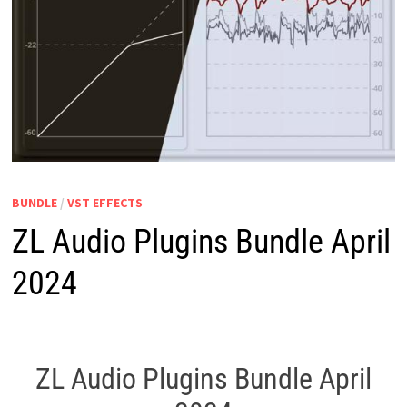
BUNDLE
/
VST EFFECTS
ZL Audio Plugins Bundle April
2024
ZL Audio Plugins Bundle April