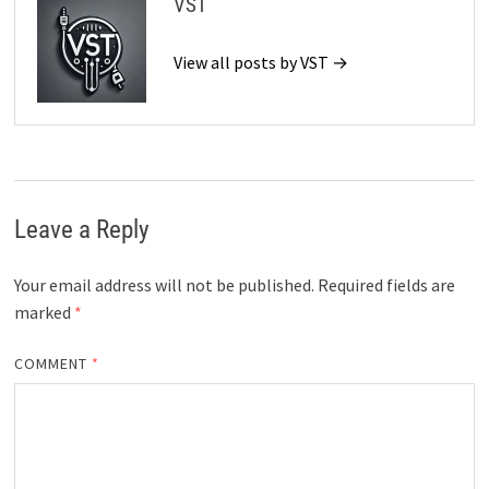
VST
View all posts by VST →
Leave a Reply
Your email address will not be published.
Required fields are
marked
*
COMMENT
*