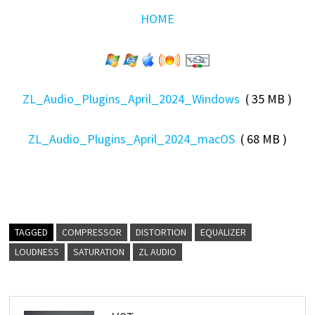
HOME
ZL_Audio_Plugins_April_2024_Windows
( 35 MB )
ZL_Audio_Plugins_April_2024_macOS
( 68 MB )
TAGGED
COMPRESSOR
DISTORTION
EQUALIZER
LOUDNESS
SATURATION
ZL AUDIO