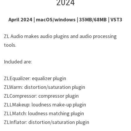
2024
April 2024 | macOS/windows | 35MB/68MB | VST3
ZL Audio makes audio plugins and audio processing
tools.
Included are:
ZLEqualizer: equalizer plugin
ZLWarm: distortion/saturation plugin
ZLCompressor: compressor plugin
ZLLMakeup: loudness make-up plugin
ZLLMatch: loudness matching plugin
ZLInflator: distortion/saturation plugin