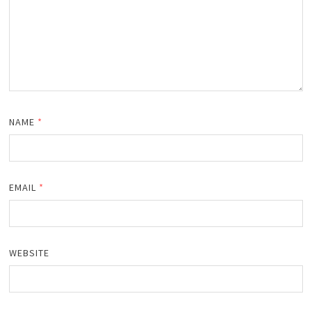
NAME
*
EMAIL
*
WEBSITE