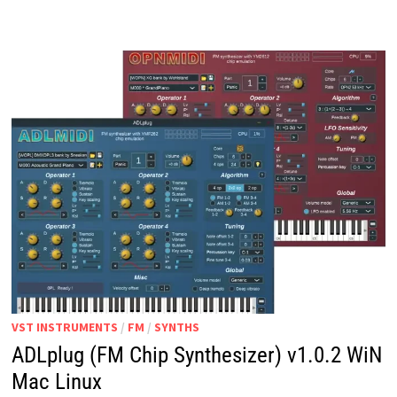
V1.0
WIN
MAC
LINUX
VST INSTRUMENTS
/
FM
/
SYNTHS
ADLplug (FM Chip Synthesizer) v1.0.2 WiN
Mac Linux