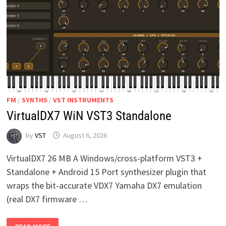
FM
/
SYNTHS
/
VST INSTRUMENTS
VirtualDX7 WiN VST3 Standalone
by
VST
August 6, 2026
VirtualDX7 26 MB A Windows/cross-platform VST3 +
Standalone + Android 15 Port synthesizer plugin that
wraps the bit-accurate VDX7 Yamaha DX7 emulation
(real DX7 firmware …
VIRTUALDX7