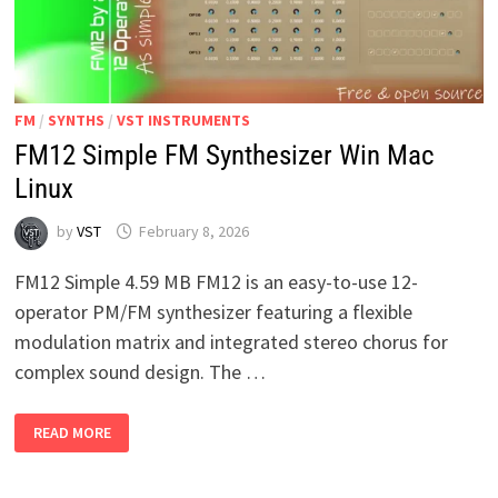
FM
/
SYNTHS
/
VST INSTRUMENTS
FM12 Simple FM Synthesizer Win Mac
Linux
by
VST
February 8, 2026
FM12 Simple 4.59 MB FM12 is an easy-to-use 12-
operator PM/FM synthesizer featuring a flexible
modulation matrix and integrated stereo chorus for
complex sound design. The …
FM12
READ MORE
SIMPLE
FM
SYNTHESIZER
WIN