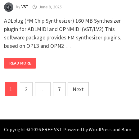
by
VST
June 8, 2025
ADLplug (FM Chip Synthesizer) 160 MB Synthesizer
plugin for ADLMIDI and OPNMIDI (VST/LV2) This
software package provides FM synthesizer plugins,
based on OPL3 and OPN2 …
ADLPLUG
READ MORE
(FM
CHIP
SYNTHESIZER)
V1.0.2
WIN
Posts
MAC
1
2
…
7
Next
LINUX
pagination
Copyright © 2026
FREE VST
. Powered by
WordPress
and
Bam
.