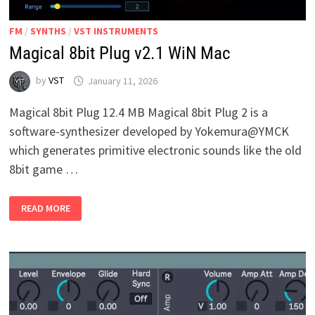
FM
/
SYNTHS
/
VST INSTRUMENTS
Magical 8bit Plug v2.1 WiN Mac
by
VST
January 11, 2026
Magical 8bit Plug 12.4 MB Magical 8bit Plug 2 is a
software-synthesizer developed by Yokemura@YMCK
which generates primitive electronic sounds like the old
8bit game …
MAGICAL
READ MORE
8BIT
PLUG
V2.1
WIN
MAC