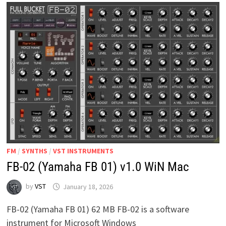
MAC
LINUX
FM
/
SYNTHS
/
VST INSTRUMENTS
FB-02 (Yamaha FB 01) v1.0 WiN Mac
by
VST
January 18, 2026
FB-02 (Yamaha FB 01) 62 MB FB-02 is a software
instrument for Microsoft Windows