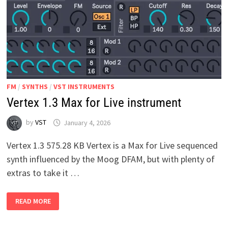
FM
/
SYNTHS
/
VST INSTRUMENTS
Vertex 1.3 Max for Live instrument
by
VST
January 4, 2026
Vertex 1.3 575.28 KB Vertex is a Max for Live sequenced
synth influenced by the Moog DFAM, but with plenty of
extras to take it …
VERTEX
READ MORE
1.3
MAX
FOR
LIVE