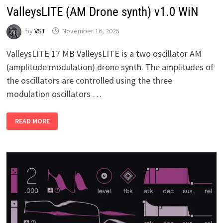
ValleysLITE (AM Drone synth) v1.0 WiN
by
VST
November 16, 2025
ValleysLITE 17 MB ValleysLITE is a two oscillator AM
(amplitude modulation) drone synth. The amplitudes of
the oscillators are controlled using the three
modulation oscillators …
VALLEYSLITE
READ MORE
(AM
DRONE
SYNTH)
V1.0
WIN