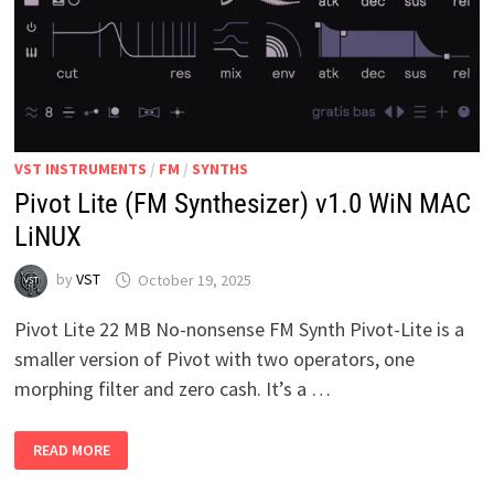
VST INSTRUMENTS
/
FM
/
SYNTHS
Pivot Lite (FM Synthesizer) v1.0 WiN MAC
LiNUX
by
VST
October 19, 2025
Pivot Lite 22 MB No-nonsense FM Synth Pivot-Lite is a
smaller version of Pivot with two operators, one
morphing filter and zero cash. It’s a …
PIVOT
READ MORE
LITE
(FM
SYNTHESIZER)