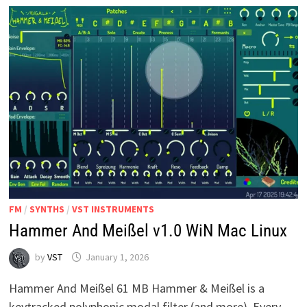
INSTRUMENT
FM
/
SYNTHS
/
VST INSTRUMENTS
Hammer And Meißel v1.0 WiN Mac Linux
by
VST
January 1, 2026
Hammer And Meißel 61 MB Hammer & Meißel is a
keytracked polyphonic modal filter (and more). Every