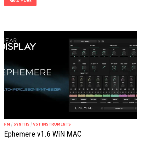
READ MORE
WIN
VST3
STANDALONE
FM
/
SYNTHS
/
VST INSTRUMENTS
Ephemere v1.6 WiN MAC