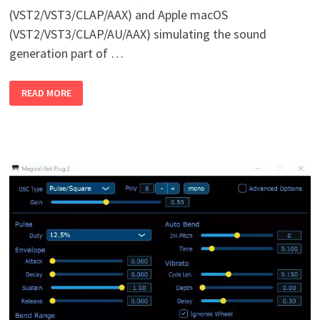
(VST2/VST3/CLAP/AAX) and Apple macOS
(VST2/VST3/CLAP/AU/AAX) simulating the sound
generation part of …
FB-
READ MORE
02
(YAMAHA
FB
01)
V1.0
WIN
MAC