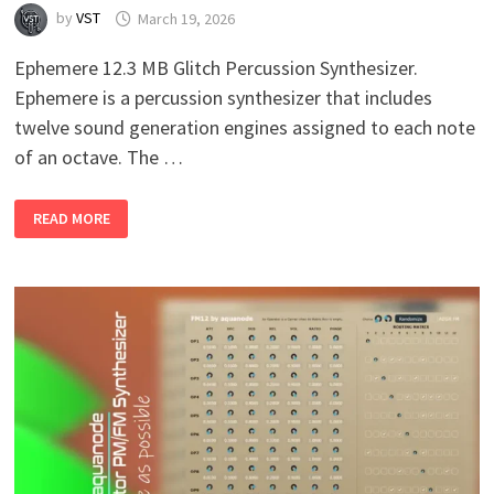
by
VST
March 19, 2026
Ephemere 12.3 MB Glitch Percussion Synthesizer.
Ephemere is a percussion synthesizer that includes
twelve sound generation engines assigned to each note
of an octave. The …
EPHEMERE
READ MORE
V1.6
WIN
MAC