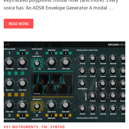
voice has: An ADSR Envelope Generator A modal …
HAMMER
READ MORE
AND
MEISSEL V
1.0 W
IN M
AC L
INUX
VST INSTRUMENTS
/
FM
/
SYNTHS