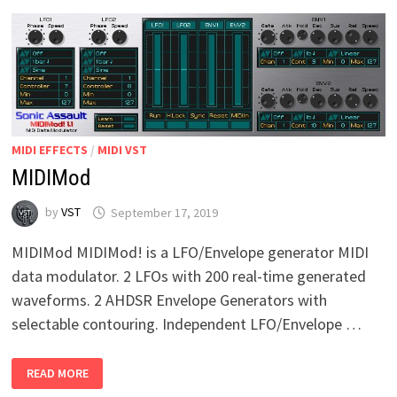
MIDI EFFECTS
/
MIDI VST
MIDIMod
by
VST
September 17, 2019
MIDIMod MIDIMod! is a LFO/Envelope generator MIDI
data modulator. 2 LFOs with 200 real-time generated
waveforms. 2 AHDSR Envelope Generators with
selectable contouring. Independent LFO/Envelope …
MIDIMOD
READ MORE