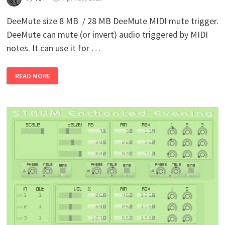
DeeMute size 8 MB / 28 MB DeeMute MIDI mute trigger.
DeeMute can mute (or invert) audio triggered by MIDI
notes. It can use it for …
DOTEC-
READ MORE
AUDIO
–
DEEMUTE