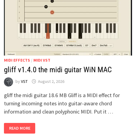
MIDI EFFECTS
/
MIDI VST
gliff v1.4.0 the midi guitar WiN MAC
by
VST
August 2, 2026
gliff the midi guitar 18.6 MB Gliff is a MIDI effect for
turning incoming notes into guitar-aware chord
information and clean polyphonic MIDI. Put it …
GLIFF
READ MORE
V1.4.0
THE