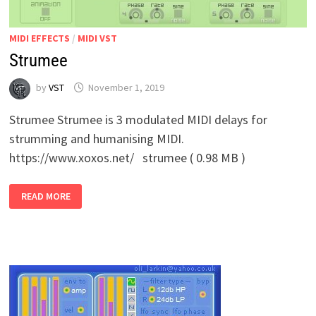
MIDI EFFECTS
/
MIDI VST
Strumee
by
VST
November 1, 2019
Strumee Strumee is 3 modulated MIDI delays for
strumming and humanising MIDI.
https://www.xoxos.net/ strumee ( 0.98 MB )
STRUMEE
READ MORE