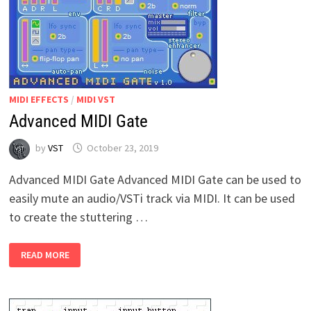
MIDI EFFECTS
/
MIDI VST
Advanced MIDI Gate
by
VST
October 23, 2019
Advanced MIDI Gate Advanced MIDI Gate can be used to
easily mute an audio/VSTi track via MIDI. It can be used
to create the stuttering …
ADVANCED
READ MORE
MIDI
GATE