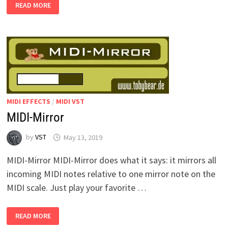
HARMONISATOR
READ MORE
MIDI EFFECTS
/
MIDI VST
MIDI-Mirror
by
VST
May 13, 2019
MIDI-Mirror MIDI-Mirror does what it says: it mirrors all
incoming MIDI notes relative to one mirror note on the
MIDI scale. Just play your favorite …
MIDI-
READ MORE
MIRROR