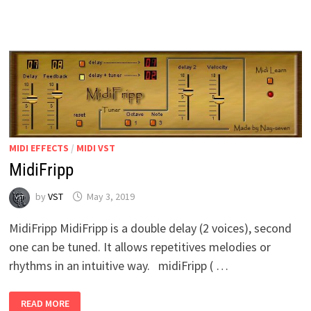
MIDI EFFECTS
/
MIDI VST
MidiFripp
by
VST
May 3, 2019
MidiFripp MidiFripp is a double delay (2 voices), second
one can be tuned. It allows repetitives melodies or
rhythms in an intuitive way. midiFripp ( …
MIDIFRIPP
READ MORE