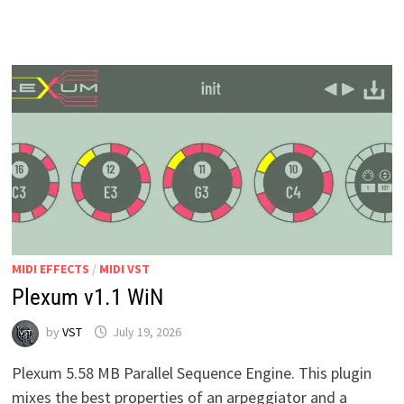
MIDI
GUITAR
WIN
MAC
MIDI EFFECTS
/
MIDI VST
Plexum v1.1 WiN
by
VST
July 19, 2026
Plexum 5.58 MB Parallel Sequence Engine. This plugin
mixes the best properties of an arpeggiator and a