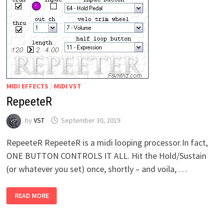
MIDI EFFECTS
/
MIDI VST
RepeeteR
by
VST
September 30, 2019
RepeeteR RepeeteR is a midi looping processor.In fact,
ONE BUTTON CONTROLS IT ALL. Hit the Hold/Sustain
(or whatever you set) once, shortly – and voila, …
REPEETER
READ MORE