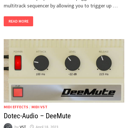
multitrack sequencer by allowing you to trigger up …
PLEXUM
READ MORE
V1.1
WIN
MIDI EFFECTS
/
MIDI VST
Dotec-Audio – DeeMute
by
VST
April 18, 2023