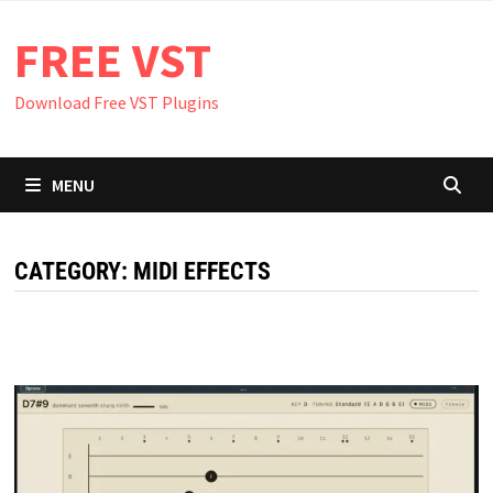
Skip
FREE VST
to
content
Download Free VST Plugins
MENU
CATEGORY:
MIDI EFFECTS