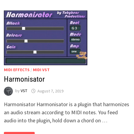
MIDI EFFECTS
/
MIDI VST
Harmonisator
by
VST
August 7, 2019
Harmonisator Harmonisator is a plugin that harmonizes
an audio stream according to MIDI notes. You feed
audio into the plugin, hold down a chord on …