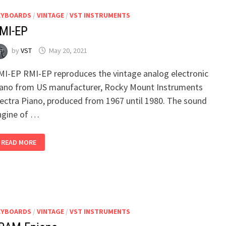
EYBOARDS
/
VINTAGE
/
VST INSTRUMENTS
MI-EP
by
VST
May 20, 2021
MI-EP RMI-EP reproduces the vintage analog electronic
iano from US manufacturer, Rocky Mount Instruments
lectra Piano, produced from 1967 until 1980. The sound
ngine of …
RMI-
READ MORE
EP
EYBOARDS
/
VINTAGE
/
VST INSTRUMENTS