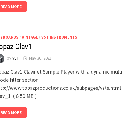
ELEKTRIK
READ MORE
KEYS
EYBOARDS
/
VINTAGE
/
VST INSTRUMENTS
opaz Clav1
by
VST
May 30, 2021
opaz Clav1 Clavinet Sample Player with a dynamic multi
de filter section.
ttp://www.topazproductions.co.uk/subpages/vsts.html
lav_1 ( 6.50 MB )
TOPAZ
READ MORE
CLAV1