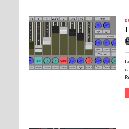
K
T
T
f
w
R