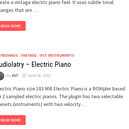
eate a vintage electric piano feel. It uses subtle tonal
hanges that are …
SAMSARA
READ MORE
CYCLE
AUDIO
–
EP-
78
EYBOARDS
/
VINTAGE
/
VST INSTRUMENTS
udiolatry – Electric Piano
by
VST
April 18, 2023
ectric Piano size 183 MB Electric Piano is a ROMpler based
 2 sampled electric pianos. The plugin has two selectable
resets (instruments) with two velocity …
AUDIOLATRY
READ MORE
–
ELECTRIC