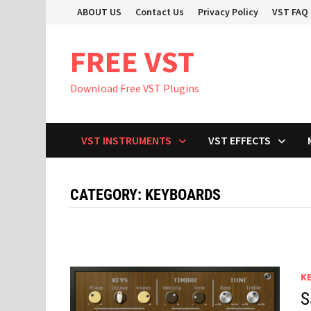
Skip
ABOUT US
Contact Us
Privacy Policy
VST FAQ
to
content
FREE VST
Download Free VST Plugins
VST INSTRUMENTS
VST EFFECTS
CATEGORY:
KEYBOARDS
K
S