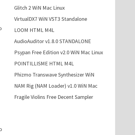
Glitch 2 WiN Mac Linux
VirtualDX7 WiN VST3 Standalone
o
LOOM HTML M4L
AudioAuditor v1.8.0 STANDALONE
Psypan Free Edition v2.0 WiN Mac Linux
POINTILLISME HTML M4L
Phizmo Transwave Synthesizer WiN
NAM Rig (NAM Loader) v1.0 WiN Mac
Fragile Violins Free Decent Sampler
o