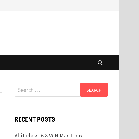
Search
for:
RECENT POSTS
Altitude v1.6.8 WiN Mac Linux