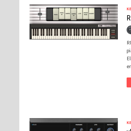
K
R
R
p
E
e
K