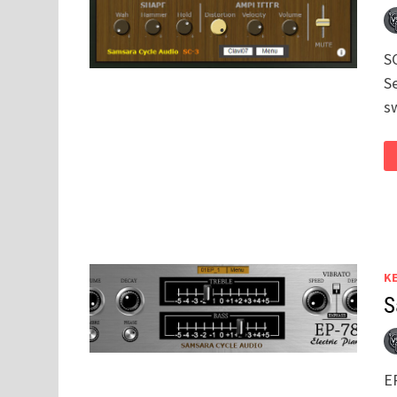
SC
S
s
K
S
EP