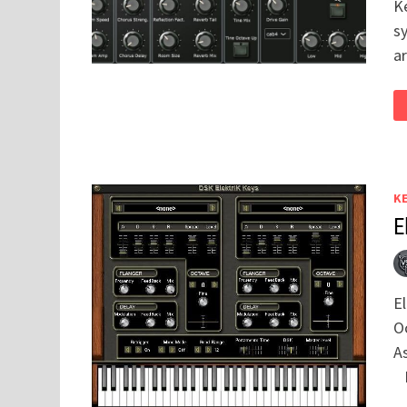
K
sy
a
K
E
E
Oc
A
D