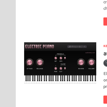
cr
c
K
a
El
on
p