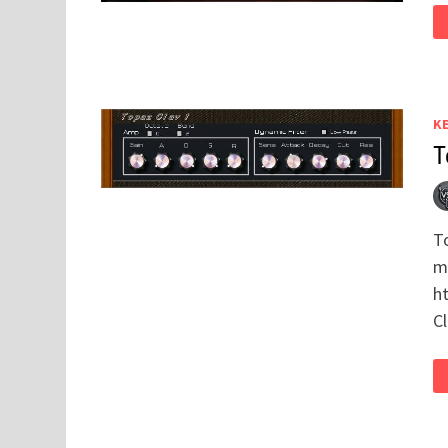
K
T
T
mo
h
C