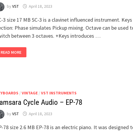
by
VST
April 18, 2023
-3 size 17 MB SC-3 is a clavinet influenced instrument. Keys
ection: Phase simulates Pickup mixing. Octave can be used t
witch between 3 octaves. +Keys introduces …
SAMSARA
READ MORE
CYCLE
AUDIO
–
SC-
3
EYBOARDS
/
VINTAGE
/
VST INSTRUMENTS
amsara Cycle Audio – EP-78
by
VST
April 18, 2023
-78 size 2.6 MB EP-78 is an electric piano. It was designed t