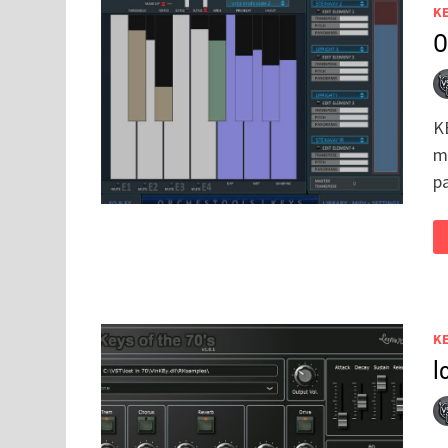
K
O
KE
m
p
K
l