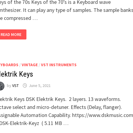
eys of the 70s Keys of the 70’s is a Keyboard wave
nthesizer. It can play any type of samples. The sample bank
re compressed …
LOSTIN70S
READ MORE
–
KEYS
OF
THE
70S
EYBOARDS
/
VINTAGE
/
VST INSTRUMENTS
lektrik Keys
by
VST
June 5, 2021
lektrik Keys DSK Elektrik Keys. 2 layers. 13 waveforms.
tave select and micro-detuner. Effects (Delay, flanger).
ssignable Automation Capability. https://www.dskmusic.com
SK-Elektrik-Keyz ( 5.11 MB …