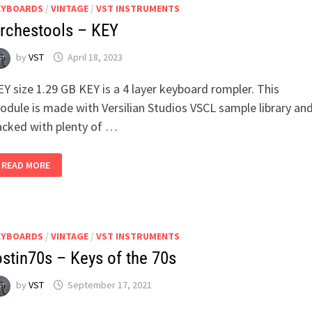
EYBOARDS
/
VINTAGE
/
VST INSTRUMENTS
rchestools – KEY
by
VST
April 18, 2023
Y size 1.29 GB KEY is a 4 layer keyboard rompler. This
odule is made with Versilian Studios VSCL sample library an
acked with plenty of …
ORCHESTOOLS
READ MORE
–
KEY
EYBOARDS
/
VINTAGE
/
VST INSTRUMENTS
ostin70s – Keys of the 70s
by
VST
September 17, 2021