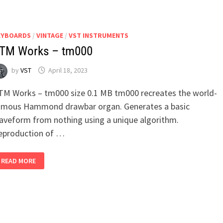
PIANO
EYBOARDS
/
VINTAGE
/
VST INSTRUMENTS
TM Works – tm000
by
VST
April 18, 2023
TM Works – tm000 size 0.1 MB tm000 recreates the world-
amous Hammond drawbar organ. Generates a basic
aveform from nothing using a unique algorithm.
eproduction of …
TTM
READ MORE
WORKS
–
TM000