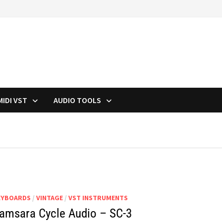
MIDI VST
AUDIO TOOLS
EYBOARDS
/
VINTAGE
/
VST INSTRUMENTS
amsara Cycle Audio – SC-3