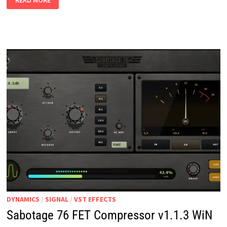
READ MORE
DUAL
MODE
DYNAMICS
V1.0
WIN
MAC
DYNAMICS
/
SIGNAL
/
VST EFFECTS
Sabotage 76 FET Compressor v1.1.3 WiN