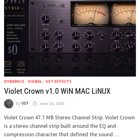
DYNAMICS
/
SIGNAL
/
VST EFFECTS
Violet Crown v1.0 WiN MAC LiNUX
by
VST
June 18, 2026
Violet Crown 47.7 MB Stereo Channel Strip. Violet Crown
is a stereo channel strip built around the EQ and
compression character that defined the sound …