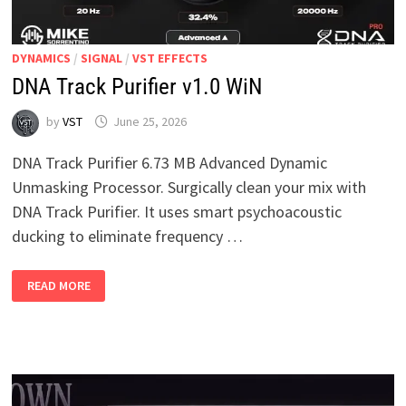
DYNAMICS
/
SIGNAL
/
VST EFFECTS
DNA Track Purifier v1.0 WiN
by
VST
June 25, 2026
DNA Track Purifier 6.73 MB Advanced Dynamic
Unmasking Processor. Surgically clean your mix with
DNA Track Purifier. It uses smart psychoacoustic
ducking to eliminate frequency …
DNA
READ MORE
TRACK
PURIFIER
V1.0
WIN