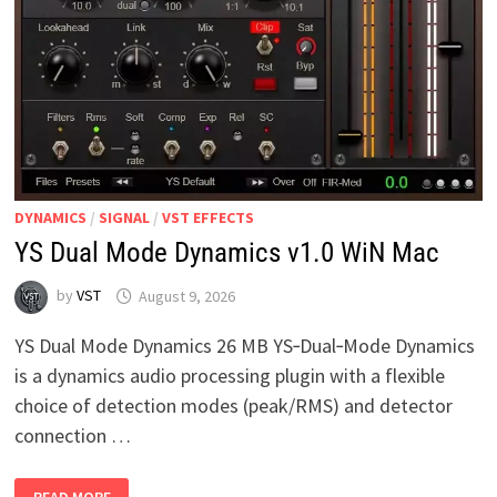
DYNAMICS
/
SIGNAL
/
VST EFFECTS
YS Dual Mode Dynamics v1.0 WiN Mac
by
VST
August 9, 2026
YS Dual Mode Dynamics 26 MB YS‑Dual‑Mode Dynamics
is a dynamics audio processing plugin with a flexible
choice of detection modes (peak/RMS) and detector
connection …
YS