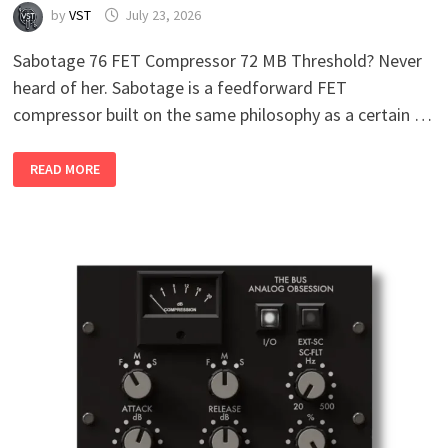
by
VST
July 23, 2026
Sabotage 76 FET Compressor 72 MB Threshold? Never
heard of her. Sabotage is a feedforward FET
compressor built on the same philosophy as a certain …
SABOTAGE
READ MORE
76
FET
COMPRESSOR
V1.1.3
WIN