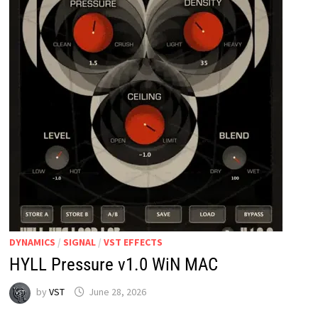
DYNAMICS
/
SIGNAL
/
VST EFFECTS
HYLL Pressure v1.0 WiN MAC
by
VST
June 28, 2026