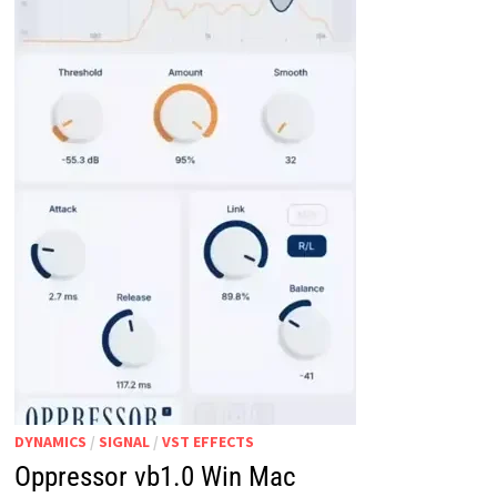
DYNAMICS
/
SIGNAL
/
VST EFFECTS
Oppressor vb1.0 Win Mac