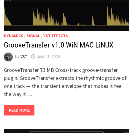
DYNAMICS
/
SIGNAL
/
VST EFFECTS
GrooveTransfer v1.0 WiN MAC LiNUX
by
VST
July 12, 2026
GrooveTransfer 73 MB Cross-track groove-transfer
plugin. GrooveTransfer extracts the rhythmic groove of
one track — the transient envelope that makes it feel
the way it …
GROOVETRANSFER
READ MORE
V1.0
WIN
MAC
LINUX