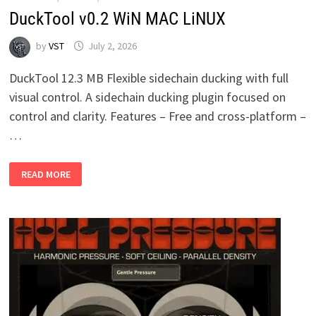
DuckTool v0.2 WiN MAC LiNUX
by
VST
July 2, 2026
DuckTool 12.3 MB Flexible sidechain ducking with full
visual control. A sidechain ducking plugin focused on
control and clarity. Features – Free and cross-platform –
…
DUCKTOOL
READ MORE
V0.2
WIN
MAC
LINUX