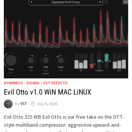
DYNAMICS
/
SIGNAL
/
VST EFFECTS
Evil Otto v1.0 WiN MAC LiNUX
by
VST
July 9, 2026
Evil Otto 325 MB Evil Otto is our free take on the OTT-
style multiband compressor: aggressive upward-and-