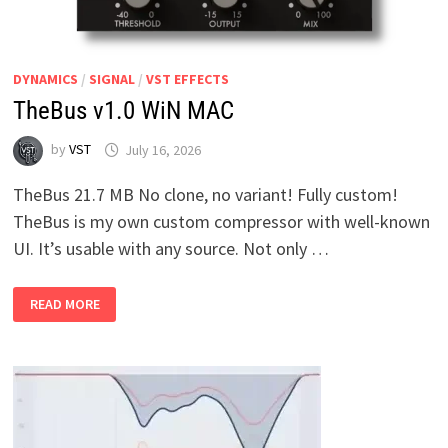
DYNAMICS
/
SIGNAL
/
VST EFFECTS
TheBus v1.0 WiN MAC
by
VST
July 16, 2026
TheBus 21.7 MB No clone, no variant! Fully custom!
TheBus is my own custom compressor with well-known
UI. It’s usable with any source. Not only …
THEBUS
READ MORE
V1.0
WIN
MAC