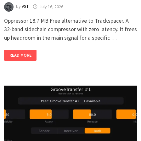
by
VST
July 16, 2026
Oppressor 18.7 MB Free alternative to Trackspacer. A
32-band sidechain compressor with zero latency. It frees
up headroom in the main signal for a specific …
OPPRESSOR
READ MORE
VB1.0
WIN
MAC