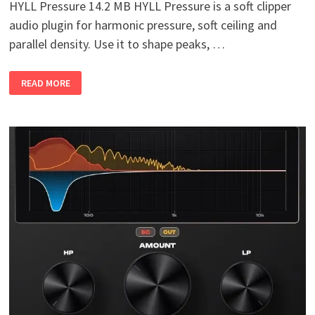
HYLL Pressure 14.2 MB HYLL Pressure is a soft clipper
audio plugin for harmonic pressure, soft ceiling and
parallel density. Use it to shape peaks, …
HYLL
READ MORE
PRESSURE
V1.0
WIN
MAC