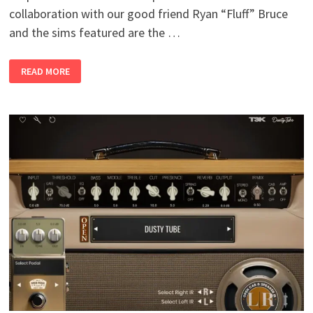
collaboration with our good friend Ryan “Fluff” Bruce
and the sims featured are the …
AMPED
READ MORE
ROOTS
2
–
5034
FLUFF
V2.0.WIN
MAC