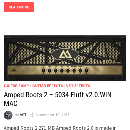
MIKKO
READ MORE
REFLEX
FREE
VERSION
V3.0.6
WIN
MAC
GUITAR / AMP
/
GUITAR EFFECTS
/
VST EFFECTS
Amped Roots 2 – 5034 Fluff v2.0.WiN
MAC
by
VST
November 13, 2025
Amped Roots 2 271 MB Amped Roots 2.0 is made in