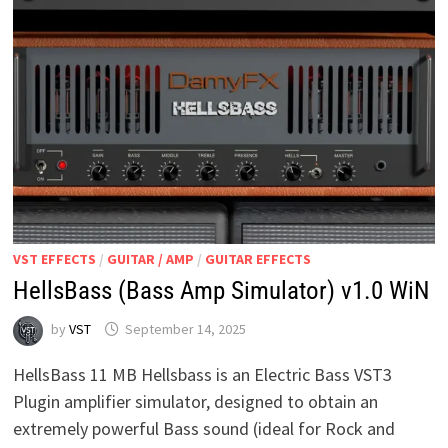
VST EFFECTS
/
GUITAR / AMP
/
GUITAR EFFECTS
HellsBass (Bass Amp Simulator) v1.0 WiN
by
VST
September 14, 2025
HellsBass 11 MB Hellsbass is an Electric Bass VST3
Plugin amplifier simulator, designed to obtain an
extremely powerful Bass sound (ideal for Rock and