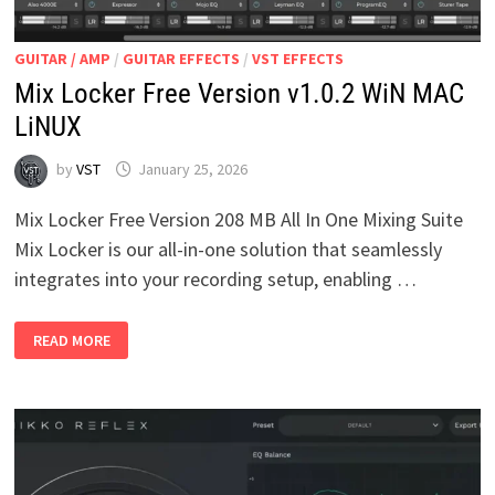
GUITAR / AMP
/
GUITAR EFFECTS
/
VST EFFECTS
Mix Locker Free Version v1.0.2 WiN MAC
LiNUX
by
VST
January 25, 2026
Mix Locker Free Version 208 MB All In One Mixing Suite
Mix Locker is our all-in-one solution that seamlessly
integrates into your recording setup, enabling …
MIX
READ MORE
LOCKER
FREE
VERSION
V1.0.2
WIN
MAC
LINUX