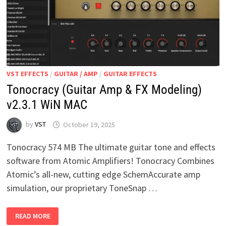
VST EFFECTS
/
GUITAR / AMP
/
GUITAR EFFECTS
Tonocracy (Guitar Amp & FX Modeling)
v2.3.1 WiN MAC
by
VST
October 19, 2025
Tonocracy 574 MB The ultimate guitar tone and effects
software from Atomic Amplifiers! Tonocracy Combines
Atomic’s all-new, cutting edge SchemAccurate amp
simulation, our proprietary ToneSnap …
TONOCRACY
READ MORE
(GUITAR
AMP