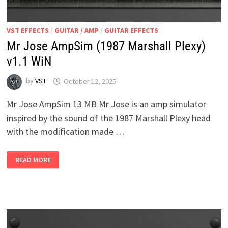
VST EFFECTS
/
GUITAR / AMP
/
GUITAR EFFECTS
Mr Jose AmpSim (1987 Marshall Plexy)
v1.1 WiN
by
VST
October 12, 2025
Mr Jose AmpSim 13 MB Mr Jose is an amp simulator
inspired by the sound of the 1987 Marshall Plexy head
with the modification made …
MR
READ MORE
JOSE
AMPSIM
(1987
MARSHALL
PLEXY)
V1.1
WIN