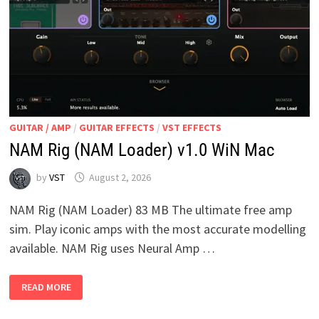
GUITAR / AMP
/
GUITAR EFFECTS
/
VST EFFECTS
NAM Rig (NAM Loader) v1.0 WiN Mac
by
VST
August 2, 2026
NAM Rig (NAM Loader) 83 MB The ultimate free amp
sim. Play iconic amps with the most accurate modelling
available. NAM Rig uses Neural Amp …
NAM
READ MORE
RIG
(NAM
LOADER)