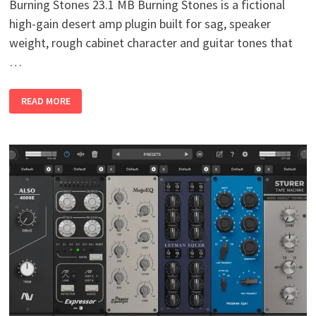
Burning Stones 23.1 MB Burning Stones is a fictional
high-gain desert amp plugin built for sag, speaker
weight, rough cabinet character and guitar tones that
…
BURNING
READ MORE
STONES
V1.0
WIN
MAC