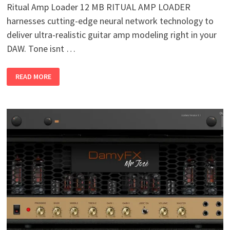
Ritual Amp Loader 12 MB RITUAL AMP LOADER
harnesses cutting-edge neural network technology to
deliver ultra-realistic guitar amp modeling right in your
DAW. Tone isnt …
RITUAL
READ MORE
AMP
LOADER
V1.1.1
WIN
MAC