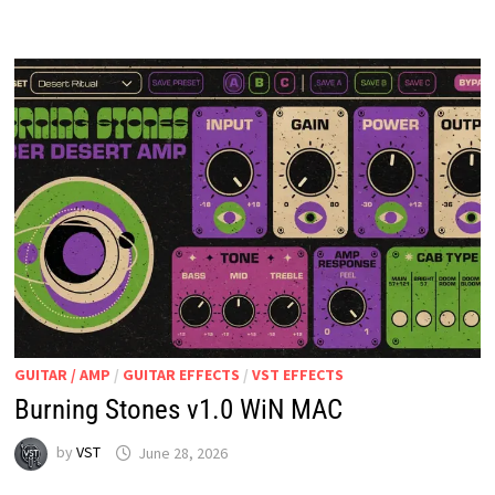
V1.0
WIN
MAC
GUITAR / AMP
/
GUITAR EFFECTS
/
VST EFFECTS
Burning Stones v1.0 WiN MAC
by
VST
June 28, 2026