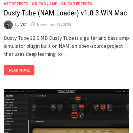
VST EFFECTS
/
GUITAR / AMP
/
GUITAR EFFECTS
Dusty Tube (NAM Loader) v1.0.3 WiN Mac
by
VST
November 13, 2025
Dusty Tube 12.6 MB Dusty Tube is a guitar and bass amp
simulator plugin built on NAM, an open-source project
that uses deep learning to …
DUSTY
READ MORE
TUBE
(NAM
LOADER)
V1.0.3
WIN
MAC