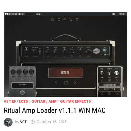
&
FX
MODELING)
V2.3.1
WIN
MAC
VST EFFECTS
/
GUITAR / AMP
/
GUITAR EFFECTS
Ritual Amp Loader v1.1.1 WiN MAC
by
VST
October 16, 2025