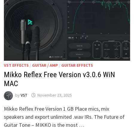
VST EFFECTS
/
GUITAR / AMP
/
GUITAR EFFECTS
Mikko Reflex Free Version v3.0.6 WiN
MAC
by
VST
November 23, 2025
Mikko Reflex Free Version 1 GB Place mics, mix
speakers and export unlimited .wav IRs. The Future of
Guitar Tone – MIKKO is the most …