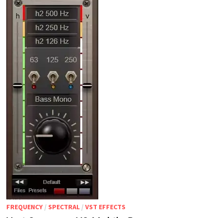
FREQUENCY
/
SPECTRAL
/
VST EFFECTS