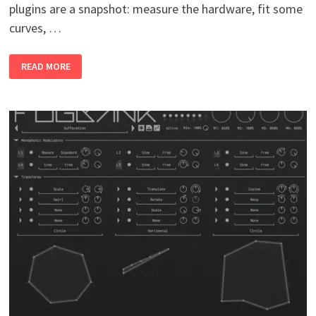
plugins are a snapshot: measure the hardware, fit some
curves, …
DYNAMICS
READ MORE
(PLUGINS
BUNDLE)
V0.4
WIN