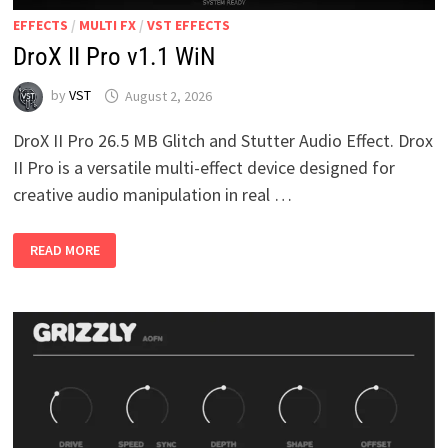
EFFECTS
/
MULTI FX
/
VST EFFECTS
DroX II Pro v1.1 WiN
by
VST
August 2, 2026
DroX II Pro 26.5 MB Glitch and Stutter Audio Effect. Drox
II Pro is a versatile multi-effect device designed for
creative audio manipulation in real …
DROX
READ MORE
II
PRO
V1.1
WIN