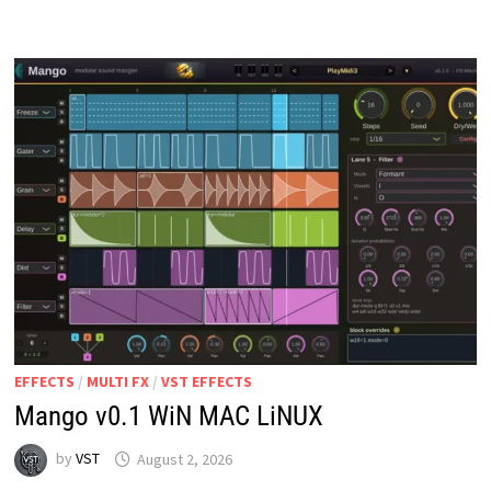
V1.0
WIN
MAC
EFFECTS
/
MULTI FX
/
VST EFFECTS
Mango v0.1 WiN MAC LiNUX
by
VST
August 2, 2026