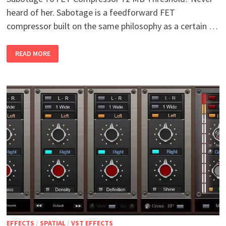
heard of her. Sabotage is a feedforward FET
compressor built on the same philosophy as a certain …
SABOTAGE
READ MORE
76
FET
COMPRESSOR
V1.1.3
WIN
EFFECTS
/
SPATIAL
/
VST EFFECTS