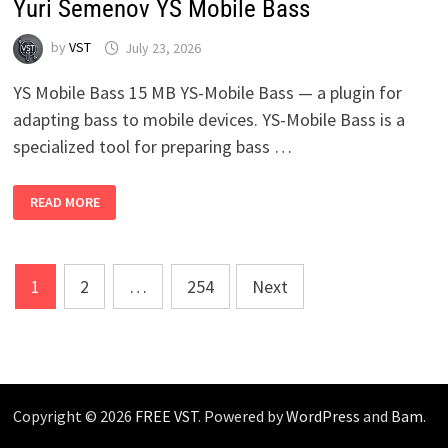
Yuri Semenov YS Mobile Bass
by
VST
July 23, 2026
YS Mobile Bass 15 MB YS-Mobile Bass — a plugin for
adapting bass to mobile devices. YS-Mobile Bass is a
specialized tool for preparing bass …
YURI
READ MORE
SEMENOV
YS
MOBILE
BASS
Posts
1
2
…
254
Next
pagination
Copyright © 2026
FREE VST
. Powered by
WordPress
and
Bam
.