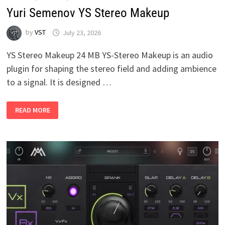
Yuri Semenov YS Stereo Makeup
by
VST
July 23, 2026
YS Stereo Makeup 24 MB YS-Stereo Makeup is an audio
plugin for shaping the stereo field and adding ambience
to a signal. It is designed …
YURI
READ MORE
SEMENOV
YS
STEREO
MAKEUP