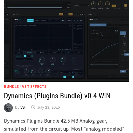
BUNDLE
/
VST EFFECTS
Dynamics (Plugins Bundle) v0.4 WiN
by
VST
July 23, 2026
Dynamics Plugins Bundle 42.5 MB Analog gear,
simulated from the circuit up. Most “analog modeled”