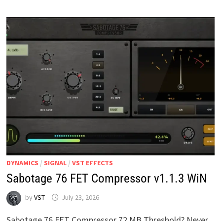
DYNAMICS
/
SIGNAL
/
VST EFFECTS
Sabotage 76 FET Compressor v1.1.3 WiN
by
VST
July 23, 2026
Sabotage 76 FET Compressor 72 MB Threshold? Never