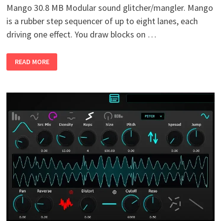
Mango 30.8 MB Modular sound glitcher/mangler. Mango
is a rubber step sequencer of up to eight lanes, each
driving one effect. You draw blocks on …
MANGO
READ MORE
V0.1
WIN
MAC
LINUX