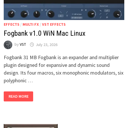
EFFECTS
/
MULTI FX
/
VST EFFECTS
Fogbank v1.0 WiN Mac Linux
by
VST
July 23, 2026
Fogbank 31 MB Fogbank is an expander and multiplier
plugin designed for expansive and dynamic sound
design. Its four macros, six monophonic modulators, six
polyphonic …
FOGBANK
READ MORE
V1.0
WIN
MAC
LINUX