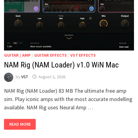
GUITAR / AMP
/
GUITAR EFFECTS
/
VST EFFECTS
NAM Rig (NAM Loader) v1.0 WiN Mac
by
VST
August 2, 2026
NAM Rig (NAM Loader) 83 MB The ultimate free amp
sim. Play iconic amps with the most accurate modelling
available. NAM Rig uses Neural Amp …
NAM
READ MORE
RIG
(NAM
LOADER)