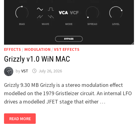
EFFECTS
/
MODULATION
/
VST EFFECTS
Grizzly v1.0 WiN MAC
by
VST
July 26, 2026
Grizzly 9.30 MB Grizzly is a stereo modulation effect
modelled on the 1979 Gristleizer circuit. An internal LFO
drives a modelled JFET stage that either …
GRIZZLY
READ MORE
V1.0
WIN
MAC