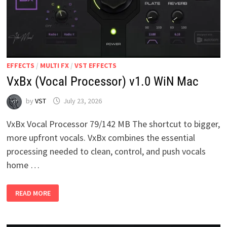
EFFECTS
/
MULTI FX
/
VST EFFECTS
VxBx (Vocal Processor) v1.0 WiN Mac
by
VST
July 23, 2026
VxBx Vocal Processor 79/142 MB The shortcut to bigger,
more upfront vocals. VxBx combines the essential
processing needed to clean, control, and push vocals
home …
VXBX
READ MORE
(VOCAL
PROCESSOR)
V1.0
WIN
MAC