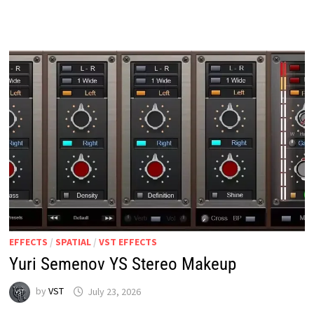
V2.0
WIN
MAC
LINUX
EFFECTS
/
SPATIAL
/
VST EFFECTS
Yuri Semenov YS Stereo Makeup
by
VST
July 23, 2026