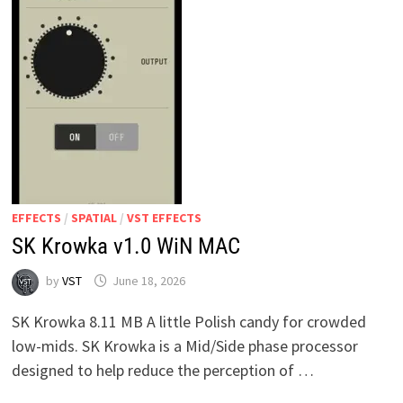
EFFECTS
/
SPATIAL
/
VST EFFECTS
SK Krowka v1.0 WiN MAC
by
VST
June 18, 2026
SK Krowka 8.11 MB A little Polish candy for crowded
low-mids. SK Krowka is a Mid/Side phase processor
designed to help reduce the perception of …