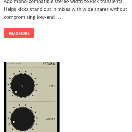
Add mono-compatible stereo width to kick transients.
Helps kicks stand out in mixes with wide snares without
compromising low-end …
KICKSPACE
READ MORE
V0.2
WIN
MAC
LINUX