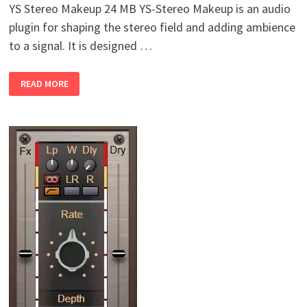
YS Stereo Makeup 24 MB YS-Stereo Makeup is an audio
plugin for shaping the stereo field and adding ambience
to a signal. It is designed …
YURI
READ MORE
SEMENOV
YS
STEREO
MAKEUP