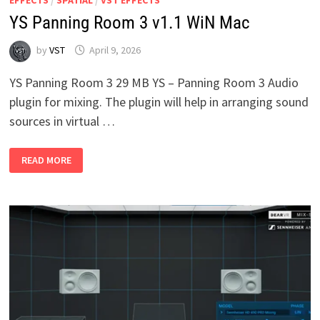
YS Panning Room 3 v1.1 WiN Mac
by
VST
April 9, 2026
YS Panning Room 3 29 MB YS – Panning Room 3 Audio
plugin for mixing. The plugin will help in arranging sound
sources in virtual …
YS
READ MORE
PANNING
ROOM
3
V1.1
WIN
MAC