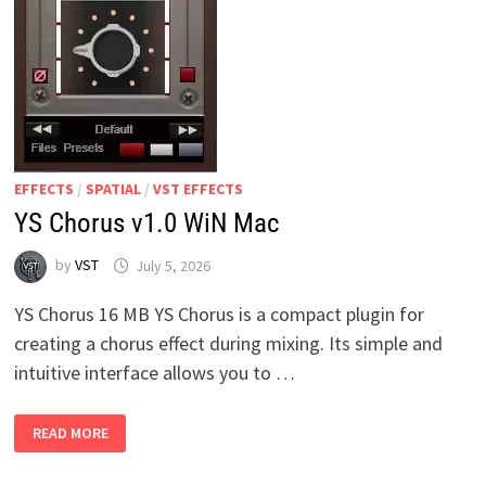
EFFECTS
/
SPATIAL
/
VST EFFECTS
YS Chorus v1.0 WiN Mac
by
VST
July 5, 2026
YS Chorus 16 MB YS Chorus is a compact plugin for
creating a chorus effect during mixing. Its simple and
intuitive interface allows you to …
YS
READ MORE
CHORUS
V1.0
WIN
MAC