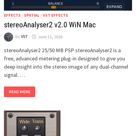
EFFECTS
/
SPATIAL
/
VST EFFECTS
stereoAnalyser2 v2.0 WiN Mac
by
VST
June 11, 2026
stereoAnalyser2 25/50 MB PSP stereoAnalyser2 is a
free, advanced metering plug-in designed to give you
deep insight into the stereo image of any dual-channel
signal. …
STEREOANALYSER2
READ MORE
V2.0
WIN
MAC