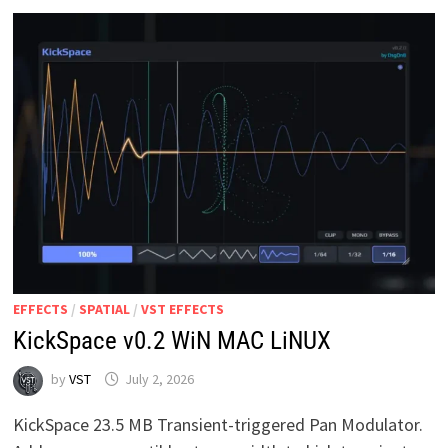
EFFECTS
/
SPATIAL
/
VST EFFECTS
KickSpace v0.2 WiN MAC LiNUX
by
VST
July 2, 2026
KickSpace 23.5 MB Transient-triggered Pan Modulator.