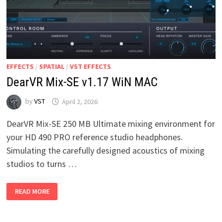
EFFECTS
/
SPATIAL
/
VST EFFECTS
DearVR Mix-SE v1.17 WiN MAC
by
VST
April 2, 2026
DearVR Mix-SE 250 MB Ultimate mixing environment for
your HD 490 PRO reference studio headphones.
Simulating the carefully designed acoustics of mixing
studios to turns …
DEARVR
READ MORE
MIX-
SE
V1.17
WIN
MAC