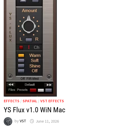
EFFECTS
/
SPATIAL
/
VST EFFECTS
YS Flux v1.0 WiN Mac
by
VST
June 11, 2026