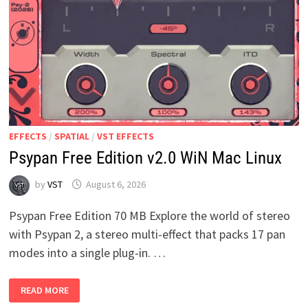
EFFECTS
/
SPATIAL
/
VST EFFECTS
Psypan Free Edition v2.0 WiN Mac Linux
by
VST
August 6, 2026
Psypan Free Edition 70 MB Explore the world of stereo
with Psypan 2, a stereo multi-effect that packs 17 pan
modes into a single plug-in. …
PSYPAN
READ MORE
FREE
EDITION