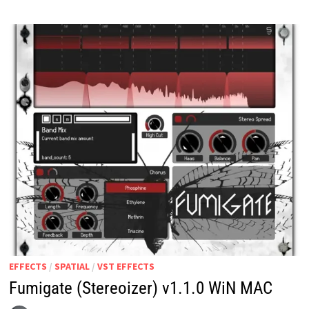
EFFECTS
/
SPATIAL
/
VST EFFECTS
Fumigate (Stereoizer) v1.1.0 WiN MAC