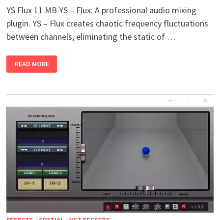
YS Flux 11 MB YS – Flux: A professional audio mixing
plugin. YS – Flux creates chaotic frequency fluctuations
between channels, eliminating the static of …
YS
READ MORE
FLUX
V1.0
WIN
MAC
EFFECTS
/
SPATIAL
/
VST EFFECTS