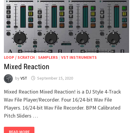
LOOP / SCRATCH
/
SAMPLERS
/
VST INSTRUMENTS
Mixed Reaction
by
VST
September 15, 2020
Mixed Reaction Mixed Reaction! is a DJ Style 4-Track
Wav File Player/Recorder. Four 16/24-bit Wav File
Players. 16/24-bit Wav File Recorder. BPM Calibrated
Pitch Sliders …
MIXED
READ MORE