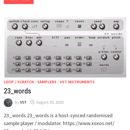
REACTION
LOOP / SCRATCH
/
SAMPLERS
/
VST INSTRUMENTS
23_words
by
VST
August 30, 2020
23_words 23_words is a host-synced randomised
sample player / modulator. https://www.xoxos.net/