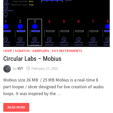
LOOP / SCRATCH
/
SAMPLERS
/
VST INSTRUMENTS
Circular Labs – Mobius
by
VST
February 27, 2021
Mobius size 26 MB / 25 MB Mobius is a real-time 8
part looper / slicer designed for live creation of audio
loops. It was inspired by the …
CIRCULAR
READ MORE
LABS
–