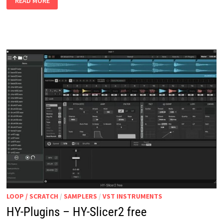
READ MORE
V0.7
WIN
MAC
LINUX
LOOP / SCRATCH
/
SAMPLERS
/
VST INSTRUMENTS
HY-Plugins – HY-Slicer2 free