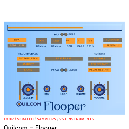
MOBIUS
LOOP / SCRATCH
/
SAMPLERS
/
VST INSTRUMENTS
Quilcom – Flooper