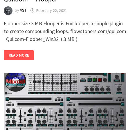
by
VST
February 22, 2021
Flooper size 3 MB Flooper is Fun looper, a simple plugin
to create compounding loops. flowstoners.com/quilcom
Quilcom-Flooper_Win32 ( 3 MB )
QUILCOM
READ MORE
–
FLOOPER