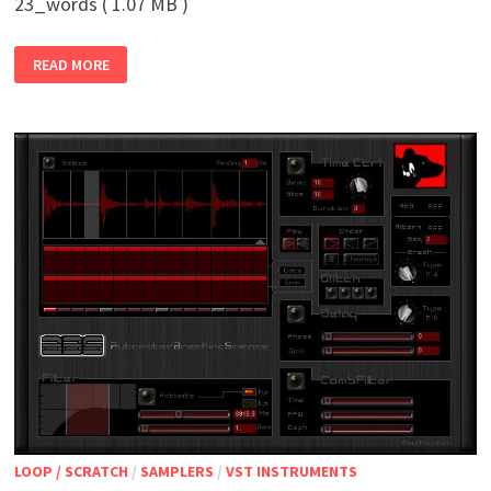
23_words ( 1.07 MB )
23_WORDS
READ MORE
LOOP / SCRATCH
/
SAMPLERS
/
VST INSTRUMENTS