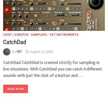
LOOP / SCRATCH
/
SAMPLERS
/
VST INSTRUMENTS
CatchDad
by
VST
August 17, 2020
CatchDad CatchDad is created strictly for sampling in
live situations. With CatchDad you can catch 4 different
sounds with just the click of a button and …
CATCHDAD
READ MORE