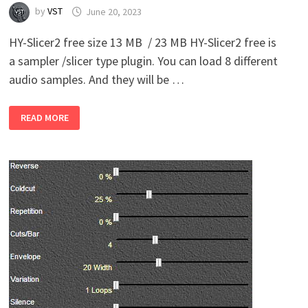
by
VST
June 20, 2023
HY-Slicer2 free size 13 MB / 23 MB HY-Slicer2 free is
a sampler /slicer type plugin. You can load 8 different
audio samples. And they will be …
HY-
READ MORE
PLUGINS
–
HY-
SLICER2
FREE