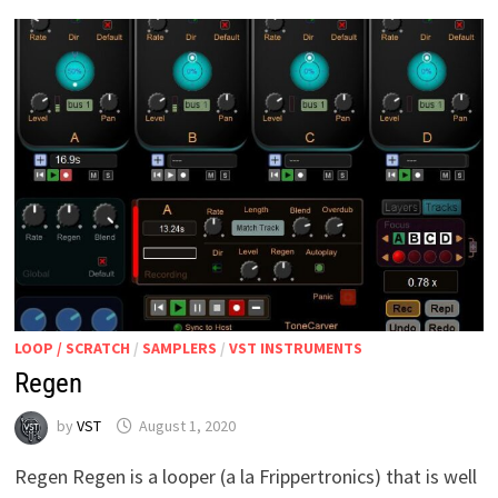
LOOP / SCRATCH
/
SAMPLERS
/
VST INSTRUMENTS
Regen
by
VST
August 1, 2020
Regen Regen is a looper (a la Frippertronics) that is well