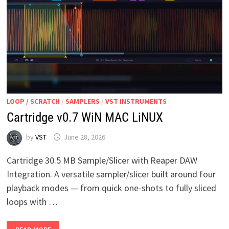
LOOP / SCRATCH
/
SAMPLERS
/
VST INSTRUMENTS
Cartridge v0.7 WiN MAC LiNUX
by
VST
June 28, 2026
Cartridge 30.5 MB Sample/Slicer with Reaper DAW
Integration. A versatile sampler/slicer built around four
playback modes — from quick one-shots to fully sliced
loops with …
CARTRIDGE