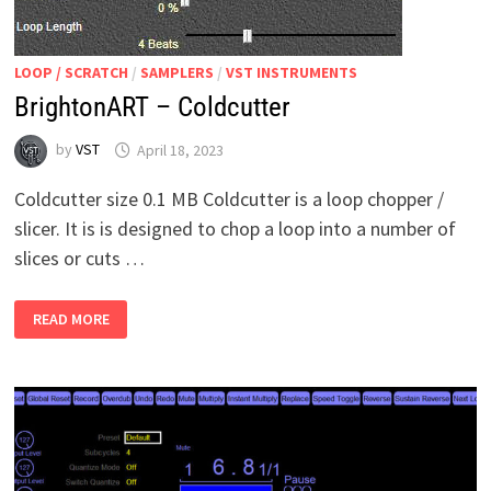
LOOP / SCRATCH
/
SAMPLERS
/
VST INSTRUMENTS
BrightonART – Coldcutter
by
VST
April 18, 2023
Coldcutter size 0.1 MB Coldcutter is a loop chopper /
slicer. It is is designed to chop a loop into a number of
slices or cuts …
BRIGHTONART
READ MORE
–
COLDCUTTER