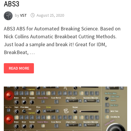
ABS3
by
VST
August 25, 2020
ABS3 ABS for Automated Breaking Science. Based on
Nick Collins Automatic Breakbeat Cutting Methods.
Just load a sample and break it! Great for IDM,
BreakBeat, …
ABS3
READ MORE