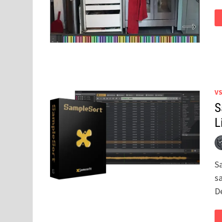
V
S
L
S
s
D