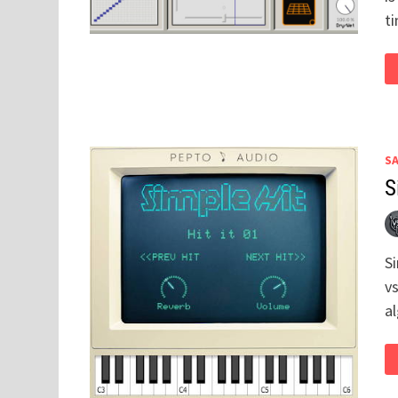
t
S
S
S
vs
a