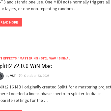
ST3 and standalone use. One MIDI note normally triggers all
our layers, or one non-repeating random …
SAMPLE
READ MORE
DICER
V1.5.2
WIN
MAC
ST EFFECTS
/
MASTERING
/
SF2 / WAV
/
SIGNAL
plitt2 v2.0.0 WiN Mac
by
VST
October 23, 2025
litt2 16 MB I originally created Splitt for a mastering projec
ere I needed a linear-phase spectrum splitter to dial in
eparate settings for the …