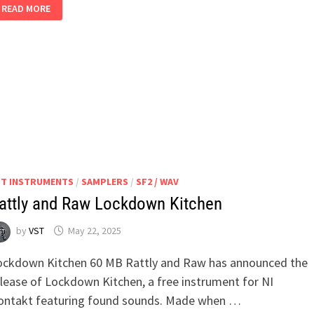
SPLITT2
READ MORE
V2.0.0
WIN
MAC
ST INSTRUMENTS
/
SAMPLERS
/
SF2 / WAV
attly and Raw Lockdown Kitchen
by
VST
May 22, 2025
ockdown Kitchen 60 MB Rattly and Raw has announced the
elease of Lockdown Kitchen, a free instrument for NI
ontakt featuring found sounds. Made when …