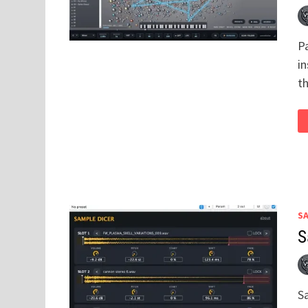
P
i
th
S
S
S