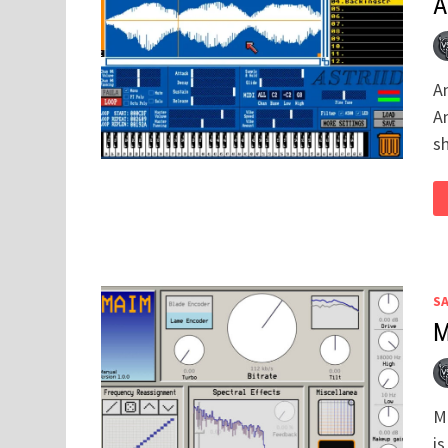
A
A
A
sh
S
M
M
is