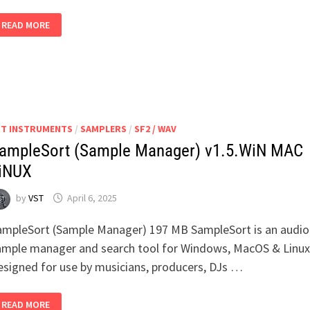
RATTLY
READ MORE
AND
RAW
LOCKDOWN
KITCHEN
ST INSTRUMENTS
/
SAMPLERS
/
SF2 / WAV
ampleSort (Sample Manager) v1.5.WiN MAC
iNUX
by
VST
April 6, 2025
ampleSort (Sample Manager) 197 MB SampleSort is an audio
ample manager and search tool for Windows, MacOS & Linux
esigned for use by musicians, producers, DJs …
SAMPLESORT
READ MORE
(SAMPLE