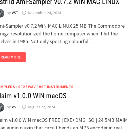
striid Ami-Sampler v0.7.2 WiN MAC LiNUX
by
VST
November 24, 2024
mi-Sampler v0.7.2 WiN MAC LiNUX 25 MB The Commodore
miga revolutionized the home computer when it hit the
elves in 1985. Not only sporting colourful …
ASTRIID
READ MORE
AMI-
SAMPLER
V0.7.2
WIN
MAC
LINUX
AMPLERS
/
SF2 / WAV
/
VST INSTRUMENTS
aim v1.0.0 WiN macOS
by
VST
August 22, 2024
aim v1.0.0 WiN macOS FREE | EXE+DMG+SO | 24.5MB MAIM
 an audio plugin that circuit bends an MP3 encoder in real