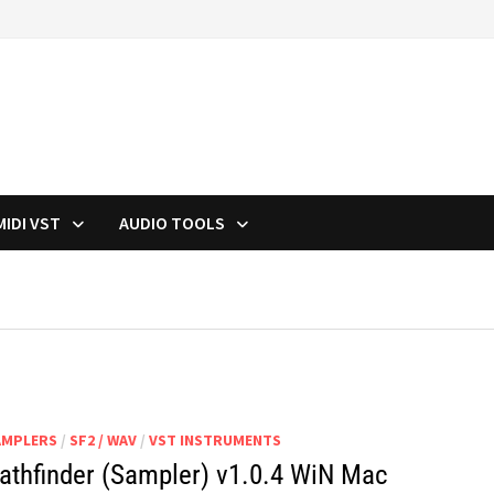
MIDI VST
AUDIO TOOLS
AMPLERS
/
SF2 / WAV
/
VST INSTRUMENTS
athfinder (Sampler) v1.0.4 WiN Mac