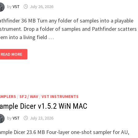
by
VST
July 26, 2026
athfinder 36 MB Turn any folder of samples into a playable
nstrument. Drop a folder of samples and Pathfinder scatters
em into a living field …
PATHFINDER
READ MORE
(SAMPLER)
V1.0.4
WIN
MAC
AMPLERS
/
SF2 / WAV
/
VST INSTRUMENTS
ample Dicer v1.5.2 WiN MAC
by
VST
July 23, 2026
ample Dicer 23.6 MB Four-layer one-shot sampler for AU,