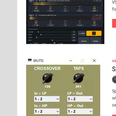
V
f
V
S
Sp
wh
s