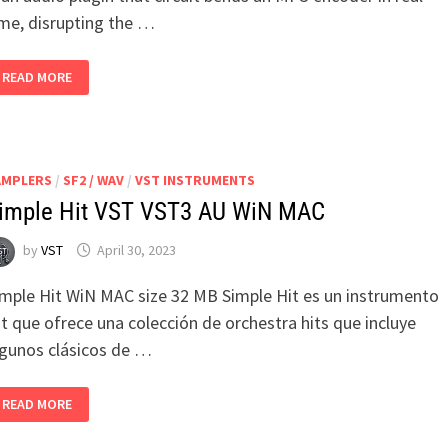
ime, disrupting the …
MAIM
READ MORE
V1.0.0
WIN
MACOS
AMPLERS
/
SF2 / WAV
/
VST INSTRUMENTS
imple Hit VST VST3 AU WiN MAC
by
VST
April 30, 2023
imple Hit WiN MAC size 32 MB Simple Hit es un instrumento
t que ofrece una colección de orchestra hits que incluye
lgunos clásicos de …
SIMPLE
READ MORE
HIT
VST
VST3