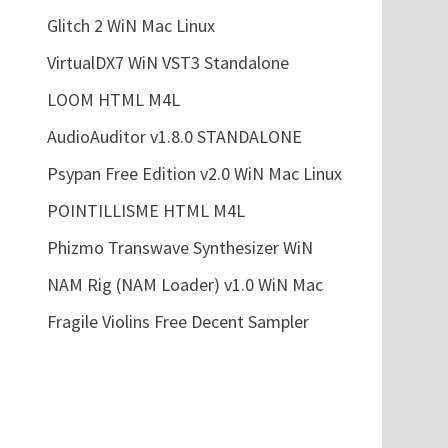
Glitch 2 WiN Mac Linux
VirtualDX7 WiN VST3 Standalone
LOOM HTML M4L
AudioAuditor v1.8.0 STANDALONE
Psypan Free Edition v2.0 WiN Mac Linux
POINTILLISME HTML M4L
Phizmo Transwave Synthesizer WiN
NAM Rig (NAM Loader) v1.0 WiN Mac
Fragile Violins Free Decent Sampler