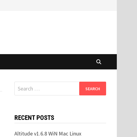
Search
for:
RECENT POSTS
Altitude v1.6.8 WiN Mac Linux