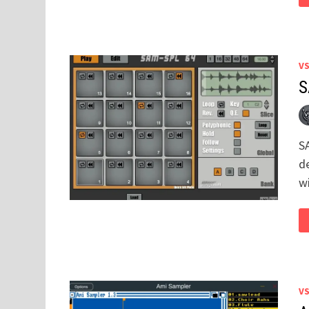
V
S
S
d
w
V