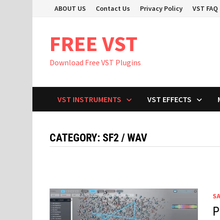
Skip
ABOUT US
Contact Us
Privacy Policy
VST FAQ
to
content
FREE VST
Download Free VST Plugins
VST INSTRUMENTS
VST EFFECTS
CATEGORY:
SF2 / WAV
S
P