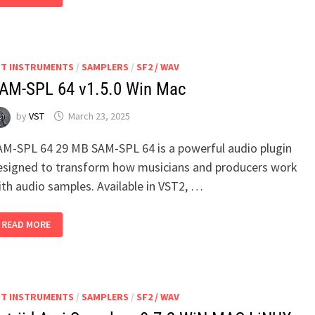
MANAGER)
V1.5.WIN
MAC
LINUX
ST INSTRUMENTS
/
SAMPLERS
/
SF2 / WAV
AM-SPL 64 v1.5.0 Win Mac
by
VST
March 23, 2025
AM-SPL 64 29 MB SAM-SPL 64 is a powerful audio plugin
esigned to transform how musicians and producers work
ith audio samples. Available in VST2, …
SAM-
READ MORE
SPL
64
V1.5.0
WIN
MAC
ST INSTRUMENTS
/
SAMPLERS
/
SF2 / WAV