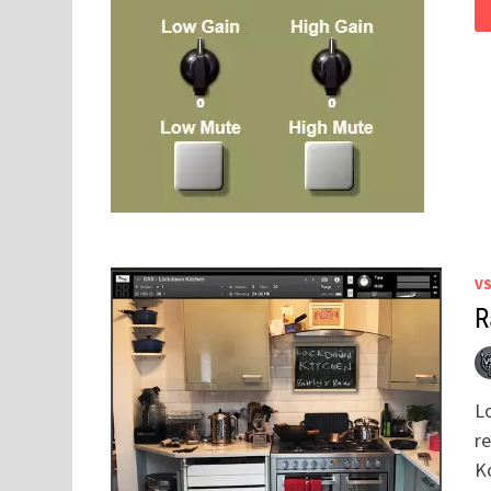
V
R
L
r
K