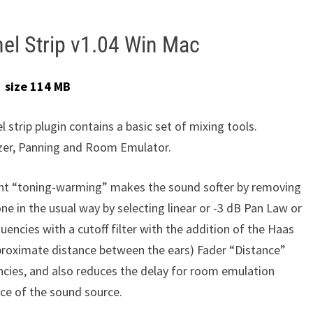
el Strip v1.04 Win Mac
size 114 MB
 strip plugin contains a basic set of mixing tools.
zer, Panning and Room Emulator.
ght “toning-warming” makes the sound softer by removing
e in the usual way by selecting linear or -3 dB Pan Law or
ncies with a cutoff filter with the addition of the Haas
approximate distance between the ears) Fader “Distance”
cies, and also reduces the delay for room emulation
nce of the sound source.