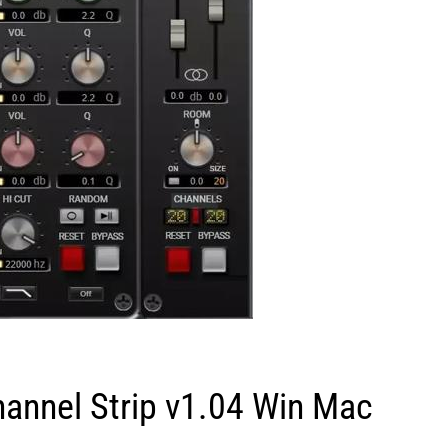
annel Strip v1.04 Win Mac