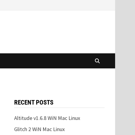
RECENT POSTS
Altitude v1.6.8 WiN Mac Linux
Glitch 2 WiN Mac Linux