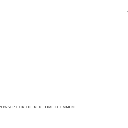
BROWSER FOR THE NEXT TIME I COMMENT.