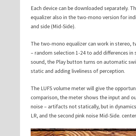
Each device can be downloaded separately. Th
equalizer also in the two-mono version for indi
and side (Mid-Side).
The two-mono equalizer can work in stereo, 
– random selection 1-24 to add differences in
sound, the Play button turns on automatic swi
static and adding liveliness of perception.
The LUFS volume meter will give the opportunit
comparison, the meter shows the input and out
noise – artifacts not statically, but in dynami
LR, and the second pink noise Mid-Side. center