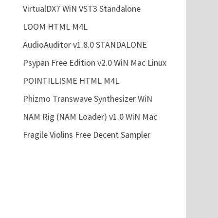
VirtualDX7 WiN VST3 Standalone
LOOM HTML M4L
AudioAuditor v1.8.0 STANDALONE
Psypan Free Edition v2.0 WiN Mac Linux
POINTILLISME HTML M4L
Phizmo Transwave Synthesizer WiN
NAM Rig (NAM Loader) v1.0 WiN Mac
Fragile Violins Free Decent Sampler