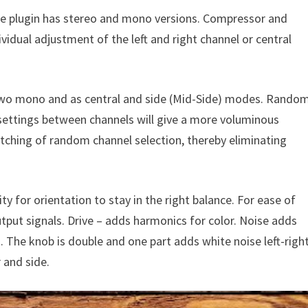
e plugin has stereo and mono versions. Compressor and
vidual adjustment of the left and right channel or central
two mono and as central and side (Mid-Side) modes. Rando
 settings between channels will give a more voluminous
tching of random channel selection, thereby eliminating
y for orientation to stay in the right balance. For ease of
put signals. Drive – adds harmonics for color. Noise adds
cs. The knob is double and one part adds white noise left-righ
 and side.