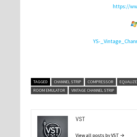
https://w
YS-_Vintage_Chann
TAGGED
CHANNEL STRIP
COMPRESSOR
EQUALIZ
ROOM EMULATOR
VINTAGE CHANNEL STRIP
VST
View all posts by VST →