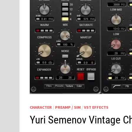
CHARACTER
/
PREAMP / SIM
/
VST EFFECTS
Yuri Semenov Vintage Ch