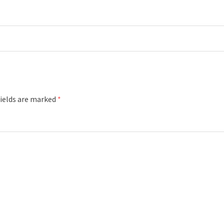
fields are marked
*