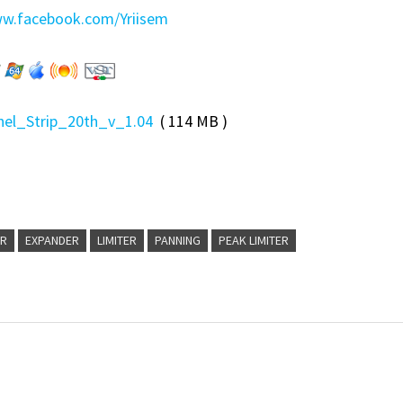
ww.facebook.com/Yriisem
el_Strip_20th_v_1.04
( 114 MB )
ER
EXPANDER
LIMITER
PANNING
PEAK LIMITER