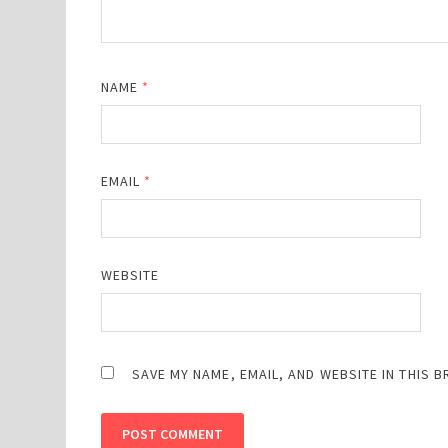
NAME
*
EMAIL
*
WEBSITE
SAVE MY NAME, EMAIL, AND WEBSITE IN THIS 