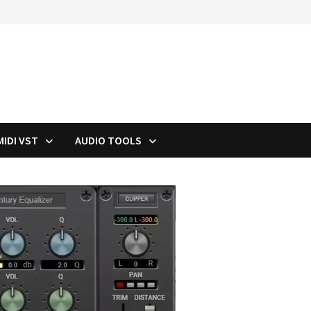
MIDI VST
AUDIO TOOLS