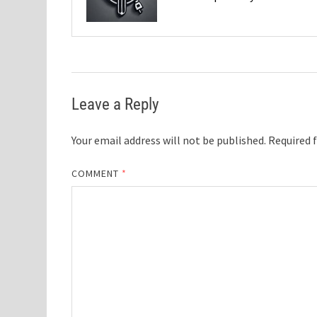
Leave a Reply
Your email address will not be published.
Required 
COMMENT
*