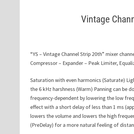
Vintage Chann
“YS – Vintage Channel Strip 20th” mixer channel
Compressor – Expander – Peak Limiter, Equali
Saturation with even harmonics (Saturate) Li
the 6 kHz harshness (Warm) Panning can be don
frequency-dependent by lowering the low freque
effect with a short delay of less than 1 ms (
lowers the volume and lowers the high frequen
(PreDelay) for a more natural feeling of dista