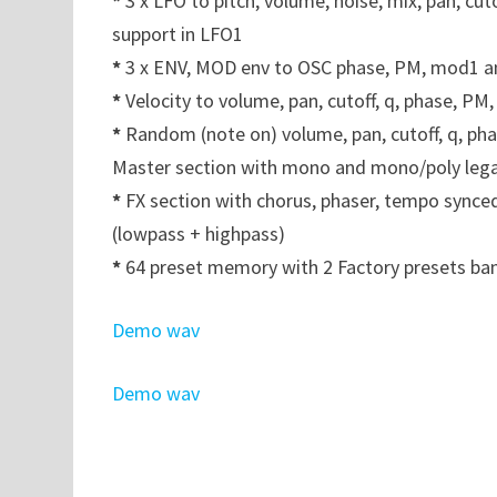
*
3 x LFO to pitch, volume, noise, mix, pan, 
support in LFO1
*
3 x ENV, MOD env to OSC phase, PM, mod1 
*
Velocity to volume, pan, cutoff, q, phase, P
*
Random (note on) volume, pan, cutoff, q, ph
Master section with mono and mono/poly leg
*
FX section with chorus, phaser, tempo synced
(lowpass + highpass)
*
64 preset memory with 2 Factory presets ban
Demo wav
Demo wav