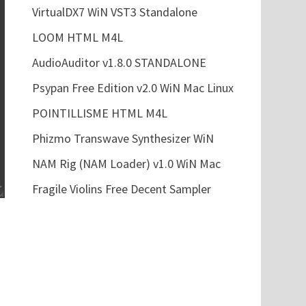
VirtualDX7 WiN VST3 Standalone
LOOM HTML M4L
AudioAuditor v1.8.0 STANDALONE
Psypan Free Edition v2.0 WiN Mac Linux
POINTILLISME HTML M4L
Phizmo Transwave Synthesizer WiN
NAM Rig (NAM Loader) v1.0 WiN Mac
Fragile Violins Free Decent Sampler