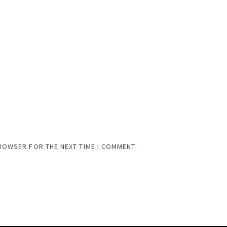
BROWSER FOR THE NEXT TIME I COMMENT.