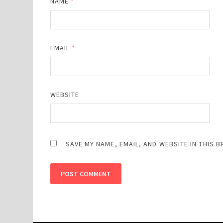
NAME
*
EMAIL
*
WEBSITE
SAVE MY NAME, EMAIL, AND WEBSITE IN THIS 