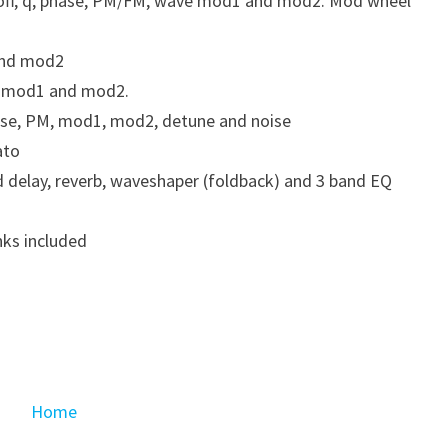
cutoff, q, phase, PM/FM, wave mod1 and mod2. Mod wheel
and mod2
M, mod1 and mod2.
ase, PM, mod1, mod2, detune and noise
ato
 delay, reverb, waveshaper (foldback) and 3 band EQ
ks included
Home