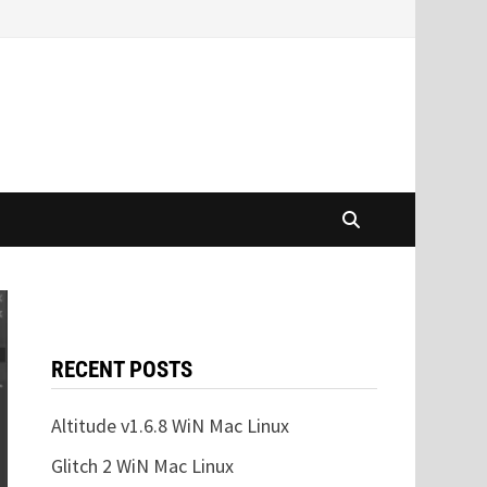
RECENT POSTS
Altitude v1.6.8 WiN Mac Linux
Glitch 2 WiN Mac Linux