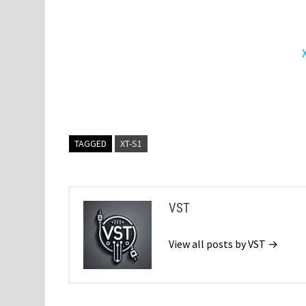
TAGGED
XT-S1
VST
View all posts by VST →