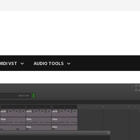
MIDI VST
AUDIO TOOLS