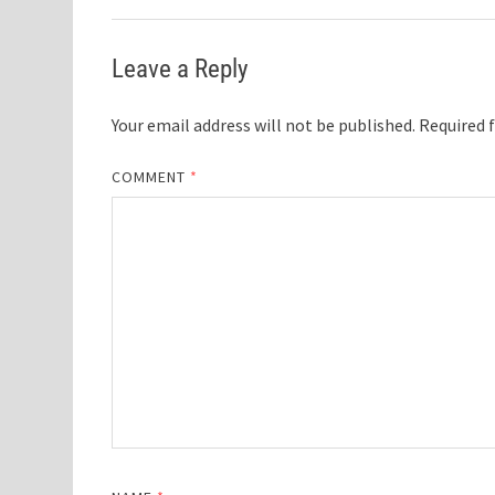
Leave a Reply
Your email address will not be published.
Required 
COMMENT
*