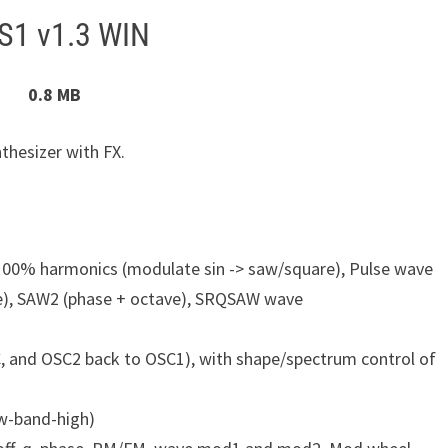
S1 v1.3 WIN
0.8 MB
thesizer with FX.
00% harmonics (modulate sin -> saw/square), Pulse wave
e), SAW2 (phase + octave), SRQSAW wave
, and OSC2 back to OSC1), with shape/spectrum control of
ow-band-high)