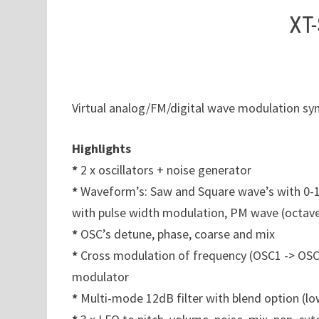
XT-
Virtual analog/FM/digital wave modulation syn
Highlights
*
2 x oscillators + noise generator
*
Waveform’s: Saw and Square wave’s with 0-1
with pulse width modulation, PM wave (octav
*
OSC’s detune, phase, coarse and mix
*
Cross modulation of frequency (OSC1 -> OSC
modulator
*
Multi-mode 12dB filter with blend option (l