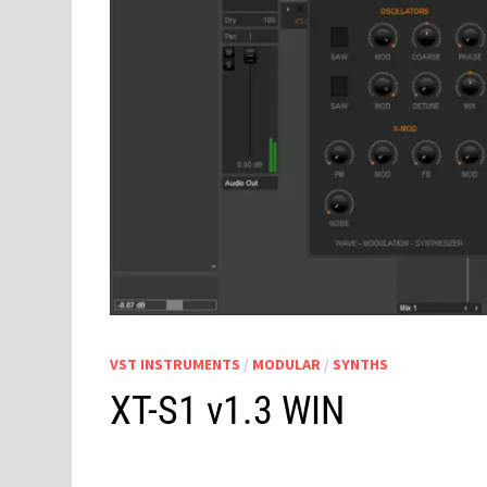
VST INSTRUMENTS
/
MODULAR
/
SYNTHS
XT-S1 v1.3 WIN