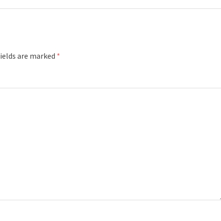
fields are marked
*