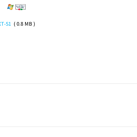
XT-S1
( 0.8 MB )