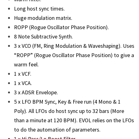
Long host sync times.
Huge modulation matrix.
ROPP (Rogue Oscillator Phase Position).
8 Note Subtractive Synth.
3 x VCO (FM, Ring Modulation & Waveshaping). Uses
“ROPP” (Rogue Oscillator Phase Position) to give a
warm feel.
1 x VCF.
1 x VCA.
3 x ADSR Envelope.
5 x LFO BPM Sync, Key & Free run (4 Mono & 1
Poly). All LFOs do host sync up to 32 bars (More
than a minute at 120 BPM). EVOL relies on the LFOs
to do the automation of parameters.
1 x Hi Pass/Lo Boost Filter.