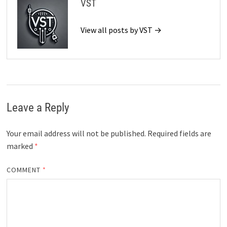
VST
View all posts by VST →
Leave a Reply
Your email address will not be published.
Required fields are
marked
*
COMMENT
*