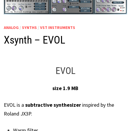
ANALOG
/
SYNTHS
/
VST INSTRUMENTS
Xsynth – EVOL
EVOL
size 1.9 MB
EVOL is a
subtractive synthesizer
inspired by the
Roland JX3P.
Warm filter.