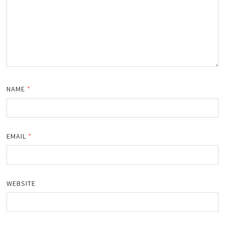
NAME
*
EMAIL
*
WEBSITE