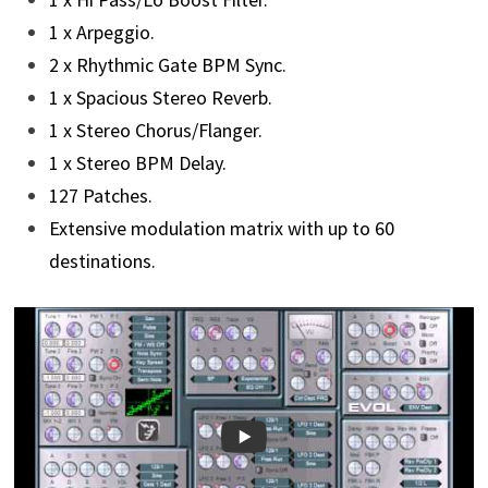
1 x Arpeggio.
2 x Rhythmic Gate BPM Sync.
1 x Spacious Stereo Reverb.
1 x Stereo Chorus/Flanger.
1 x Stereo BPM Delay.
127 Patches.
Extensive modulation matrix with up to 60
destinations.