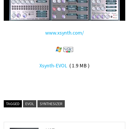
www.xsynth.com/
Xsynth-EVOL
( 1.9 MB )
TAGGED
EVOL
SYNTHESIZER