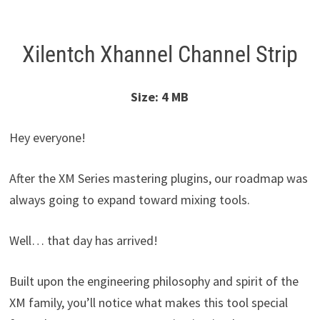
Xilentch Xhannel Channel Strip
Size: 4 MB
Hey everyone!
After the XM Series mastering plugins, our roadmap was
always going to expand toward mixing tools.
Well… that day has arrived!
Built upon the engineering philosophy and spirit of the
XM family, you’ll notice what makes this tool special