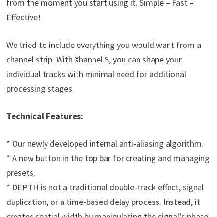
from the moment you start using it. Simple – Fast –
Effective!
We tried to include everything you would want from a
channel strip. With Xhannel S, you can shape your
individual tracks with minimal need for additional
processing stages.
Technical Features:
* Our newly developed internal anti-aliasing algorithm.
* A new button in the top bar for creating and managing
presets.
* DEPTH is not a traditional double-track effect, signal
duplication, or a time-based delay process. Instead, it
creates spatial width by manipulating the signal’s phase