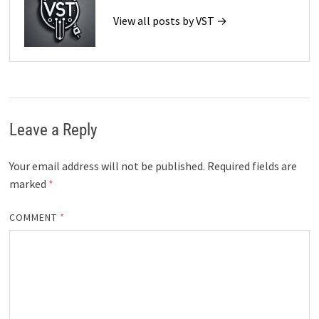
View all posts by VST →
Leave a Reply
Your email address will not be published.
Required fields are
marked
*
COMMENT
*