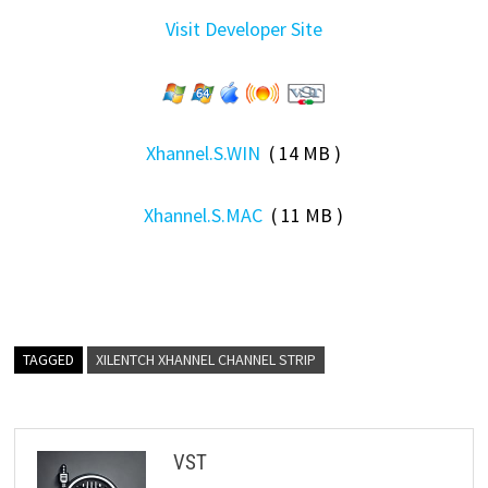
Visit Developer Site
Xhannel.S.WIN
( 14 MB )
Xhannel.S.MAC
( 11 MB )
TAGGED
XILENTCH XHANNEL CHANNEL STRIP
VST