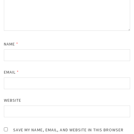
NAME
*
EMAIL
*
WEBSITE
SAVE MY NAME, EMAIL, AND WEBSITE IN THIS BROWSER