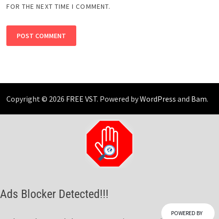
FOR THE NEXT TIME I COMMENT.
Copyright © 2026
FREE VST
. Powered by
WordPress
and
Bam
.
Ads Blocker Detected!!!
POWERED BY