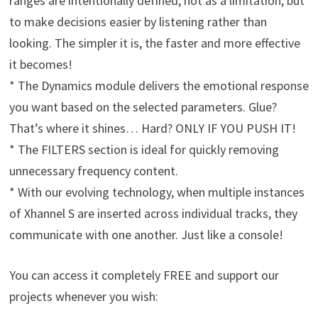
ranges are intentionally defined, not as a limitation, but
to make decisions easier by listening rather than
looking. The simpler it is, the faster and more effective
it becomes!
* The Dynamics module delivers the emotional response
you want based on the selected parameters. Glue?
That’s where it shines… Hard? ONLY IF YOU PUSH IT!
* The FILTERS section is ideal for quickly removing
unnecessary frequency content.
* With our evolving technology, when multiple instances
of Xhannel S are inserted across individual tracks, they
communicate with one another. Just like a console!
You can access it completely FREE and support our
projects whenever you wish: