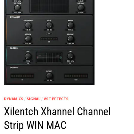
DYNAMICS
/
SIGNAL
/
VST EFFECTS
Xilentch Xhannel Channel
Strip WIN MAC