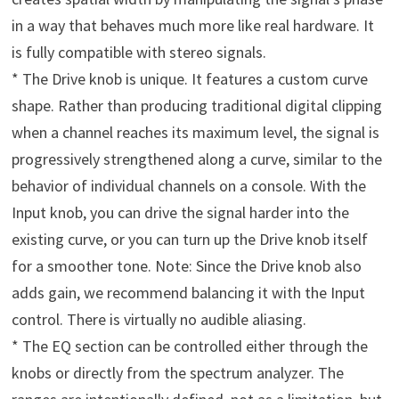
in a way that behaves much more like real hardware. It
is fully compatible with stereo signals.
* The Drive knob is unique. It features a custom curve
shape. Rather than producing traditional digital clipping
when a channel reaches its maximum level, the signal is
progressively strengthened along a curve, similar to the
behavior of individual channels on a console. With the
Input knob, you can drive the signal harder into the
existing curve, or you can turn up the Drive knob itself
for a smoother tone. Note: Since the Drive knob also
adds gain, we recommend balancing it with the Input
control. There is virtually no audible aliasing.
* The EQ section can be controlled either through the
knobs or directly from the spectrum analyzer. The