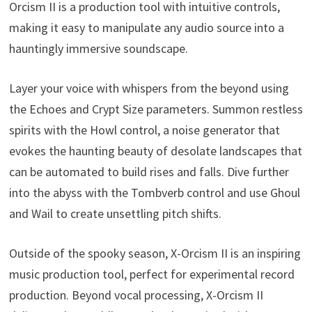
Orcism II is a production tool with intuitive controls,
making it easy to manipulate any audio source into a
hauntingly immersive soundscape.
Layer your voice with whispers from the beyond using
the Echoes and Crypt Size parameters. Summon restless
spirits with the Howl control, a noise generator that
evokes the haunting beauty of desolate landscapes that
can be automated to build rises and falls. Dive further
into the abyss with the Tombverb control and use Ghoul
and Wail to create unsettling pitch shifts.
Outside of the spooky season, X-Orcism II is an inspiring
music production tool, perfect for experimental record
production. Beyond vocal processing, X-Orcism II