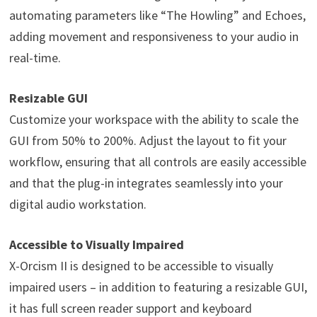
automating parameters like “The Howling” and Echoes,
adding movement and responsiveness to your audio in
real-time.
Resizable GUI
Customize your workspace with the ability to scale the
GUI from 50% to 200%. Adjust the layout to fit your
workflow, ensuring that all controls are easily accessible
and that the plug-in integrates seamlessly into your
digital audio workstation.
Accessible to Visually Impaired
X-Orcism II is designed to be accessible to visually
impaired users – in addition to featuring a resizable GUI,
it has full screen reader support and keyboard