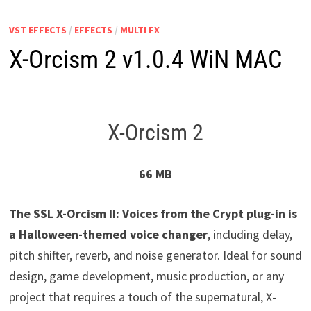
VST EFFECTS
/
EFFECTS
/
MULTI FX
X-Orcism 2 v1.0.4 WiN MAC
X-Orcism 2
66 MB
The SSL X-Orcism II: Voices from the Crypt plug-in is
a Halloween-themed voice changer
, including delay,
pitch shifter, reverb, and noise generator. Ideal for sound
design, game development, music production, or any
project that requires a touch of the supernatural, X-