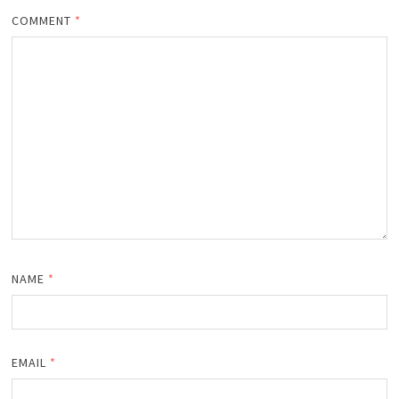
COMMENT
*
NAME
*
EMAIL
*