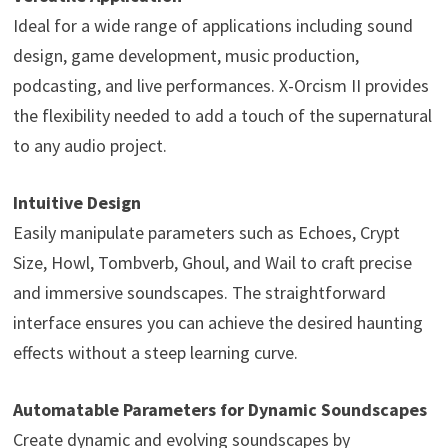
Ideal for a wide range of applications including sound
design, game development, music production,
podcasting, and live performances. X-Orcism II provides
the flexibility needed to add a touch of the supernatural
to any audio project.
Intuitive Design
Easily manipulate parameters such as Echoes, Crypt
Size, Howl, Tombverb, Ghoul, and Wail to craft precise
and immersive soundscapes. The straightforward
interface ensures you can achieve the desired haunting
effects without a steep learning curve.
Automatable Parameters for Dynamic Soundscapes
Create dynamic and evolving soundscapes by