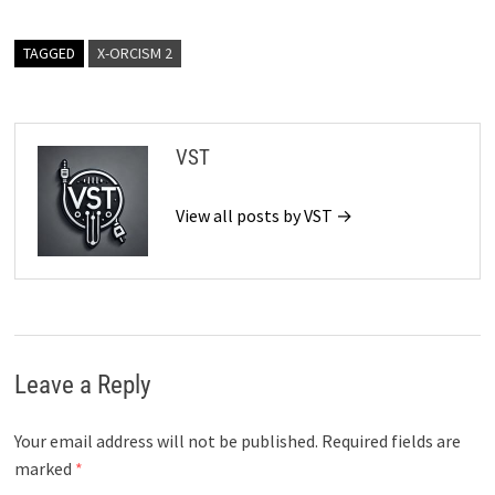
TAGGED
X-ORCISM 2
VST
View all posts by VST →
Leave a Reply
Your email address will not be published.
Required fields are
marked
*