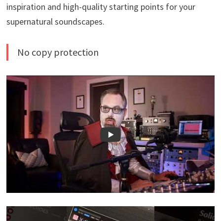
inspiration and high-quality starting points for your
supernatural soundscapes.
No copy protection