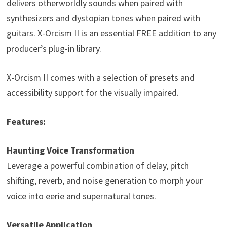
delivers otherworldly sounds when paired with
synthesizers and dystopian tones when paired with
guitars. X-Orcism II is an essential FREE addition to any
producer’s plug-in library.
X-Orcism II comes with a selection of presets and
accessibility support for the visually impaired.
Features:
Haunting Voice Transformation
Leverage a powerful combination of delay, pitch
shifting, reverb, and noise generation to morph your
voice into eerie and supernatural tones.
Versatile Application