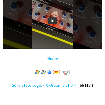
Home
Solid State Logic – X-Orcism 2 v1.0.4
( 66 MB )