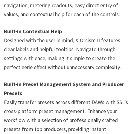
navigation, metering readouts, easy direct entry of
values, and contextual help for each of the controls.
Built-in Contextual Help
Designed with the user in mind, X-Orcism II features
clear labels and helpful tooltips. Navigate through
settings with ease, making it simple to create the
perfect eerie effect without unnecessary complexity.
Built-in Preset Management System and Producer
Presets
Easily transfer presets across different DAWs with SSL’s
cross-platform preset management. Enhance your
workflow with a selection of professionally crafted
presets from top producers, providing instant