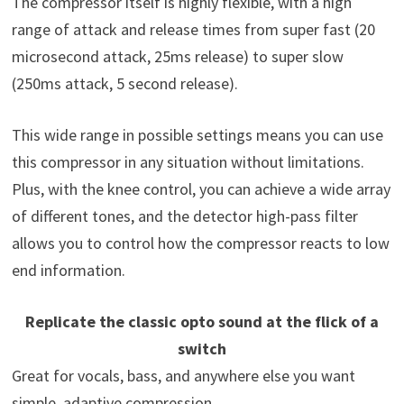
The compressor itself is highly flexible, with a high
range of attack and release times from super fast (20
microsecond attack, 25ms release) to super slow
(250ms attack, 5 second release).
This wide range in possible settings means you can use
this compressor in any situation without limitations.
Plus, with the knee control, you can achieve a wide array
of different tones, and the detector high-pass filter
allows you to control how the compressor reacts to low
end information.
Replicate the classic opto sound at the flick of a
switch
Great for vocals, bass, and anywhere else you want
simple, adaptive compression.