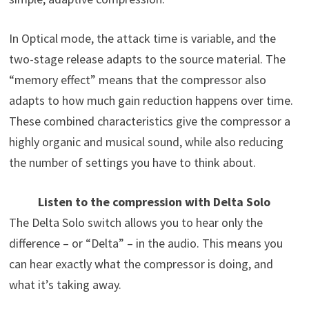
In Optical mode, the attack time is variable, and the
two-stage release adapts to the source material. The
“memory effect” means that the compressor also
adapts to how much gain reduction happens over time.
These combined characteristics give the compressor a
highly organic and musical sound, while also reducing
the number of settings you have to think about.
Listen to the compression with Delta Solo
The Delta Solo switch allows you to hear only the
difference – or “Delta” – in the audio. This means you
can hear exactly what the compressor is doing, and
what it’s taking away.