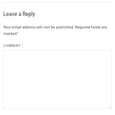
Leave a Reply
Your email address will not be published.
Required fields are
marked
*
COMMENT
*