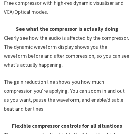
Free compressor with high-res dynamic visualiser and
VCA/Optical modes.
See what the compressor is actually doing
Clearly see how the audio is affected by the compressor.
The dynamic waveform display shows you the
waveform before and after compression, so you can see
what’s actually happening.
The gain reduction line shows you how much
compression you’re applying. You can zoom in and out
as you want, pause the waveform, and enable/disable
beat and bar lines.
Flexible compressor controls for all situations