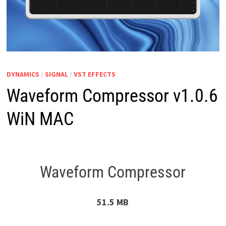
DYNAMICS
/
SIGNAL
/
VST EFFECTS
Waveform Compressor v1.0.6
WiN MAC
Waveform Compressor
51.5 MB