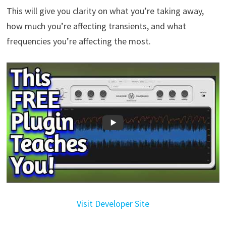
This will give you clarity on what you’re taking away,
how much you’re affecting transients, and what
frequencies you’re affecting the most.
Visit Developer Site