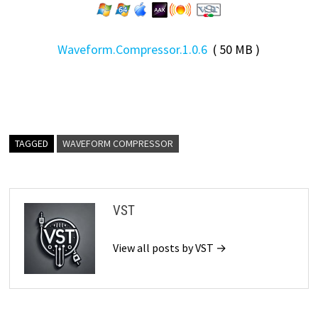
Waveform.Compressor.1.0.6
( 50 MB )
TAGGED
WAVEFORM COMPRESSOR
VST
View all posts by VST →