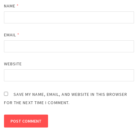
NAME
*
EMAIL
*
WEBSITE
SAVE MY NAME, EMAIL, AND WEBSITE IN THIS BROWSER
FOR THE NEXT TIME I COMMENT.