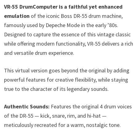
VR-55 DrumComputer is a faithful yet enhanced
emulation
of the iconic Boss DR-55 drum machine,
famously used by Depeche Mode in the early ’80s.
Designed to capture the essence of this vintage classic
while offering modern functionality, VR-55 delivers a rich
and versatile drum experience.
This virtual version goes beyond the original by adding
powerful features for creative flexibility, while staying
true to the character of its legendary sounds.
Authentic Sounds:
Features the original 4 drum voices
of the DR-55 — kick, snare, rim, and hi-hat —
meticulously recreated for a warm, nostalgic tone.