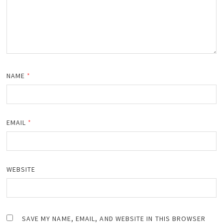
NAME
*
EMAIL
*
WEBSITE
SAVE MY NAME, EMAIL, AND WEBSITE IN THIS BROWSER