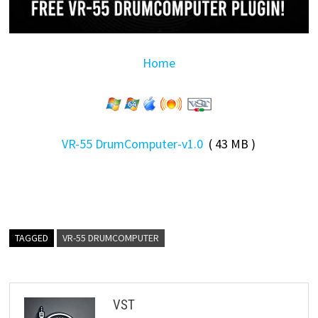
Home
VR-55 DrumComputer-v1.0
( 43 MB )
TAGGED
VR-55 DRUMCOMPUTER
VST