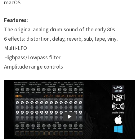
macOS.
Features:
The original analog drum sound of the early 80s
6 effects: distortion, delay, reverb, sub, tape, vinyl
Multi-LFO
Highpass/Lowpass filter
Amplitude range controls