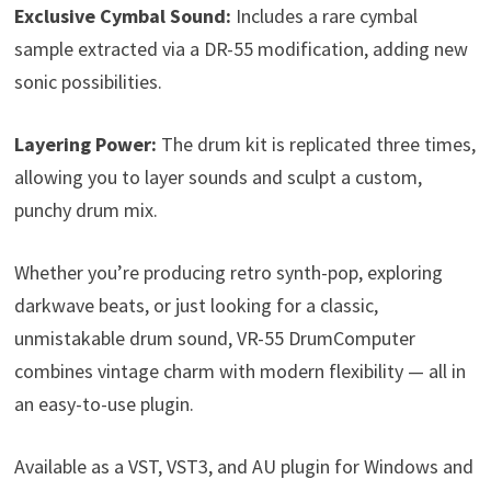
Exclusive Cymbal Sound:
Includes a rare cymbal
sample extracted via a DR-55 modification, adding new
sonic possibilities.
Layering Power:
The drum kit is replicated three times,
allowing you to layer sounds and sculpt a custom,
punchy drum mix.
Whether you’re producing retro synth-pop, exploring
darkwave beats, or just looking for a classic,
unmistakable drum sound, VR-55 DrumComputer
combines vintage charm with modern flexibility — all in
an easy-to-use plugin.
Available as a VST, VST3, and AU plugin for Windows and