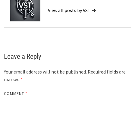
View all posts by VST →
Leave a Reply
Your email address will not be published.
Required fields are
marked
*
COMMENT
*