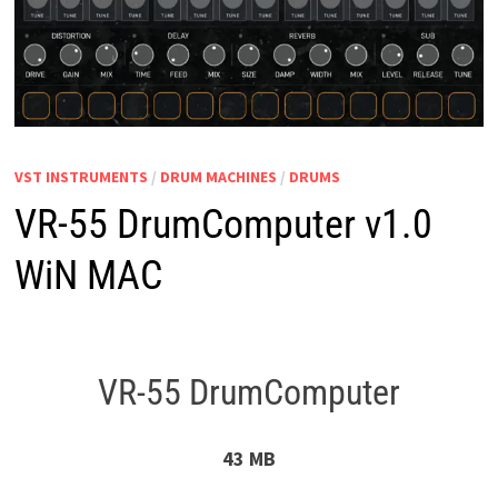
VST INSTRUMENTS
/
DRUM MACHINES
/
DRUMS
VR-55 DrumComputer v1.0
WiN MAC
VR-55 DrumComputer
43 MB