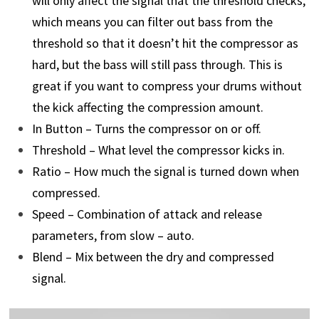
will only affect the signal that the threshold checks,
which means you can filter out bass from the
threshold so that it doesn’t hit the compressor as
hard, but the bass will still pass through. This is
great if you want to compress your drums without
the kick affecting the compression amount.
In Button – Turns the compressor on or off.
Threshold – What level the compressor kicks in.
Ratio – How much the signal is turned down when
compressed.
Speed – Combination of attack and release
parameters, from slow – auto.
Blend – Mix between the dry and compressed
signal.