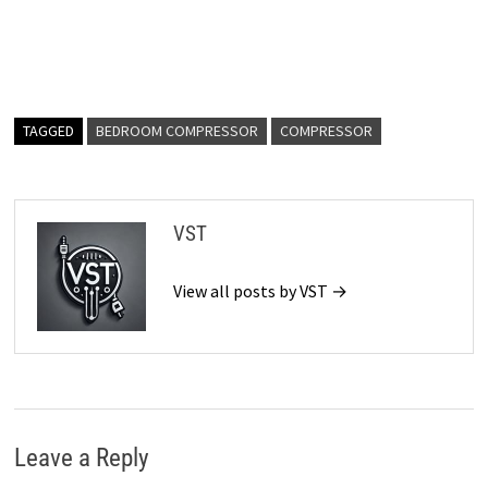
TAGGED
BEDROOM COMPRESSOR
COMPRESSOR
VST
View all posts by VST →
Leave a Reply