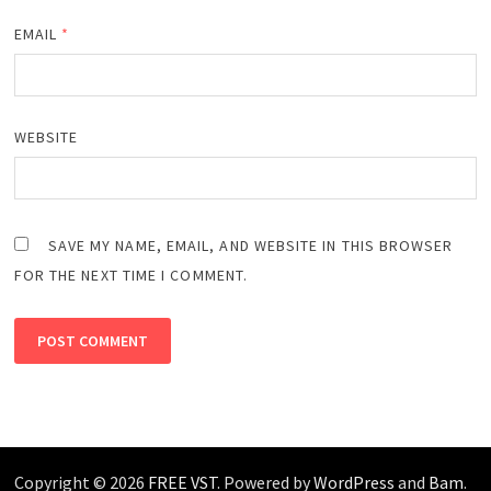
EMAIL
*
WEBSITE
SAVE MY NAME, EMAIL, AND WEBSITE IN THIS BROWSER
FOR THE NEXT TIME I COMMENT.
Copyright © 2026
FREE VST
. Powered by
WordPress
and
Bam
.