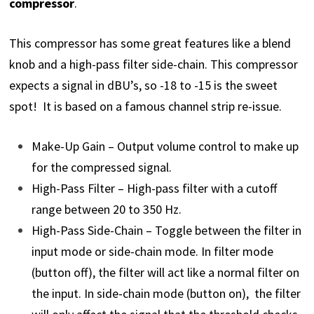
compressor
.
This compressor has some great features like a blend
knob and a high-pass filter side-chain. This compressor
expects a signal in dBU’s, so -18 to -15 is the sweet
spot! It is based on a famous channel strip re-issue.
Make-Up Gain – Output volume control to make up
for the compressed signal.
High-Pass Filter – High-pass filter with a cutoff
range between 20 to 350 Hz.
High-Pass Side-Chain – Toggle between the filter in
input mode or side-chain mode. In filter mode
(button off), the filter will act like a normal filter on
the input. In side-chain mode (button on), the filter