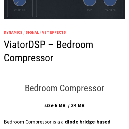
DYNAMICS
/
SIGNAL
/
VST EFFECTS
ViatorDSP – Bedroom
Compressor
Bedroom Compressor
size 6 MB / 24 MB
Bedroom Compressor is a a
diode bridge-based