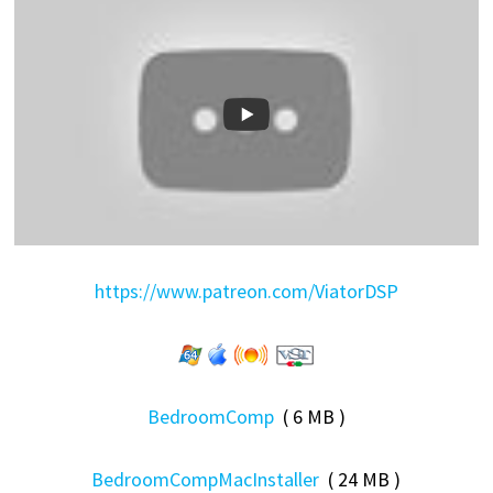
https://www.patreon.com/ViatorDSP
BedroomComp
( 6 MB )
BedroomCompMacInstaller
( 24 MB )