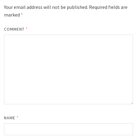
Your email address will not be published.
Required fields are
marked
*
COMMENT
*
NAME
*