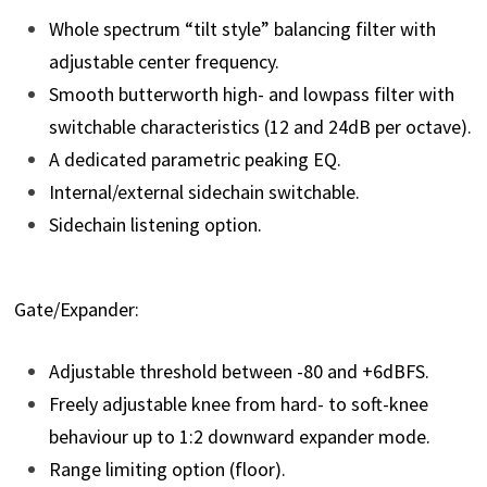
Whole spectrum “tilt style” balancing filter with
adjustable center frequency.
Smooth butterworth high- and lowpass filter with
switchable characteristics (12 and 24dB per octave).
A dedicated parametric peaking EQ.
Internal/external sidechain switchable.
Sidechain listening option.
Gate/Expander:
Adjustable threshold between -80 and +6dBFS.
Freely adjustable knee from hard- to soft-knee
behaviour up to 1:2 downward expander mode.
Range limiting option (floor).