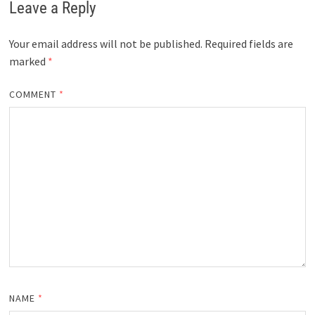
Leave a Reply
Your email address will not be published.
Required fields are
marked
*
COMMENT
*
NAME
*