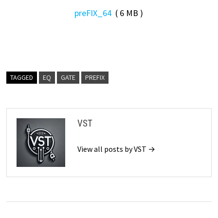
preFIX_64
( 6 MB )
TAGGED
EQ
GATE
PREFIX
VST
View all posts by VST →