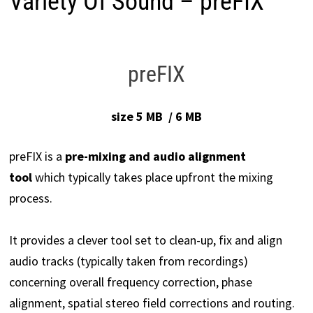
Variety Of Sound – preFIX
preFIX
size 5 MB / 6 MB
preFIX is a
pre-mixing and
audio alignment
tool
which typically takes place upfront the mixing
process.
It provides a clever tool set to clean-up, fix and align
audio tracks (typically taken from recordings)
concerning overall frequency correction, phase
alignment, spatial stereo field corrections and routing.