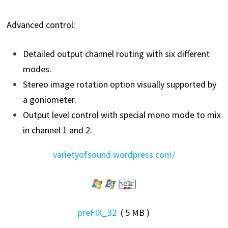
Advanced control:
Detailed output channel routing with six different
modes.
Stereo image rotation option visually supported by
a goniometer.
Output level control with special mono mode to mix
in channel 1 and 2.
varietyofsound.wordpress.com/
preFIX_32
( 5 MB )