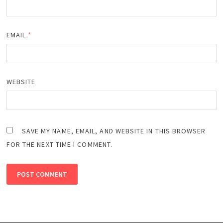
EMAIL
*
WEBSITE
SAVE MY NAME, EMAIL, AND WEBSITE IN THIS BROWSER
FOR THE NEXT TIME I COMMENT.