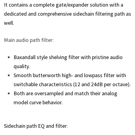
It contains a complete gate/expander solution with a
dedicated and comprehensive sidechain filtering path as
well.
Main audio path filter:
Baxandall style shelving filter with pristine audio
quality.
Smooth butterworth high- and lowpass filter with
switchable characteristics (12 and 24dB per octave).
Both are oversampled and match their analog
model curve behavior.
Sidechain path EQ and filter: