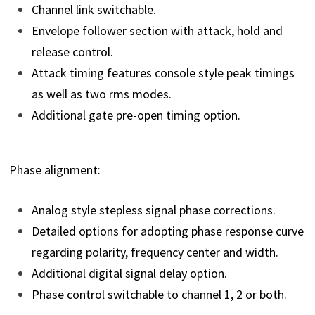
Channel link switchable.
Envelope follower section with attack, hold and
release control.
Attack timing features console style peak timings
as well as two rms modes.
Additional gate pre-open timing option.
Phase alignment:
Analog style stepless signal phase corrections.
Detailed options for adopting phase response curve
regarding polarity, frequency center and width.
Additional digital signal delay option.
Phase control switchable to channel 1, 2 or both.