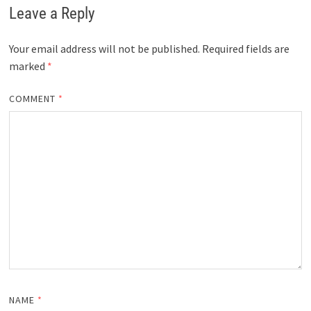
Leave a Reply
Your email address will not be published.
Required fields are
marked
*
COMMENT
*
NAME
*