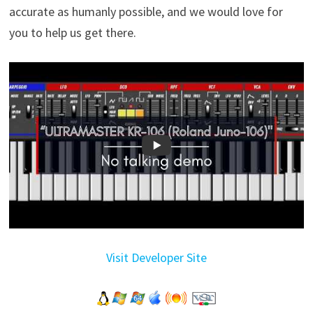
accurate as humanly possible, and we would love for
you to help us get there.
Visit Developer Site