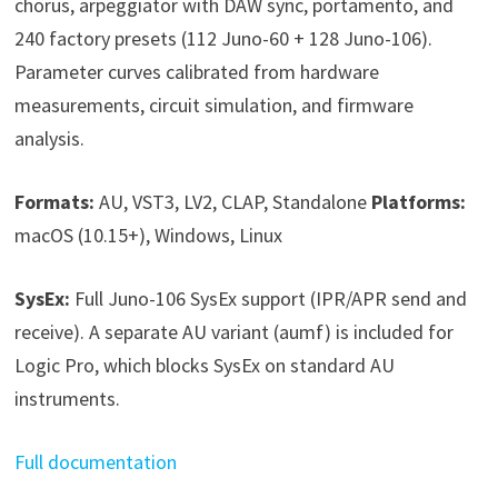
chorus, arpeggiator with DAW sync, portamento, and
240 factory presets (112 Juno-60 + 128 Juno-106).
Parameter curves calibrated from hardware
measurements, circuit simulation, and firmware
analysis.
Formats:
AU, VST3, LV2, CLAP, Standalone
Platforms:
macOS (10.15+), Windows, Linux
SysEx:
Full Juno-106 SysEx support (IPR/APR send and
receive). A separate AU variant (aumf) is included for
Logic Pro, which blocks SysEx on standard AU
instruments.
Full documentation