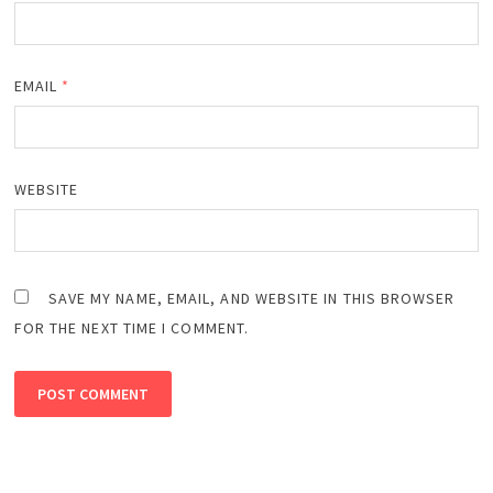
EMAIL
*
WEBSITE
SAVE MY NAME, EMAIL, AND WEBSITE IN THIS BROWSER
FOR THE NEXT TIME I COMMENT.