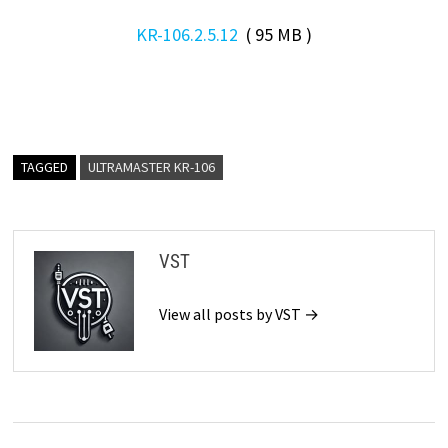
KR-106.2.5.12
( 95 MB )
TAGGED
ULTRAMASTER KR-106
VST
View all posts by VST →