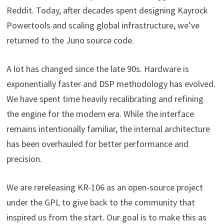
Reddit. Today, after decades spent designing Kayrock
Powertools and scaling global infrastructure, we’ve
returned to the Juno source code.
A lot has changed since the late 90s. Hardware is
exponentially faster and DSP methodology has evolved.
We have spent time heavily recalibrating and refining
the engine for the modern era. While the interface
remains intentionally familiar, the internal architecture
has been overhauled for better performance and
precision.
We are rereleasing KR-106 as an open-source project
under the GPL to give back to the community that
inspired us from the start. Our goal is to make this as