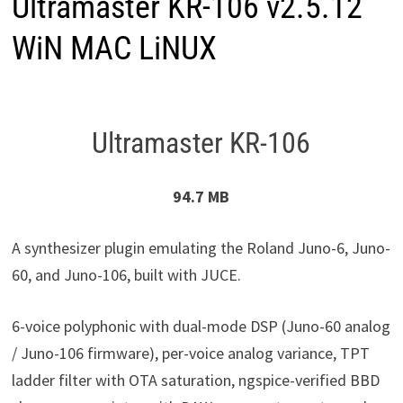
Ultramaster KR-106 v2.5.12
WiN MAC LiNUX
Ultramaster KR-106
94.7 MB
A synthesizer plugin emulating the Roland Juno-6, Juno-
60, and Juno-106, built with JUCE.
6-voice polyphonic with dual-mode DSP (Juno-60 analog
/ Juno-106 firmware), per-voice analog variance, TPT
ladder filter with OTA saturation, ngspice-verified BBD