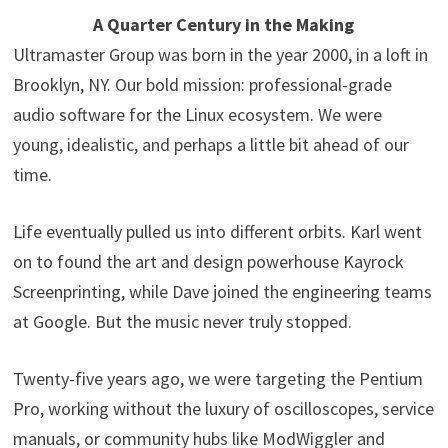
A Quarter Century in the Making
Ultramaster Group was born in the year 2000, in a loft in
Brooklyn, NY. Our bold mission: professional-grade
audio software for the Linux ecosystem. We were
young, idealistic, and perhaps a little bit ahead of our
time.
Life eventually pulled us into different orbits. Karl went
on to found the art and design powerhouse Kayrock
Screenprinting, while Dave joined the engineering teams
at Google. But the music never truly stopped.
Twenty-five years ago, we were targeting the Pentium
Pro, working without the luxury of oscilloscopes, service
manuals, or community hubs like ModWiggler and