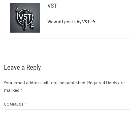
VST
View all posts by VST →
Leave a Reply
Your email address will not be published.
Required fields are
marked
*
COMMENT
*