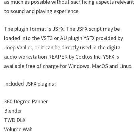
as much as possible without sacrificing aspects relevant
to sound and playing experience.
The plugin format is JSFX. The JSFX script may be
loaded into the VST3 or AU plugin YSFX provided by
Joep Vanlier, or it can be directly used in the digital
audio workstation REAPER by Cockos Inc. YSFX is
available free of charge for Windows, MacOS and Linux.
Included JSFX plugins :
360 Degree Panner
Blender
TWD DLX
Volume Wah