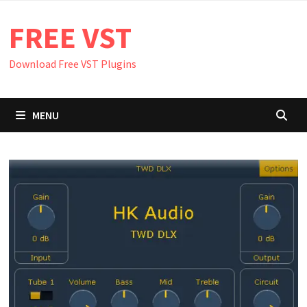
Skip
FREE VST
to
content
Download Free VST Plugins
MENU