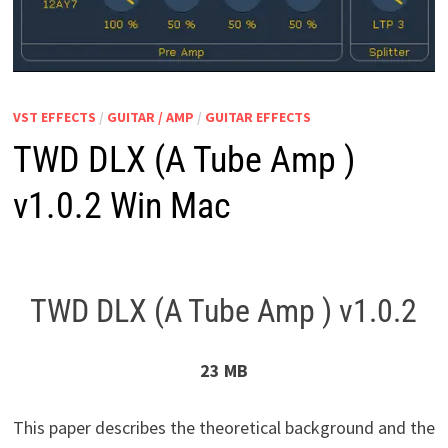
VST EFFECTS
/
GUITAR / AMP
/
GUITAR EFFECTS
TWD DLX (A Tube Amp )
v1.0.2 Win Mac
TWD DLX (A Tube Amp ) v1.0.2
23 MB
This paper describes the theoretical background and the