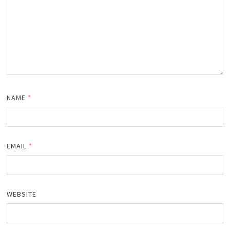
NAME
*
EMAIL
*
WEBSITE