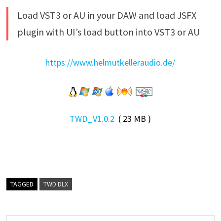
Load VST3 or AU in your DAW and load JSFX
plugin with UI’s load button into VST3 or AU
https://www.helmutkelleraudio.de/
TWD_V1.0.2
( 23 MB )
TAGGED
TWD DLX