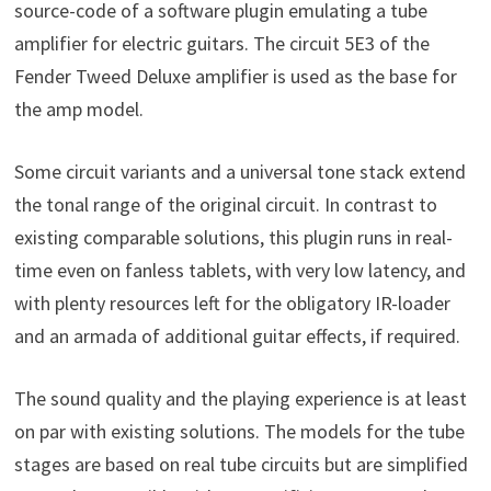
source-code of a software plugin emulating a tube
amplifier for electric guitars. The circuit 5E3 of the
Fender Tweed Deluxe amplifier is used as the base for
the amp model.
Some circuit variants and a universal tone stack extend
the tonal range of the original circuit. In contrast to
existing comparable solutions, this plugin runs in real-
time even on fanless tablets, with very low latency, and
with plenty resources left for the obligatory IR-loader
and an armada of additional guitar effects, if required.
The sound quality and the playing experience is at least
on par with existing solutions. The models for the tube
stages are based on real tube circuits but are simplified