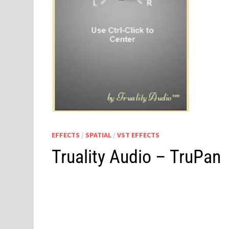
EFFECTS
/
SPATIAL
/
VST EFFECTS
Truality Audio – TruPan