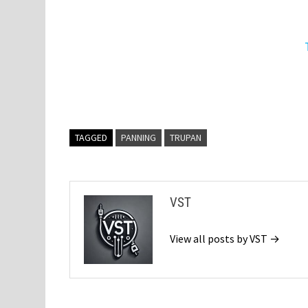
TAGGED
PANNING
TRUPAN
VST
View all posts by VST →