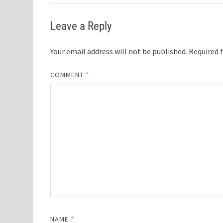
Leave a Reply
Your email address will not be published.
Required 
COMMENT
*
NAME
*