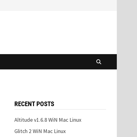
RECENT POSTS
Altitude v1.6.8 WiN Mac Linux
Glitch 2 WiN Mac Linux