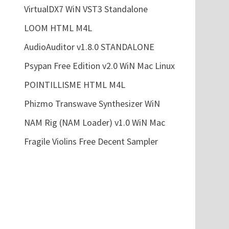
VirtualDX7 WiN VST3 Standalone
LOOM HTML M4L
AudioAuditor v1.8.0 STANDALONE
Psypan Free Edition v2.0 WiN Mac Linux
POINTILLISME HTML M4L
Phizmo Transwave Synthesizer WiN
NAM Rig (NAM Loader) v1.0 WiN Mac
Fragile Violins Free Decent Sampler