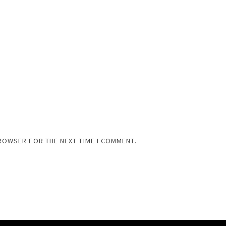
BROWSER FOR THE NEXT TIME I COMMENT.