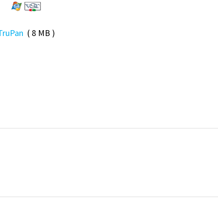
TruPan
( 8 MB )