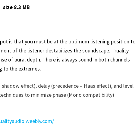
size 8.3 MB
ot is that you must be at the optimum listening position t
nt of the listener destabilizes the soundscape. Truality
se of aural depth. There is always sound in both channels
g to the extremes.
 shadow effect), delay (precedence – Haas effect), and level
s techniques to minimize phase (Mono compatibility)
rualityaudio.weebly.com/