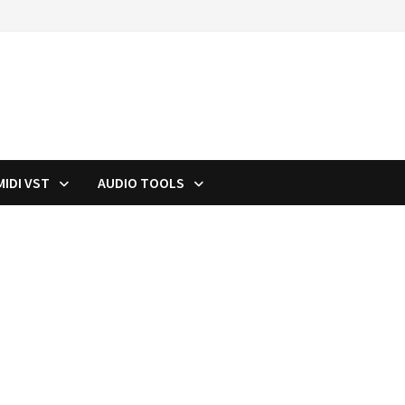
MIDI VST
AUDIO TOOLS