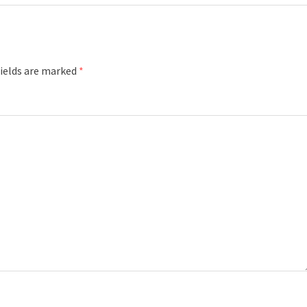
fields are marked
*