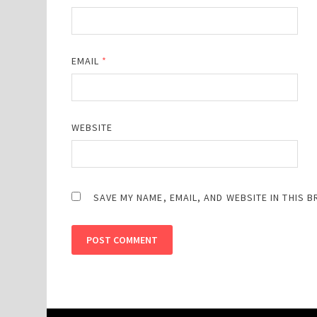
EMAIL
*
WEBSITE
SAVE MY NAME, EMAIL, AND WEBSITE IN THIS 