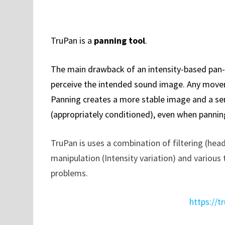
TruPan is a
panning tool
.
The main drawback of an intensity-based pan-p
perceive the intended sound image. Any moveme
Panning creates a more stable image and a sen
(appropriately conditioned), even when pannin
TruPan is uses a combination of filtering (head
manipulation (Intensity variation) and variou
problems.
https://t