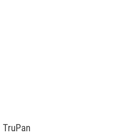
TruPan