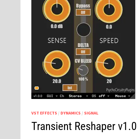
VST EFFECTS
/
DYNAMICS
/
SIGNAL
Transient Reshaper v1.