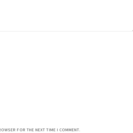
BROWSER FOR THE NEXT TIME I COMMENT.