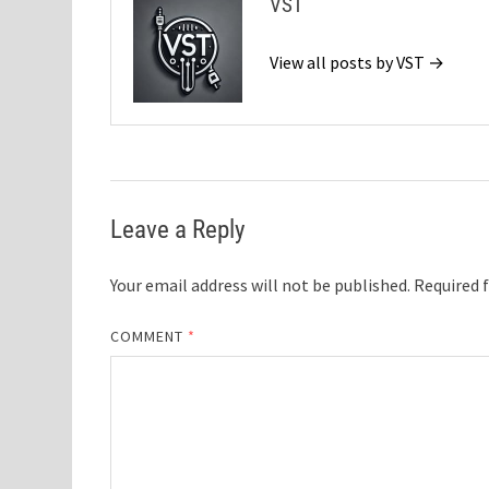
VST
View all posts by VST →
Leave a Reply
Your email address will not be published.
Required 
COMMENT
*