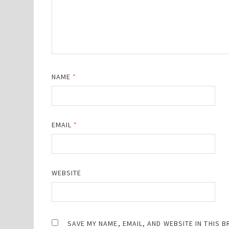
NAME
*
EMAIL
*
WEBSITE
SAVE MY NAME, EMAIL, AND WEBSITE IN THIS 