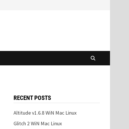
RECENT POSTS
Altitude v1.6.8 WiN Mac Linux
Glitch 2 WiN Mac Linux