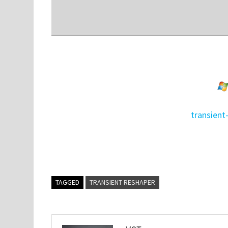
transient
TAGGED
TRANSIENT RESHAPER