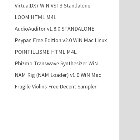
VirtualDX7 WiN VST3 Standalone
LOOM HTML M4L
AudioAuditor v1.8.0 STANDALONE
Psypan Free Edition v2.0 WiN Mac Linux
POINTILLISME HTML M4L
Phizmo Transwave Synthesizer WiN
NAM Rig (NAM Loader) v1.0 WiN Mac
Fragile Violins Free Decent Sampler