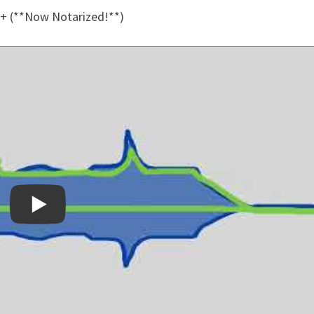
+ (**Now Notarized!**)