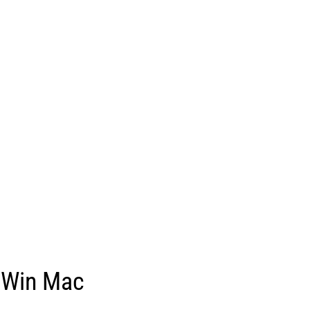
0 Win Mac