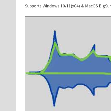
Supports Windows 10/11(x64) & MacOS BigSur