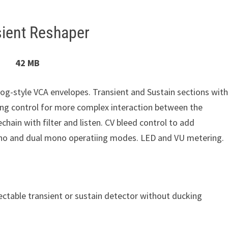
ient Reshaper
42 MB
og-style VCA envelopes. Transient and Sustain sections with
ing control for more complex interaction between the
echain with filter and listen. CV bleed control to add
mono and dual mono operatiing modes. LED and VU metering.
ectable transient or sustain detector without ducking