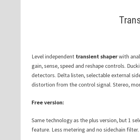
Trans
Level independent
transient shaper
with anal
gain, sense, speed and reshape controls. Duck
detectors. Delta listen, selectable external sid
distortion from the control signal. Stereo, 
Free version:
Same technology as the plus version, but 1 sel
feature. Less metering and no sidechain filter.