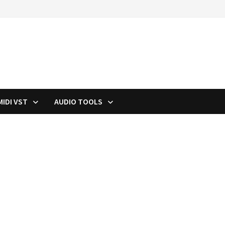
MIDI VST
AUDIO TOOLS