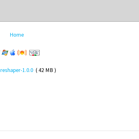
Home
-reshaper-1.0.0
( 42 MB )