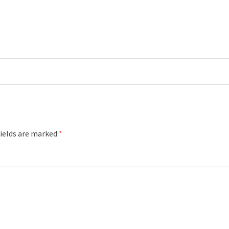
fields are marked
*