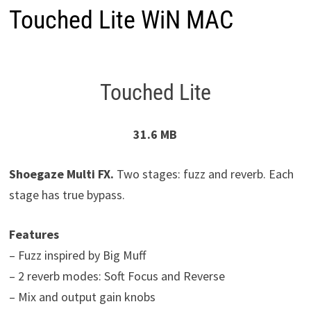
Touched Lite WiN MAC
Touched Lite
31.6 MB
Shoegaze Multi FX.
Two stages: fuzz and reverb. Each
stage has true bypass.
Features
– Fuzz inspired by Big Muff
– 2 reverb modes: Soft Focus and Reverse
– Mix and output gain knobs