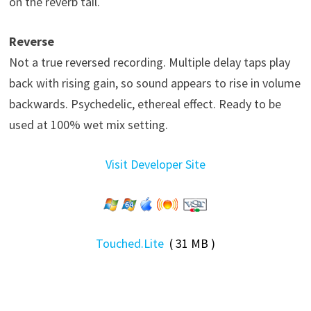
on the reverb tail.
Reverse
Not a true reversed recording. Multiple delay taps play
back with rising gain, so sound appears to rise in volume
backwards. Psychedelic, ethereal effect. Ready to be
used at 100% wet mix setting.
Visit Developer Site
Touched.Lite
( 31 MB )