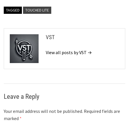
TAGGED
TOUCHED LITE
VST
View all posts by VST →
Leave a Reply
Your email address will not be published.
Required fields are
marked
*