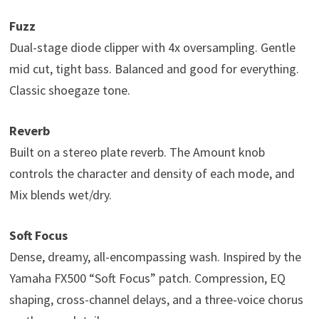
Fuzz
Dual-stage diode clipper with 4x oversampling. Gentle
mid cut, tight bass. Balanced and good for everything.
Classic shoegaze tone.
Reverb
Built on a stereo plate reverb. The Amount knob
controls the character and density of each mode, and
Mix blends wet/dry.
Soft Focus
Dense, dreamy, all-encompassing wash. Inspired by the
Yamaha FX500 “Soft Focus” patch. Compression, EQ
shaping, cross-channel delays, and a three-voice chorus