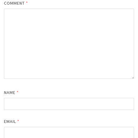
COMMENT
*
NAME
*
EMAIL
*