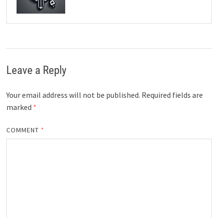
Leave a Reply
Your email address will not be published.
Required fields are
marked
*
COMMENT
*