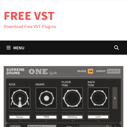
Skip
FREE VST
to
content
Download Free VST Plugins
MENU