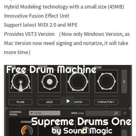
Hybrid Modeling technology with a small size (45MB)
Innovative Fusion Effect Unit
Support latest MIDI 2.0 and MPE
Provides VST3 Version （Now only Windows Version, as
Mac Version now need signing and notarize, it will take
more time）