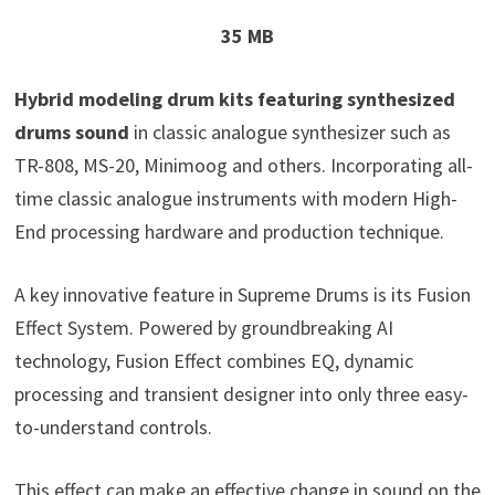
35 MB
Hybrid modeling drum kits featuring synthesized
drums sound
in classic analogue synthesizer such as
TR-808, MS-20, Minimoog and others. Incorporating all-
time classic analogue instruments with modern High-
End processing hardware and production technique.
A key innovative feature in Supreme Drums is its Fusion
Effect System. Powered by groundbreaking AI
technology, Fusion Effect combines EQ, dynamic
processing and transient designer into only three easy-
to-understand controls.
This effect can make an effective change in sound on the