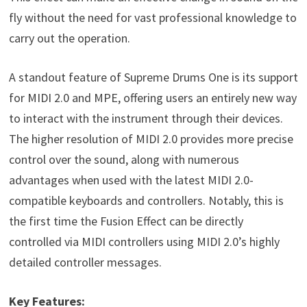
fly without the need for vast professional knowledge to
carry out the operation.
A standout feature of Supreme Drums One is its support
for MIDI 2.0 and MPE, offering users an entirely new way
to interact with the instrument through their devices.
The higher resolution of MIDI 2.0 provides more precise
control over the sound, along with numerous
advantages when used with the latest MIDI 2.0-
compatible keyboards and controllers. Notably, this is
the first time the Fusion Effect can be directly
controlled via MIDI controllers using MIDI 2.0’s highly
detailed controller messages.
Key Features: