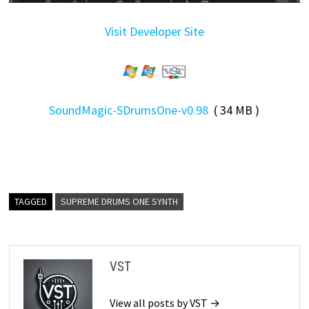
Visit Developer Site
SoundMagic-SDrumsOne-v0.98
( 34 MB )
TAGGED
SUPREME DRUMS ONE SYNTH
VST
View all posts by VST →