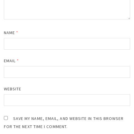
NAME
*
EMAIL
*
WEBSITE
SAVE MY NAME, EMAIL, AND WEBSITE IN THIS BROWSER
FOR THE NEXT TIME I COMMENT.