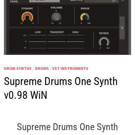
DRUM SYNTHS
/
DRUMS
/
VST INSTRUMENTS
Supreme Drums One Synth
v0.98 WiN
Supreme Drums One Synth