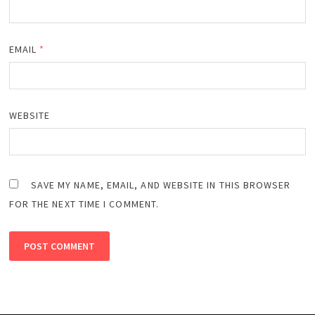
EMAIL
*
WEBSITE
SAVE MY NAME, EMAIL, AND WEBSITE IN THIS BROWSER
FOR THE NEXT TIME I COMMENT.