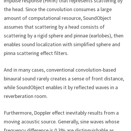
impulse response (HRIR) that represents scattering by
the head. Since the convolution consumes a large
amount of computational resource, SoundObject
assumes that scattering by a head consists of
scattering by a rigid sphere and pinnae (earlobes), then
enables sound localization with simplified sphere and
pinna scattering effect filters.
And in many cases, conventional convolution-based
binaural sound rarely creates a sense of front distance,
while SoundObject enables it by reflected waves in a
reverberation room.
Furthermore, Doppler effect inevitably results from a
moving acoustic source. Generally, sine waves whose
frequency difference is 0.3% are distinguishable as