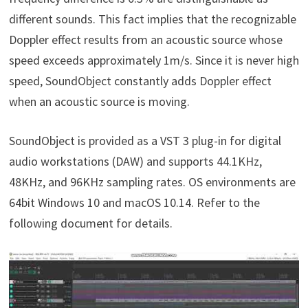
different sounds. This fact implies that the recognizable
Doppler effect results from an acoustic source whose
speed exceeds approximately 1m/s. Since it is never high
speed, SoundObject constantly adds Doppler effect
when an acoustic source is moving.
SoundObject is provided as a VST 3 plug-in for digital
audio workstations (DAW) and supports 44.1KHz,
48KHz, and 96KHz sampling rates. OS environments are
64bit Windows 10 and macOS 10.14. Refer to the
following document for details.