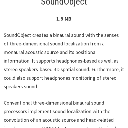
SoundObject
1.9 MB
SoundObject creates a binaural sound with the senses
of three-dimensional sound localization from a
monaural acoustic source and its positional
information. It supports headphones-based as well as
stereo speakers-based 3D spatial sound. Furthermore, it
could also support headphones monitoring of stereo
speakers sound.
Conventional three-dimensional binaural sound
processors implement sound localization with the
convolution of an acoustic source and head-related