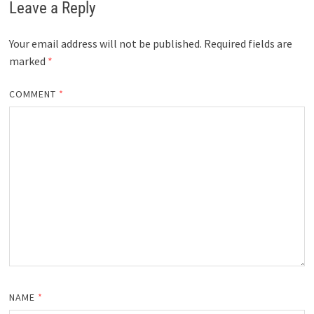
Leave a Reply
Your email address will not be published.
Required fields are
marked
*
COMMENT
*
NAME
*