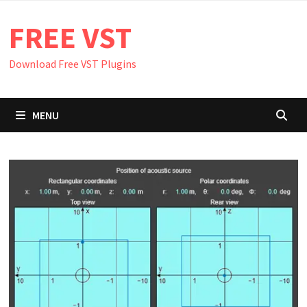
Skip
FREE VST
to
content
Download Free VST Plugins
MENU