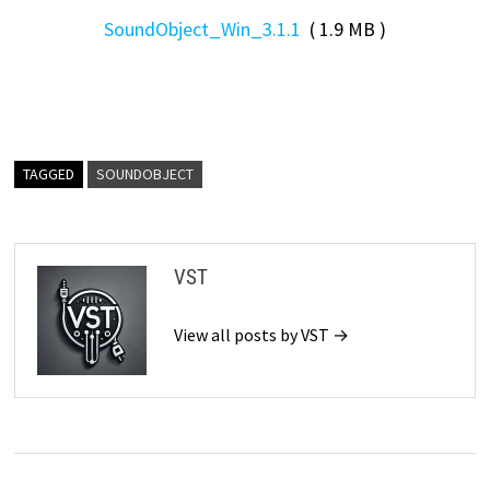
SoundObject_Win_3.1.1
( 1.9 MB )
TAGGED
SOUNDOBJECT
VST
View all posts by VST →