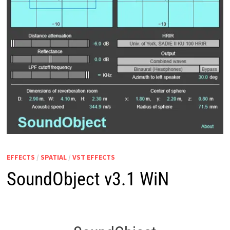
EFFECTS
/
SPATIAL
/
VST EFFECTS
SoundObject v3.1 WiN