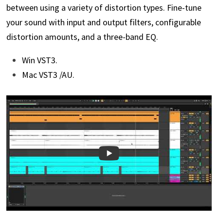
between using a variety of distortion types. Fine-tune
your sound with input and output filters, configurable
distortion amounts, and a three-band EQ.
Win VST3.
Mac VST3 /AU.