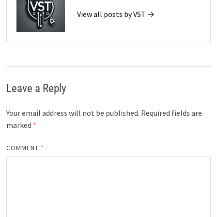
View all posts by VST →
Leave a Reply
Your email address will not be published.
Required fields are
marked
*
COMMENT
*