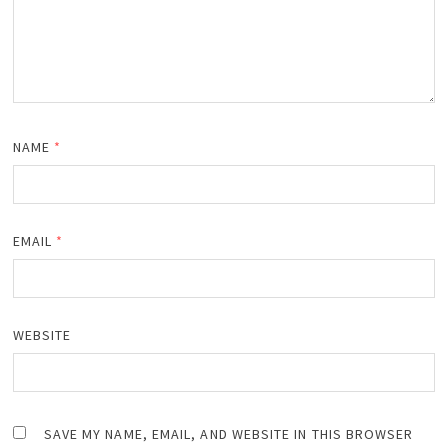
NAME
*
EMAIL
*
WEBSITE
SAVE MY NAME, EMAIL, AND WEBSITE IN THIS BROWSER