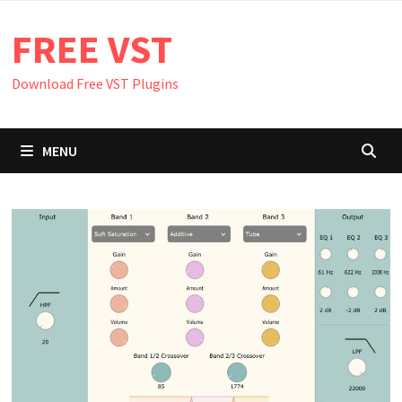
Skip
FREE VST
to
content
Download Free VST Plugins
MENU