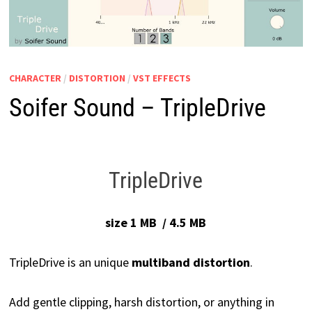
CHARACTER
/
DISTORTION
/
VST EFFECTS
Soifer Sound – TripleDrive
TripleDrive
size 1 MB / 4.5 MB
TripleDrive is an unique
multiband distortion
.
Add gentle clipping, harsh distortion, or anything in