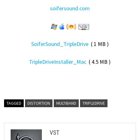
soifersound.com
SoiferSound_TripleDrive
( 1 MB )
TripleDriveInstaller_Mac
( 4.5 MB )
TAGGED
DISTORTION
MULTIBAND
TRIPLEDRIVE
VST