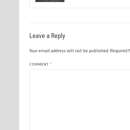
Leave a Reply
Your email address will not be published.
Required 
COMMENT
*