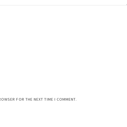
BROWSER FOR THE NEXT TIME I COMMENT.