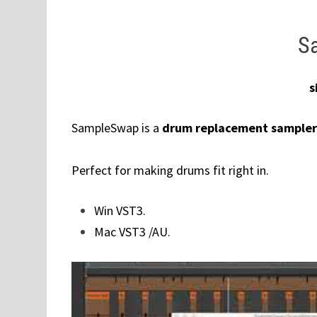
S
s
SampleSwap is a
drum replacement sampler
Perfect for making drums fit right in.
Win VST3.
Mac VST3 /AU.