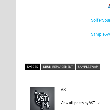
SoiferSo
SampleSwa
TAGGED
DRUM REPLACEMENT
SAMPLESWAP
VST
View all posts by VST →