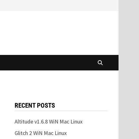
RECENT POSTS
Altitude v1.6.8 WiN Mac Linux
Glitch 2 WiN Mac Linux