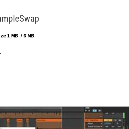
ampleSwap
ize 1 MB / 6 MB
.