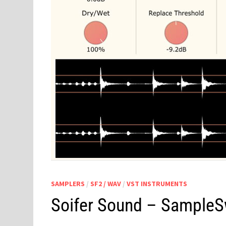
SAMPLERS
/
SF2 / WAV
/
VST INSTRUMENTS
Soifer Sound – Sample