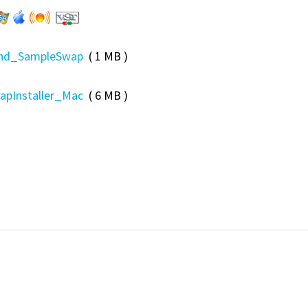
und_SampleSwap
( 1 MB )
pInstaller_Mac
( 6 MB )