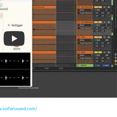
.soifersound.com/