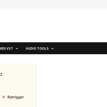
MIDI VST
AUDIO TOOLS