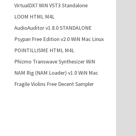
VirtualDX7 WiN VST3 Standalone
LOOM HTML M4L
AudioAuditor v1.8.0 STANDALONE
Psypan Free Edition v2.0 WiN Mac Linux
POINTILLISME HTML M4L
Phizmo Transwave Synthesizer WiN
NAM Rig (NAM Loader) v1.0 WiN Mac
Fragile Violins Free Decent Sampler