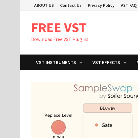
Skip
ABOUT US
Contact Us
Privacy Policy
VST FAQ
to
content
FREE VST
Download Free VST Plugins
VST INSTRUMENTS
VST EFFECTS