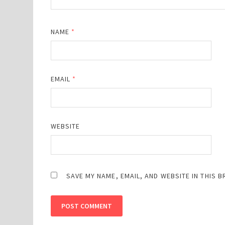
NAME
*
EMAIL
*
WEBSITE
SAVE MY NAME, EMAIL, AND WEBSITE IN THIS 