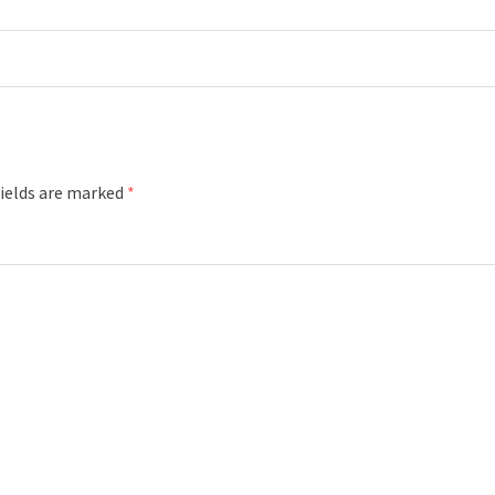
fields are marked
*