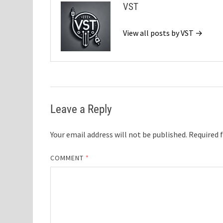
VST
View all posts by VST →
Leave a Reply
Your email address will not be published.
Required 
COMMENT
*