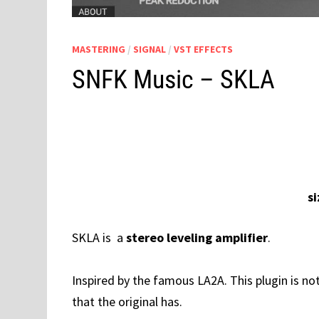
MASTERING
/
SIGNAL
/
VST EFFECTS
SNFK Music – SKLA
s
SKLA is a
stereo leveling amplifier
.
Inspired by the famous LA2A. This plugin is no
that the original has.