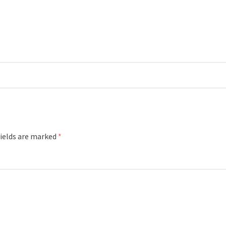
fields are marked
*