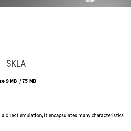
SKLA
ize 9 MB / 75 MB
t a direct emulation, it encapsulates many characteristics