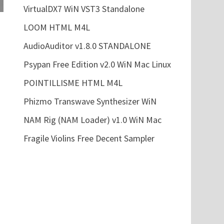
VirtualDX7 WiN VST3 Standalone
LOOM HTML M4L
AudioAuditor v1.8.0 STANDALONE
Psypan Free Edition v2.0 WiN Mac Linux
POINTILLISME HTML M4L
Phizmo Transwave Synthesizer WiN
NAM Rig (NAM Loader) v1.0 WiN Mac
Fragile Violins Free Decent Sampler