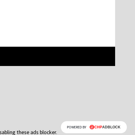
POWERED BY
sabling these ads blocker.