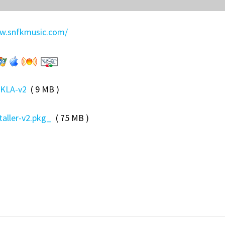
.snfkmusic.com/
KLA-v2
( 9 MB )
taller-v2.pkg_
( 75 MB )