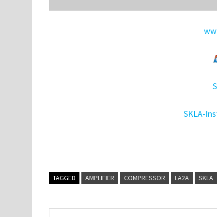
www
S
SKLA-Ins
TAGGED
AMPLIFIER
COMPRESSOR
LA2A
SKLA