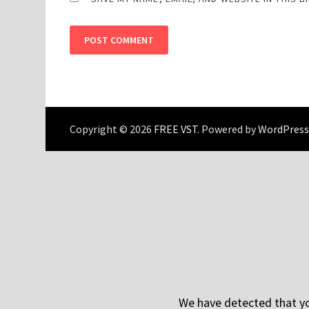
Copyright © 2026
FREE VST
. Powered by
WordPress
We have detected that you