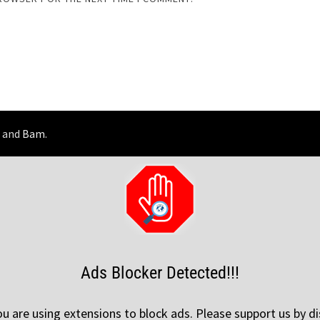
and
Bam
.
Ads Blocker Detected!!!
 are using extensions to block ads. Please support us by di