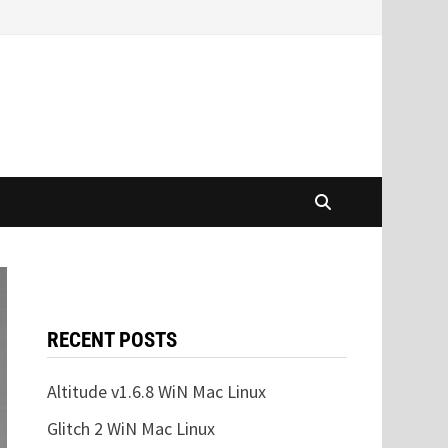
RECENT POSTS
Altitude v1.6.8 WiN Mac Linux
Glitch 2 WiN Mac Linux