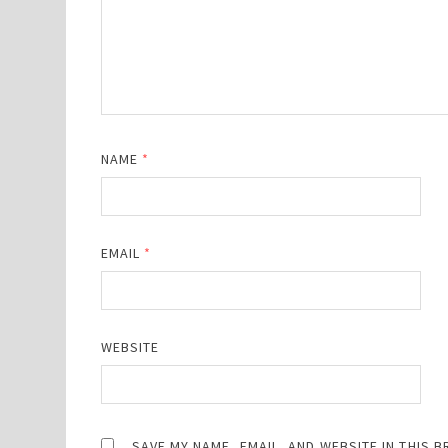
NAME
*
EMAIL
*
WEBSITE
SAVE MY NAME, EMAIL, AND WEBSITE IN THIS 