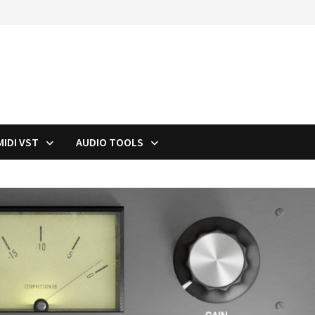
MIDI VST
AUDIO TOOLS