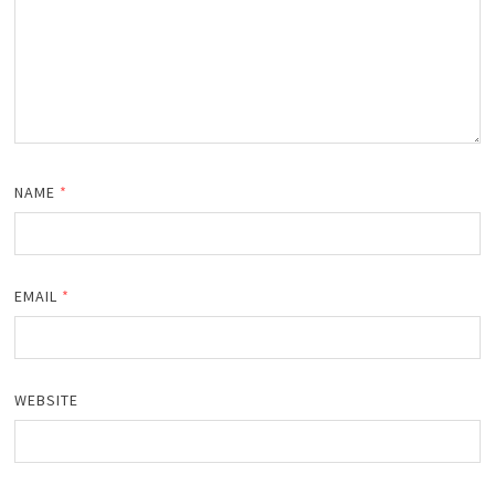
NAME
*
EMAIL
*
WEBSITE