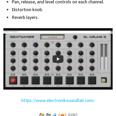
Pan, release, and level controls on each channel.
Distortion knob.
Reverb layers.
https://www.electroniksoundlab.com/