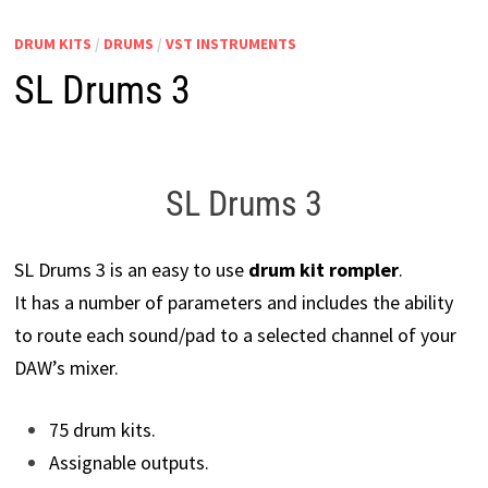
DRUM KITS
/
DRUMS
/
VST INSTRUMENTS
SL Drums 3
SL Drums 3
SL Drums 3 is an easy to use
drum kit rompler
.
It has a number of parameters and includes the ability
to route each sound/pad to a selected channel of your
DAW’s mixer.
75 drum kits.
Assignable outputs.