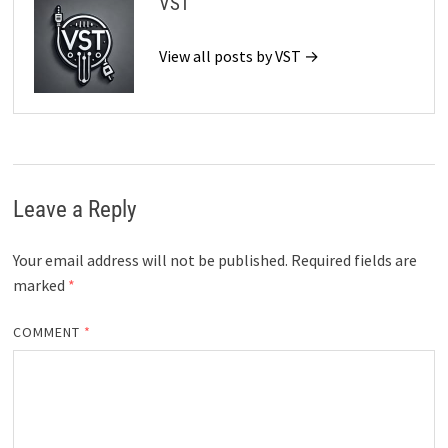
VST
View all posts by VST →
Leave a Reply
Your email address will not be published.
Required fields are
marked
*
COMMENT
*