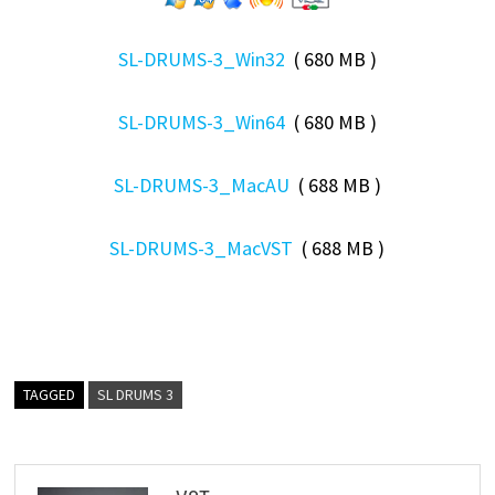
SL-DRUMS-3_Win32
( 680 MB )
SL-DRUMS-3_Win64
( 680 MB )
SL-DRUMS-3_MacAU
( 688 MB )
SL-DRUMS-3_MacVST
( 688 MB )
TAGGED
SL DRUMS 3