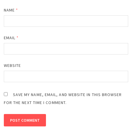
NAME
*
EMAIL
*
WEBSITE
SAVE MY NAME, EMAIL, AND WEBSITE IN THIS BROWSER
FOR THE NEXT TIME I COMMENT.