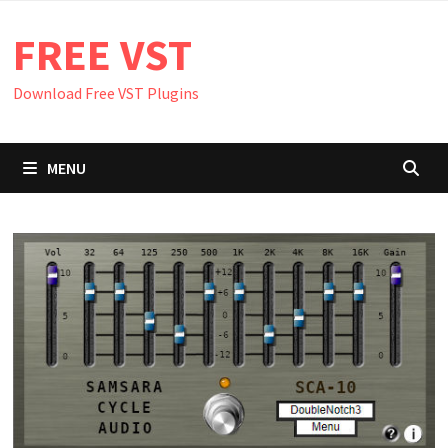
Skip
FREE VST
to
content
Download Free VST Plugins
MENU