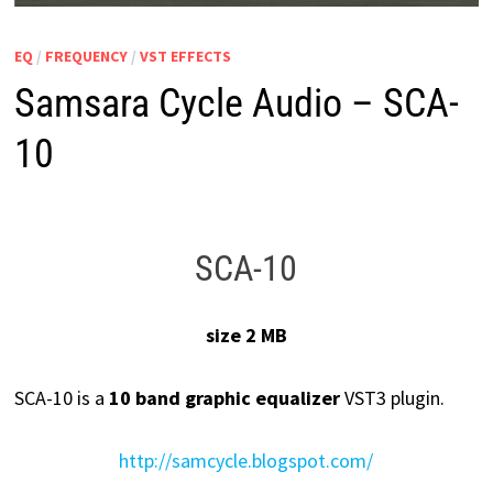
EQ
/
FREQUENCY
/
VST EFFECTS
Samsara Cycle Audio – SCA-
10
SCA-10
size 2 MB
SCA-10 is a
10 band graphic equalizer
VST3 plugin.
http://samcycle.blogspot.com/