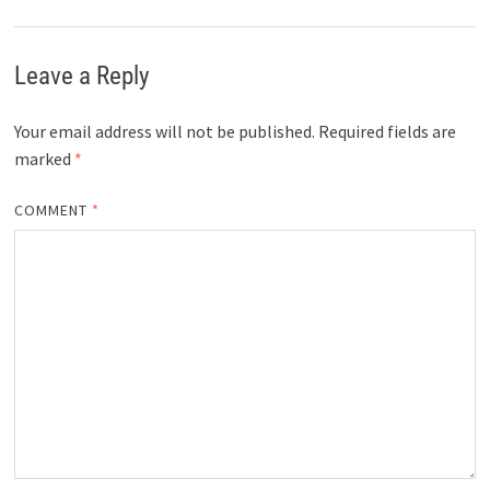
Leave a Reply
Your email address will not be published.
Required fields are
marked
*
COMMENT
*