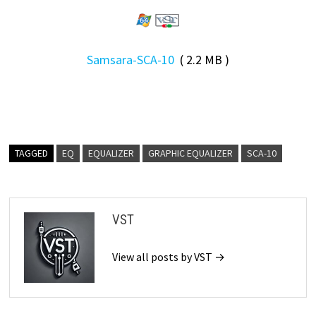
Samsara-SCA-10
( 2.2 MB )
TAGGED
EQ
EQUALIZER
GRAPHIC EQUALIZER
SCA-10
VST
View all posts by VST →