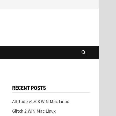
RECENT POSTS
Altitude v1.6.8 WiN Mac Linux
Glitch 2 WiN Mac Linux