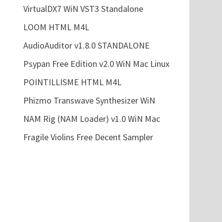
VirtualDX7 WiN VST3 Standalone
LOOM HTML M4L
AudioAuditor v1.8.0 STANDALONE
Psypan Free Edition v2.0 WiN Mac Linux
POINTILLISME HTML M4L
Phizmo Transwave Synthesizer WiN
NAM Rig (NAM Loader) v1.0 WiN Mac
Fragile Violins Free Decent Sampler