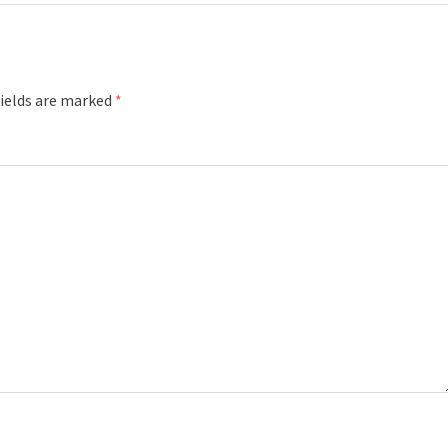
fields are marked
*