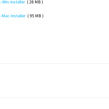
-Win-Installer
( 28 MB )
-Mac-Installer
( 95 MB )