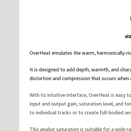
si
OverHeat emulates the warm, harmonically-ri
It is designed to add depth, warmth, and charac
distortion and compression that occurs when an
With its intuitive interface, OverHeat is easy 
input and output gain, saturation level, and to
to individual tracks or to create full-bodied a
This analog saturation is suitable for a wide 