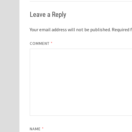
Leave a Reply
Your email address will not be published.
Required 
COMMENT
*
NAME
*