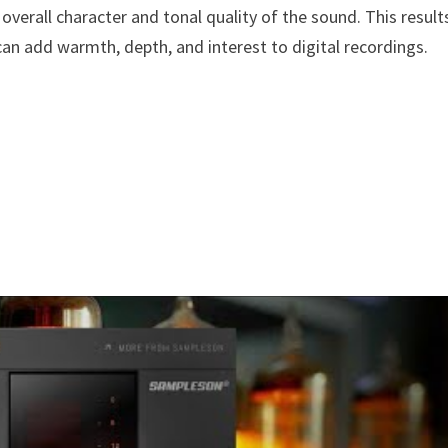
verall character and tonal quality of the sound. This result
an add warmth, depth, and interest to digital recordings.