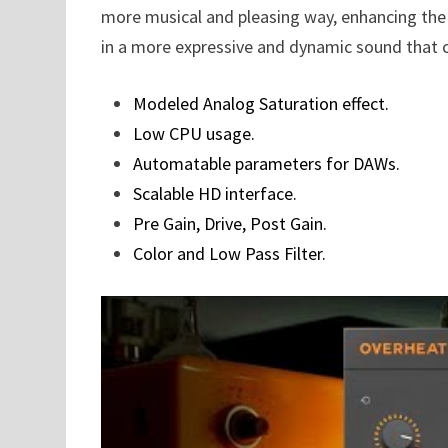
more musical and pleasing way, enhancing the o
in a more expressive and dynamic sound that c
Modeled Analog Saturation effect.
Low CPU usage.
Automatable parameters for DAWs.
Scalable HD interface.
Pre Gain, Drive, Post Gain.
Color and Low Pass Filter.