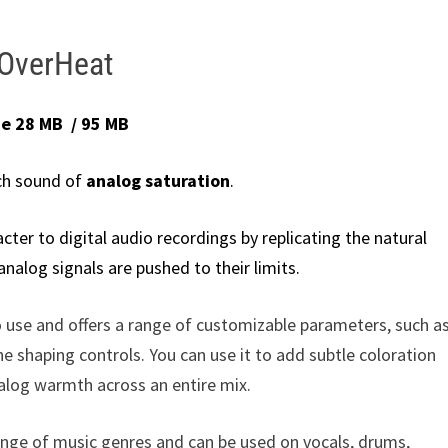
OverHeat
ze 28 MB / 95 MB
ch sound of
analog saturation
.
ter to digital audio recordings by replicating the natural
alog signals are pushed to their limits.
to use and offers a range of customizable parameters, such a
ne shaping controls. You can use it to add subtle coloration
nalog warmth across an entire mix.
range of music genres and can be used on vocals, drums,