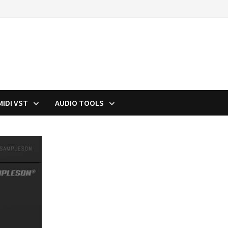
MIDI VST
AUDIO TOOLS