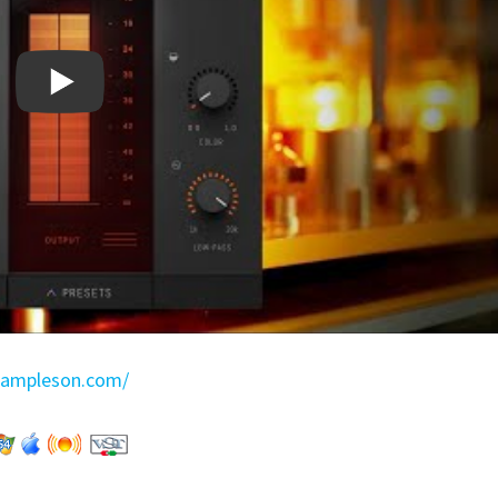
sampleson.com/