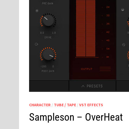
CHARACTER
/
TUBE / TAPE
/
VST EFFECTS
Sampleson – OverHeat