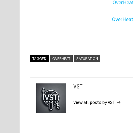
OverHeat
OverHeat
TAGGED
OVERHEAT
SATURATION
VST
View all posts by VST →