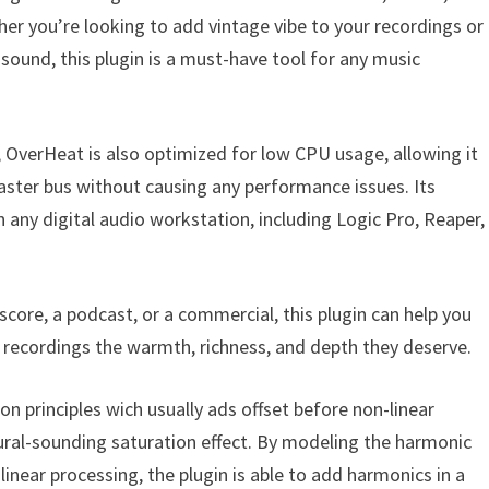
er you’re looking to add vintage vibe to your recordings or
ound, this plugin is a must-have tool for any music
s, OverHeat is also optimized for low CPU usage, allowing it
aster bus without causing any performance issues. Its
n any digital audio workstation, including Logic Pro, Reaper,
core, a podcast, or a commercial, this plugin can help you
r recordings the warmth, richness, and depth they deserve.
 principles wich usually ads offset before non-linear
tural-sounding saturation effect. By modeling the harmonic
inear processing, the plugin is able to add harmonics in a