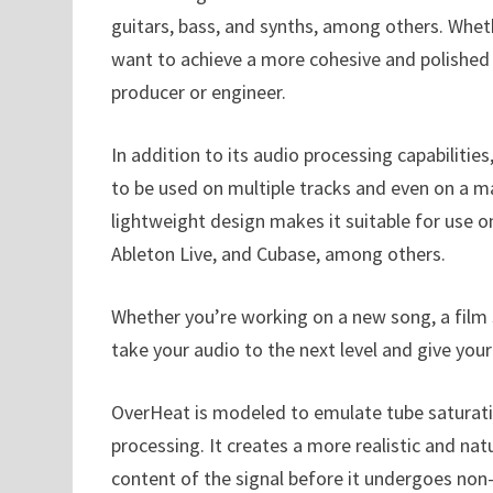
guitars, bass, and synths, among others. Wheth
want to achieve a more cohesive and polished s
producer or engineer.
In addition to its audio processing capabilitie
to be used on multiple tracks and even on a m
lightweight design makes it suitable for use o
Ableton Live, and Cubase, among others.
Whether you’re working on a new song, a film s
take your audio to the next level and give you
OverHeat is modeled to emulate tube saturation
processing. It creates a more realistic and na
content of the signal before it undergoes non-l