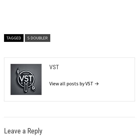
TAGGED
S DOUBLER
VST
View all posts by VST →
Leave a Reply