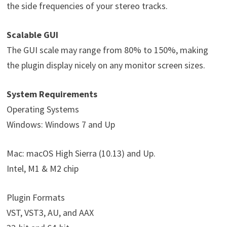
the side frequencies of your stereo tracks.
Scalable GUI
The GUI scale may range from 80% to 150%, making
the plugin display nicely on any monitor screen sizes.
System Requirements
Operating Systems
Windows: Windows 7 and Up
Mac: macOS High Sierra (10.13) and Up.
Intel, M1 & M2 chip
Plugin Formats
VST, VST3, AU, and AAX