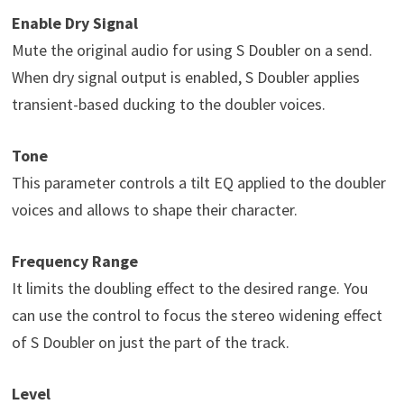
Enable Dry Signal
Mute the original audio for using S Doubler on a send.
When dry signal output is enabled, S Doubler applies
transient-based ducking to the doubler voices.
Tone
This parameter controls a tilt EQ applied to the doubler
voices and allows to shape their character.
Frequency Range
It limits the doubling effect to the desired range. You
can use the control to focus the stereo widening effect
of S Doubler on just the part of the track.
Level