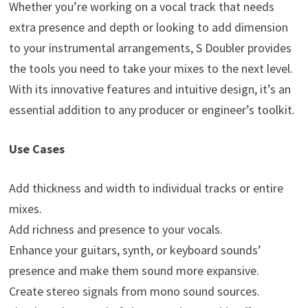
Whether you’re working on a vocal track that needs
extra presence and depth or looking to add dimension
to your instrumental arrangements, S Doubler provides
the tools you need to take your mixes to the next level.
With its innovative features and intuitive design, it’s an
essential addition to any producer or engineer’s toolkit.
Use Cases
Add thickness and width to individual tracks or entire
mixes.
Add richness and presence to your vocals.
Enhance your guitars, synth, or keyboard sounds’
presence and make them sound more expansive.
Create stereo signals from mono sound sources.