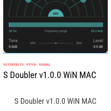
VST EFFECTS
/
PITCH
/
SIGNAL
S Doubler v1.0.0 WiN MAC
S Doubler v1.0.0 WiN MAC