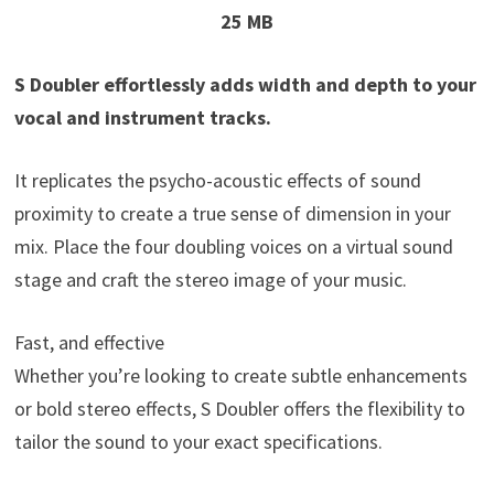
25 MB
S Doubler effortlessly adds width and depth to your
vocal and instrument tracks.
It replicates the psycho-acoustic effects of sound
proximity to create a true sense of dimension in your
mix. Place the four doubling voices on a virtual sound
stage and craft the stereo image of your music.
Fast, and effective
Whether you’re looking to create subtle enhancements
or bold stereo effects, S Doubler offers the flexibility to
tailor the sound to your exact specifications.