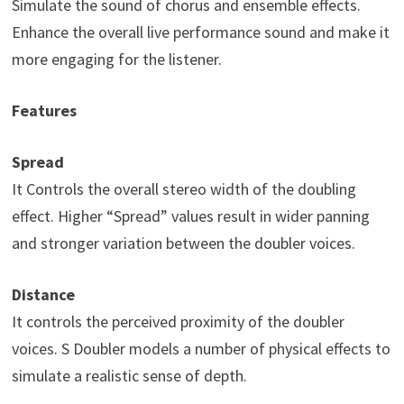
Simulate the sound of chorus and ensemble effects.
Enhance the overall live performance sound and make it
more engaging for the listener.
Features
Spread
It Controls the overall stereo width of the doubling
effect. Higher “Spread” values result in wider panning
and stronger variation between the doubler voices.
Distance
It controls the perceived proximity of the doubler
voices. S Doubler models a number of physical effects to
simulate a realistic sense of depth.