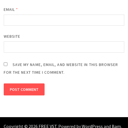
EMAIL
*
WEBSITE
SAVE MY NAME, EMAIL, AND WEBSITE IN THIS BROWSER
FOR THE NEXT TIME I COMMENT.
Copyright © 2026
FREE VST
. Powered by
WordPress
and
Bam
.