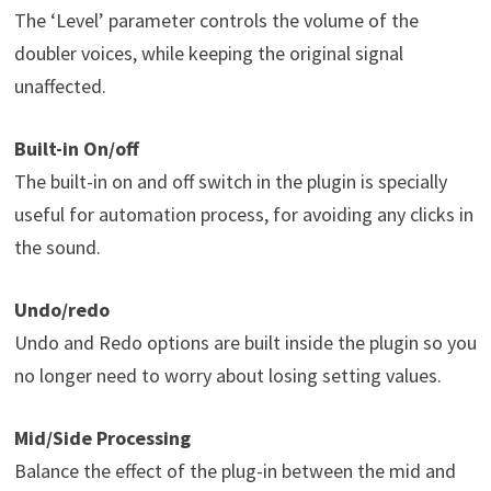
The ‘Level’ parameter controls the volume of the
doubler voices, while keeping the original signal
unaffected.
Built-in On/off
The built-in on and off switch in the plugin is specially
useful for automation process, for avoiding any clicks in
the sound.
Undo/redo
Undo and Redo options are built inside the plugin so you
no longer need to worry about losing setting values.
Mid/Side Processing
Balance the effect of the plug-in between the mid and