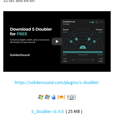
32-bit and 64-bit
https://solidersound.com/plugins/s-doubler/
S_Doubler-v1.0.0
( 25 MB )