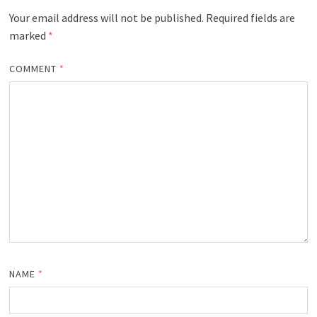
Your email address will not be published.
Required fields are
marked
*
COMMENT
*
NAME
*