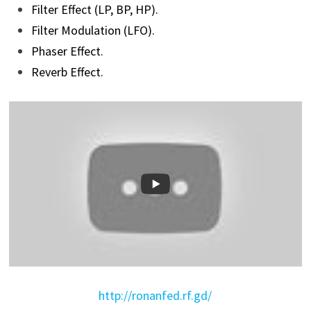
Filter Effect (LP, BP, HP).
Filter Modulation (LFO).
Phaser Effect.
Reverb Effect.
http://ronanfed.rf.gd/