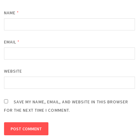
NAME
*
EMAIL
*
WEBSITE
SAVE MY NAME, EMAIL, AND WEBSITE IN THIS BROWSER
FOR THE NEXT TIME I COMMENT.