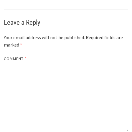
Leave a Reply
Your email address will not be published.
Required fields are
marked
*
COMMENT
*