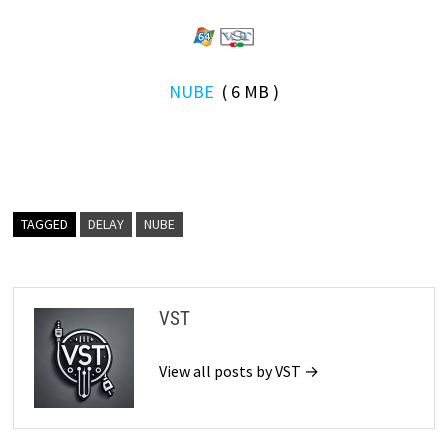
NUBE
( 6 MB )
TAGGED
DELAY
NUBE
VST
View all posts by VST →