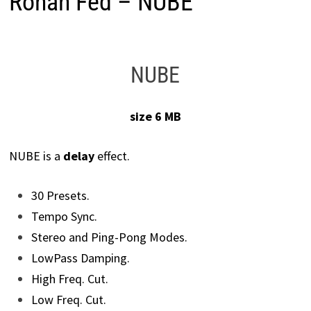
Ronan Fed – NUBE
NUBE
size 6 MB
NUBE is a
delay
effect.
30 Presets.
Tempo Sync.
Stereo and Ping-Pong Modes.
LowPass Damping.
High Freq. Cut.
Low Freq. Cut.