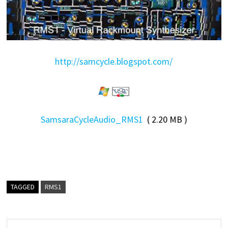
http://samcycle.blogspot.com/
SamsaraCycleAudio_RMS1
( 2.20 MB )
TAGGED
RMS1