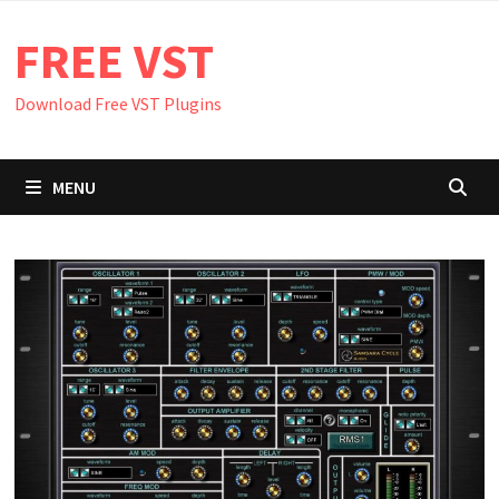
Skip
FREE VST
to
content
Download Free VST Plugins
MENU