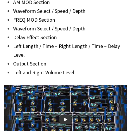
AM MOD Section
Waveform Select / Speed / Depth
FREQ MOD Section
Waveform Select / Speed / Depth
Delay Effect Section
Left Length / Time – Right Length / Time – Delay
Level
Output Section
Left and Right Volume Level