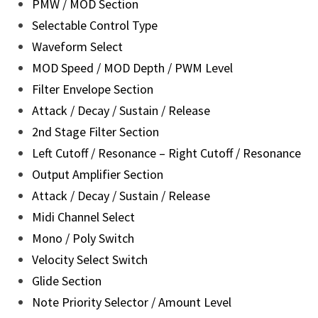
PMW / MOD Section
Selectable Control Type
Waveform Select
MOD Speed / MOD Depth / PWM Level
Filter Envelope Section
Attack / Decay / Sustain / Release
2nd Stage Filter Section
Left Cutoff / Resonance – Right Cutoff / Resonance
Output Amplifier Section
Attack / Decay / Sustain / Release
Midi Channel Select
Mono / Poly Switch
Velocity Select Switch
Glide Section
Note Priority Selector / Amount Level