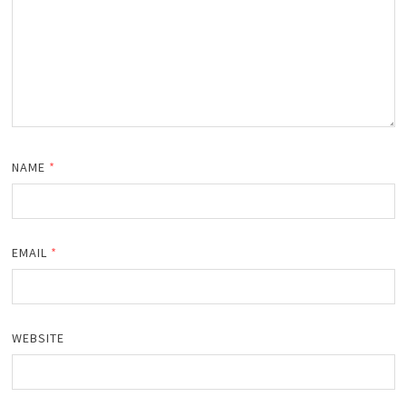
NAME
*
EMAIL
*
WEBSITE