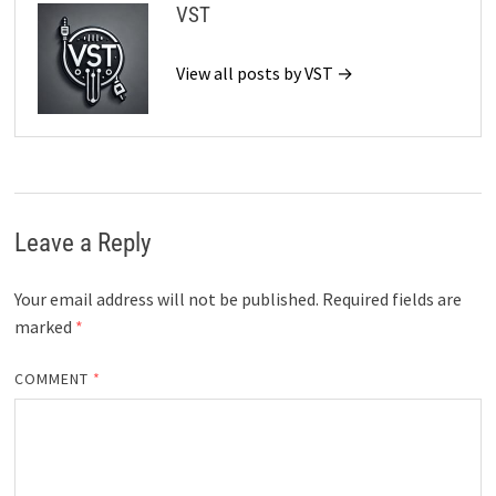
VST
View all posts by VST →
Leave a Reply
Your email address will not be published.
Required fields are
marked
*
COMMENT
*