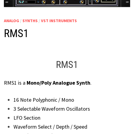
ANALOG
/
SYNTHS
/
VST INSTRUMENTS
RMS1
RMS1
RMS1 is a
Mono/Poly Analogue Synth
.
16 Note Polyphonic / Mono
3 Selectable Waveform Oscillators
LFO Section
Waveform Select / Depth / Speed