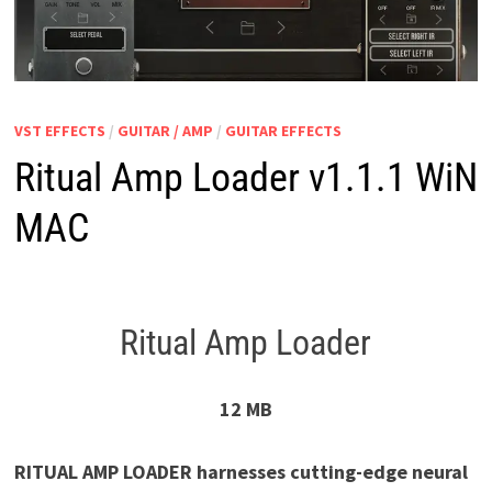
VST EFFECTS
/
GUITAR / AMP
/
GUITAR EFFECTS
Ritual Amp Loader v1.1.1 WiN
MAC
Ritual Amp Loader
12 MB
RITUAL AMP LOADER harnesses cutting-edge neural