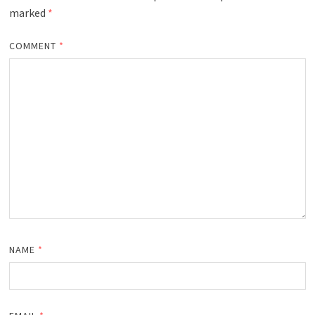
marked
*
COMMENT
*
NAME
*