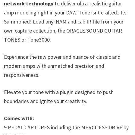
network technology
to deliver ultra-realistic guitar
amp modeling right in your DAW. Tone isnt crafted.. Its
Summoned! Load any .NAM and cab IR file from your
own capture collection, the ORACLE SOUND GUITAR
TONES or Tone3000.
Experience the raw power and nuance of classic and
modern amps with unmatched precision and
responsiveness.
Elevate your tone with a plugin designed to push
boundaries and ignite your creativity.
Comes with:
9 PEDAL CAPTURES including the MERCILESS DRIVE by