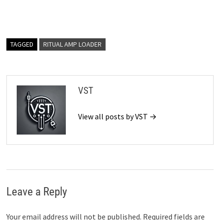
TAGGED
RITUAL AMP LOADER
VST
View all posts by VST →
Leave a Reply
Your email address will not be published.
Required fields are