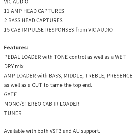
VIC AUDIO
11 AMP HEAD CAPTURES
2 BASS HEAD CAPTURES
15 CAB IMPULSE RESPONSES from VIC AUDIO
Features:
PEDAL LOADER with TONE control as well as a WET
DRY mix
AMP LOADER with BASS, MIDDLE, TREBLE, PRESENCE
as well as a CUT to tame the top end.
GATE
MONO/STEREO CAB IR LOADER
TUNER
Available with both VST3 and AU support.