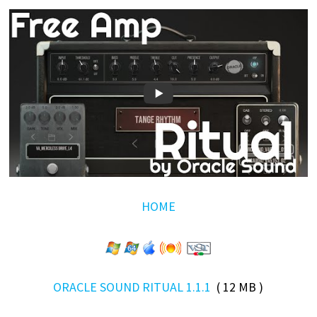
HOME
ORACLE SOUND RITUAL 1.1.1
( 12 MB )