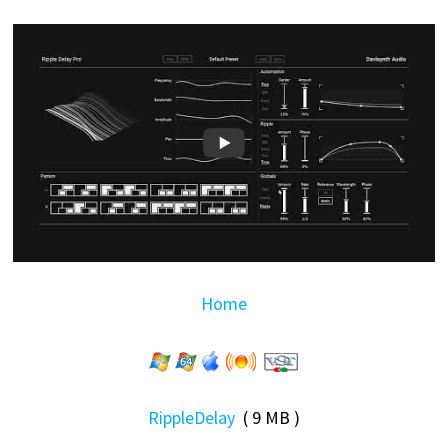
Home
RippleDelay
( 9 MB )