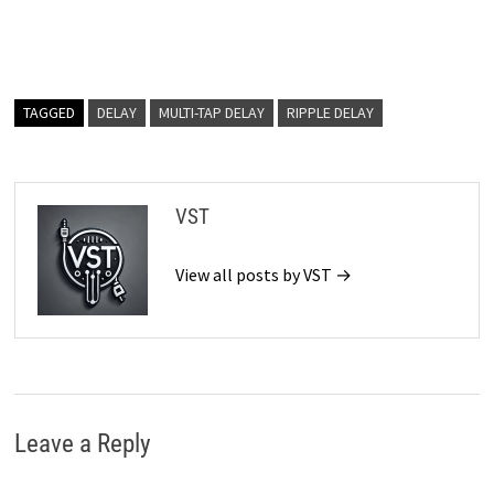
TAGGED
DELAY
MULTI-TAP DELAY
RIPPLE DELAY
VST
View all posts by VST →
Leave a Reply