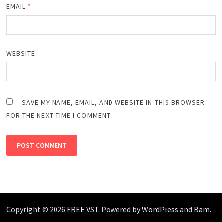
EMAIL
*
WEBSITE
SAVE MY NAME, EMAIL, AND WEBSITE IN THIS BROWSER
FOR THE NEXT TIME I COMMENT.
Copyright © 2026
FREE VST
. Powered by
WordPress
and
Bam
.