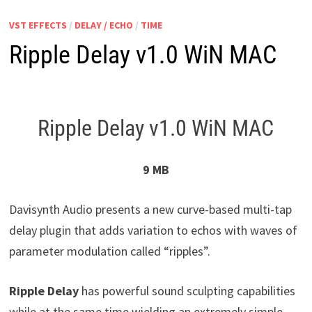
VST EFFECTS
/
DELAY / ECHO
/
TIME
Ripple Delay v1.0 WiN MAC
Ripple Delay v1.0 WiN MAC
9 MB
Davisynth Audio presents a new curve-based multi-tap
delay plugin that adds variation to echos with waves of
parameter modulation called “ripples”.
Ripple Delay
has powerful sound sculpting capabilities
while at the same time wielding an extremely simple