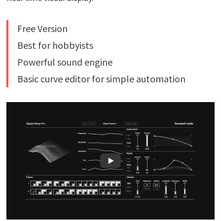
Free Version
Best for hobbyists
Powerful sound engine
Basic curve editor for simple automation