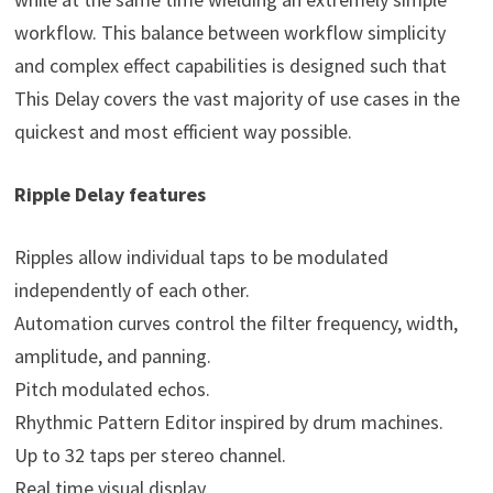
workflow. This balance between workflow simplicity
and complex effect capabilities is designed such that
This Delay covers the vast majority of use cases in the
quickest and most efficient way possible.
Ripple Delay features
Ripples allow individual taps to be modulated
independently of each other.
Automation curves control the filter frequency, width,
amplitude, and panning.
Pitch modulated echos.
Rhythmic Pattern Editor inspired by drum machines.
Up to 32 taps per stereo channel.
Real time visual display.