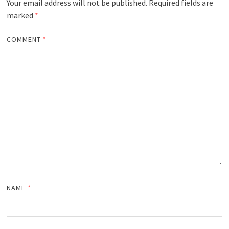
Your email address will not be published.
Required fields are
marked
*
COMMENT
*
NAME
*