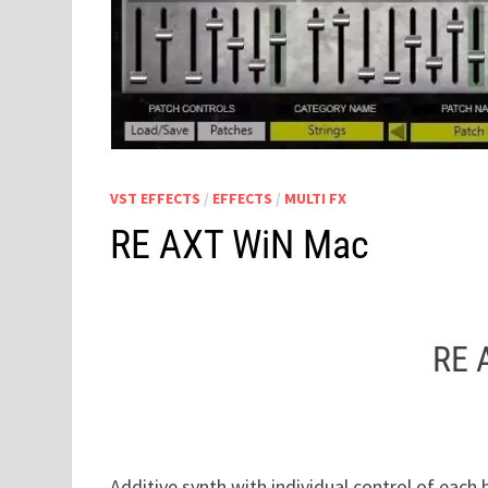
VST EFFECTS
/
EFFECTS
/
MULTI FX
RE AXT WiN Mac
RE 
Additive synth with individual control of each