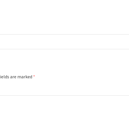
fields are marked
*