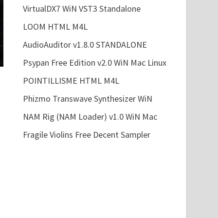
VirtualDX7 WiN VST3 Standalone
LOOM HTML M4L
AudioAuditor v1.8.0 STANDALONE
Psypan Free Edition v2.0 WiN Mac Linux
POINTILLISME HTML M4L
Phizmo Transwave Synthesizer WiN
NAM Rig (NAM Loader) v1.0 WiN Mac
Fragile Violins Free Decent Sampler