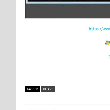
https://www
TAGGED
RE AXT