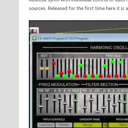
sources. Released for the first time here it is