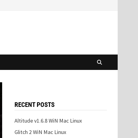
RECENT POSTS
Altitude v1.6.8 WiN Mac Linux
Glitch 2 WiN Mac Linux