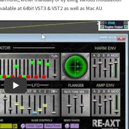
 available at 64bit VST3 & VST2 as well as Mac AU.