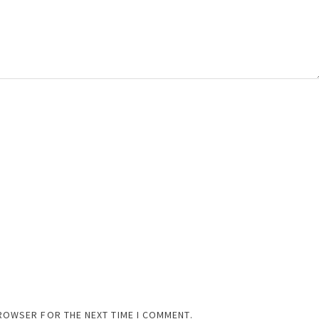
BROWSER FOR THE NEXT TIME I COMMENT.