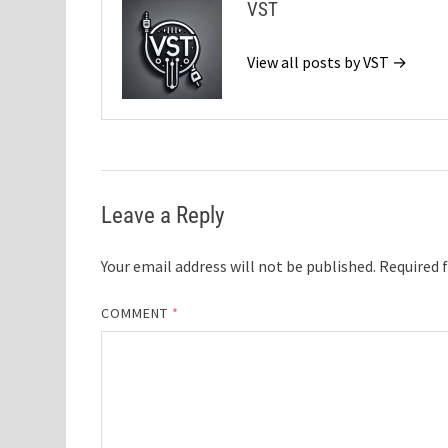
VST
View all posts by VST →
Leave a Reply
Your email address will not be published.
Required 
COMMENT
*