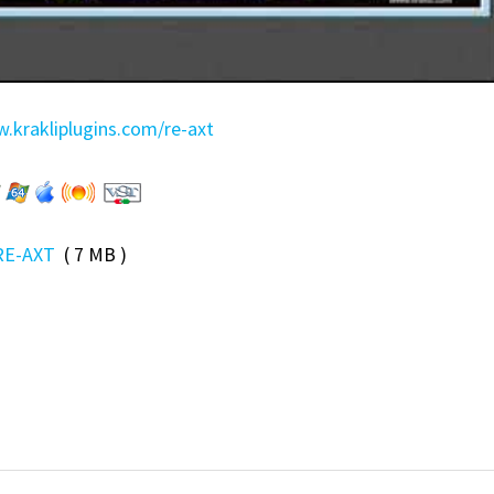
.krakliplugins.com/re-axt
RE-AXT
( 7 MB )