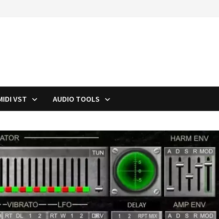
MIDI VST
AUDIO TOOLS