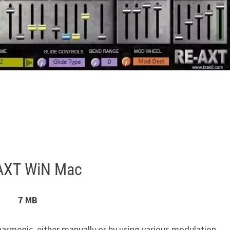
AXT WiN Mac
7 MB
 harmonic, either manually or by using various modulation