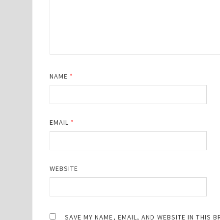
NAME
*
EMAIL
*
WEBSITE
SAVE MY NAME, EMAIL, AND WEBSITE IN THIS 