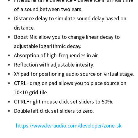
of a sound between two ears.
Distance delay to simulate sound delay based on
distance.
Boost Mic allow you to change linear decay to
adjustable logarithmic decay.
Absorption of high-frequencies in air.
Reflection with adjustable intesity.
XY pad for positioning audio source on virtual stage.
CTRL+drag on pad allows you to place source on
10×10 grid tile.
CTRL+right mouse click set sliders to 50%.
Double left click set sliders to zero.
https://www.kvraudio.com/developer/zone-sk