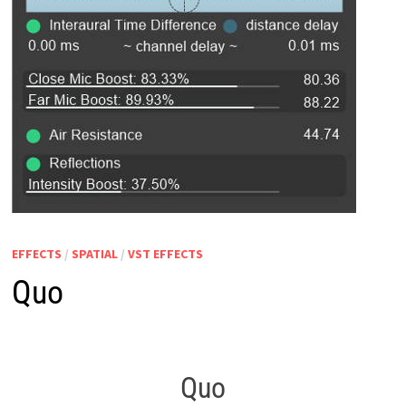
EFFECTS
/
SPATIAL
/
VST EFFECTS
Quo
Quo