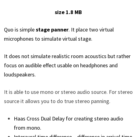
size 1.8 MB
Quo is simple
stage panner
. It place two virtual
microphones to simulate virtual stage.
It does not simulate realistic room acoustics but rather
focus on audible effect usable on headphones and
loudspeakers.
It is able to use mono or stereo audio source. For stereo
source it allows you to do true stereo panning.
Haas Cross Dual Delay for creating stereo audio
from mono.
Interaural time difference – difference in arrival time