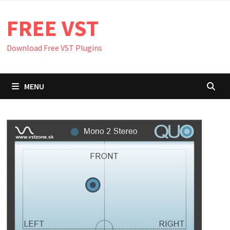
Skip
FREE VST
to
content
Download Free VST Plugins
MENU