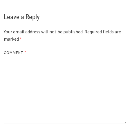
Leave a Reply
Your email address will not be published.
Required fields are
marked
*
COMMENT
*