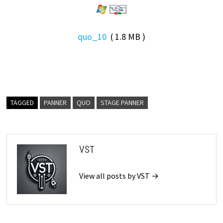
quo_10
( 1.8 MB )
TAGGED
PANNER
QUO
STAGE PANNER
VST
View all posts by VST →