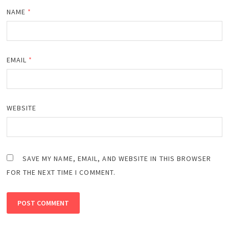
NAME
*
EMAIL
*
WEBSITE
SAVE MY NAME, EMAIL, AND WEBSITE IN THIS BROWSER
FOR THE NEXT TIME I COMMENT.