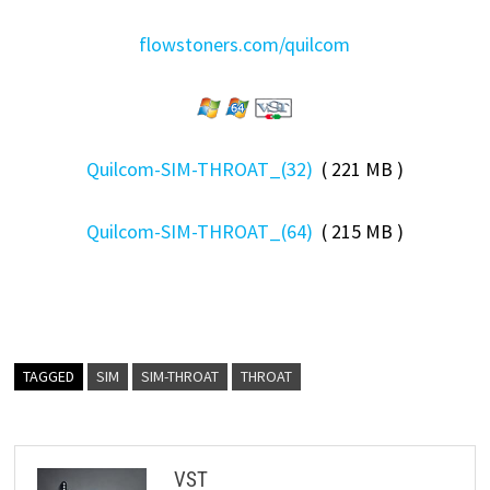
flowstoners.com/quilcom
Quilcom-SIM-THROAT_(32)
( 221 MB )
Quilcom-SIM-THROAT_(64)
( 215 MB )
TAGGED
SIM
SIM-THROAT
THROAT
VST