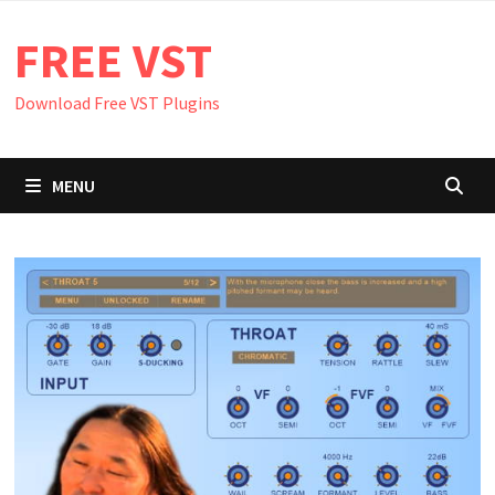
Skip
FREE VST
to
content
Download Free VST Plugins
MENU