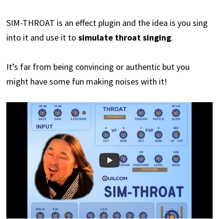
SIM-THROAT is an effect plugin and the idea is you sing
into it and use it to
simulate throat singing
.
It’s far from being convincing or authentic but you
might have some fun making noises with it!