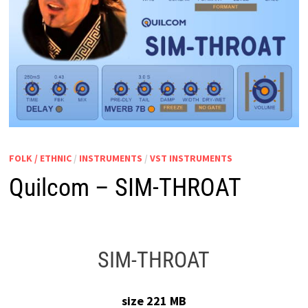
FOLK / ETHNIC
/
INSTRUMENTS
/
VST INSTRUMENTS
Quilcom – SIM-THROAT
SIM-THROAT
size 221 MB