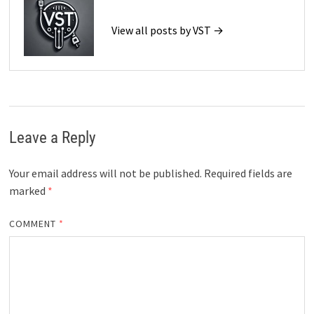
View all posts by VST →
Leave a Reply
Your email address will not be published.
Required fields are
marked
*
COMMENT
*