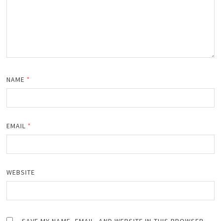
NAME
*
EMAIL
*
WEBSITE
SAVE MY NAME, EMAIL, AND WEBSITE IN THIS BROWSER