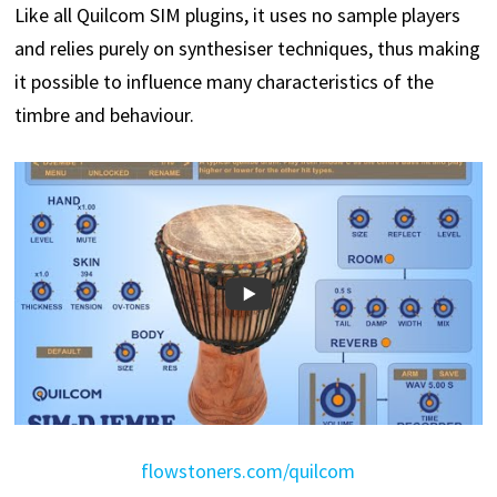
Like all Quilcom SIM plugins, it uses no sample players
and relies purely on synthesiser techniques, thus making
it possible to influence many characteristics of the
timbre and behaviour.
flowstoners.com/quilcom