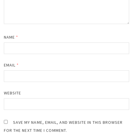
NAME
*
EMAIL
*
WEBSITE
SAVE MY NAME, EMAIL, AND WEBSITE IN THIS BROWSER
FOR THE NEXT TIME I COMMENT.