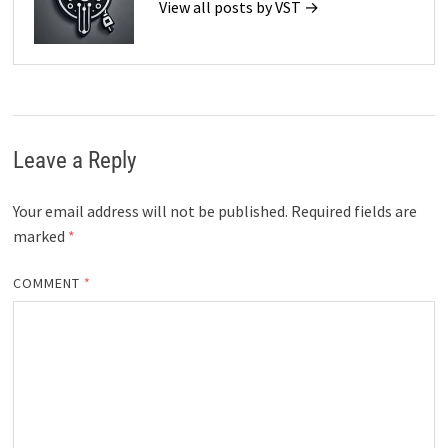
View all posts by VST →
Leave a Reply
Your email address will not be published.
Required fields are
marked
*
COMMENT
*