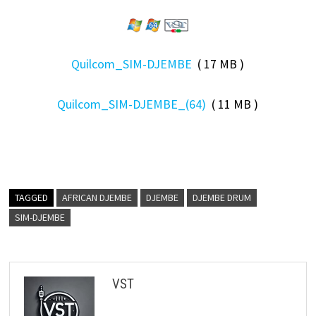
Quilcom_SIM-DJEMBE
( 17 MB )
Quilcom_SIM-DJEMBE_(64)
( 11 MB )
TAGGED
AFRICAN DJEMBE
DJEMBE
DJEMBE DRUM
SIM-DJEMBE
VST