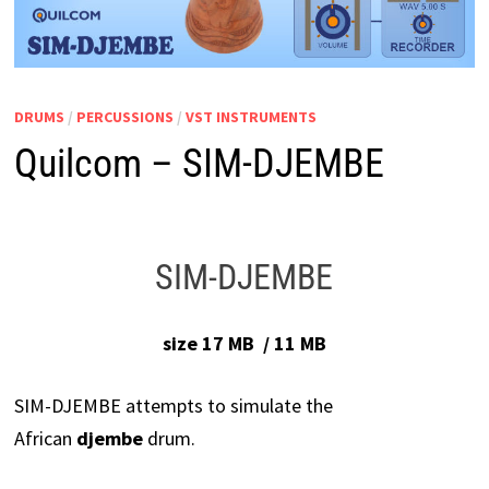
DRUMS
/
PERCUSSIONS
/
VST INSTRUMENTS
Quilcom – SIM-DJEMBE
SIM-DJEMBE
size 17 MB / 11 MB
SIM-DJEMBE attempts to simulate the
African
djembe
drum.