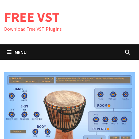
Skip
FREE VST
to
content
Download Free VST Plugins
MENU