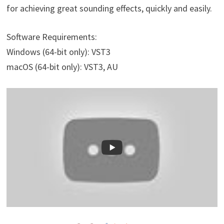
for achieving great sounding effects, quickly and easily.
Software Requirements:
Windows (64-bit only): VST3
macOS (64-bit only): VST3, AU