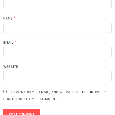
NAME
*
EMAIL
*
WEBSITE
SAVE MY NAME, EMAIL, AND WEBSITE IN THIS BROWSER
FOR THE NEXT TIME I COMMENT.