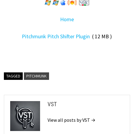
Home
Pitchmunk Pitch Shifter Plugin
( 12 MB )
TAGGED
PITCHMUNK
VST
View all posts by VST →