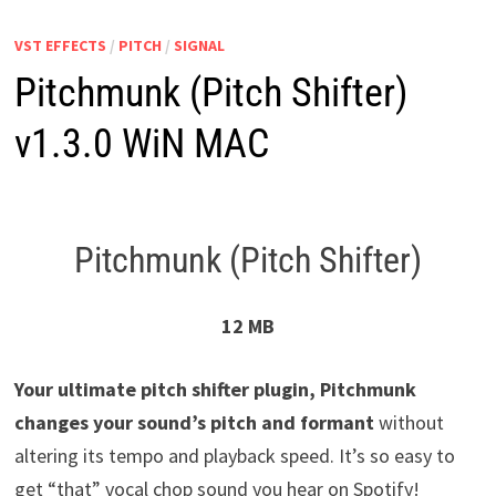
VST EFFECTS
/
PITCH
/
SIGNAL
Pitchmunk (Pitch Shifter)
v1.3.0 WiN MAC
Pitchmunk (Pitch Shifter)
12 MB
Your ultimate pitch shifter plugin, Pitchmunk
changes your sound’s pitch and formant
without
altering its tempo and playback speed. It’s so easy to
get “that” vocal chop sound you hear on Spotify!