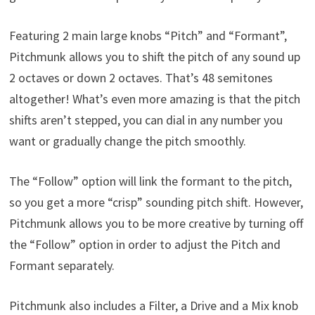
Featuring 2 main large knobs “Pitch” and “Formant”,
Pitchmunk allows you to shift the pitch of any sound up
2 octaves or down 2 octaves. That’s 48 semitones
altogether! What’s even more amazing is that the pitch
shifts aren’t stepped, you can dial in any number you
want or gradually change the pitch smoothly.
The “Follow” option will link the formant to the pitch,
so you get a more “crisp” sounding pitch shift. However,
Pitchmunk allows you to be more creative by turning off
the “Follow” option in order to adjust the Pitch and
Formant separately.
Pitchmunk also includes a Filter, a Drive and a Mix knob