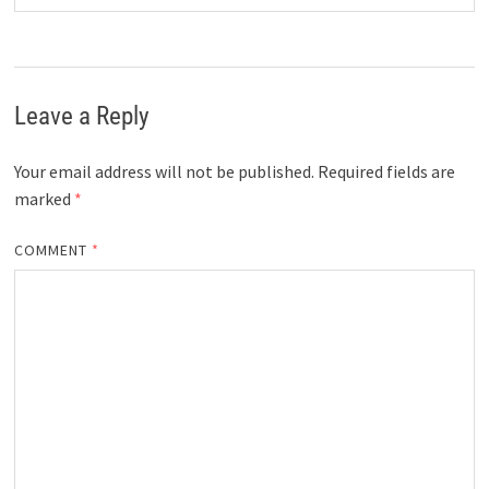
Leave a Reply
Your email address will not be published.
Required fields are
marked
*
COMMENT
*