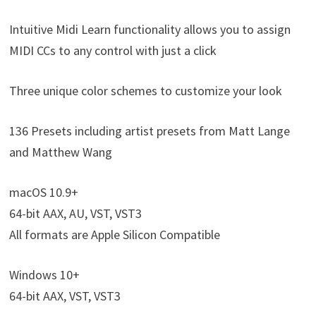
Intuitive Midi Learn functionality allows you to assign
MIDI CCs to any control with just a click
Three unique color schemes to customize your look
136 Presets including artist presets from Matt Lange
and Matthew Wang
macOS 10.9+
64-bit AAX, AU, VST, VST3
All formats are Apple Silicon Compatible
Windows 10+
64-bit AAX, VST, VST3