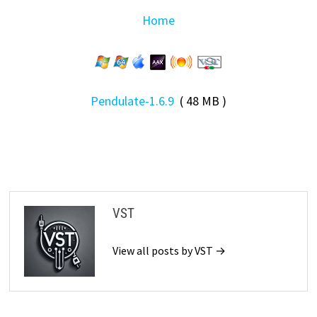
Home
Pendulate-1.6.9
( 48 MB )
VST
View all posts by VST →