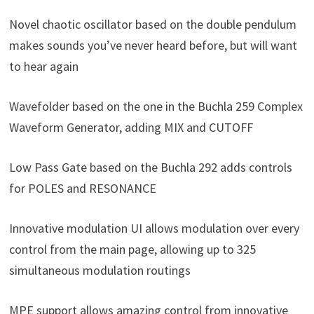
Novel chaotic oscillator based on the double pendulum
makes sounds you’ve never heard before, but will want
to hear again
Wavefolder based on the one in the Buchla 259 Complex
Waveform Generator, adding MIX and CUTOFF
Low Pass Gate based on the Buchla 292 adds controls
for POLES and RESONANCE
Innovative modulation UI allows modulation over every
control from the main page, allowing up to 325
simultaneous modulation routings
MPE support allows amazing control from innovative