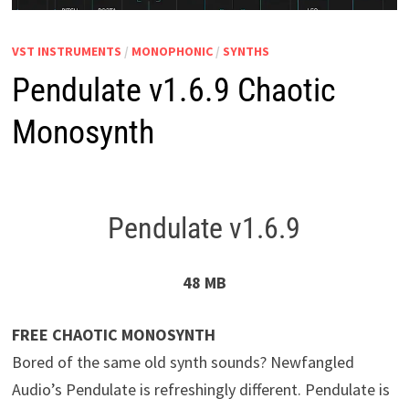
VST INSTRUMENTS
/
MONOPHONIC
/
SYNTHS
Pendulate v1.6.9 Chaotic
Monosynth
Pendulate v1.6.9
48 MB
FREE CHAOTIC MONOSYNTH
Bored of the same old synth sounds? Newfangled
Audio’s Pendulate is refreshingly different. Pendulate is