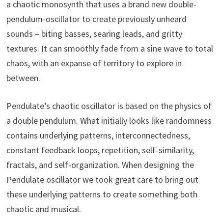
a chaotic monosynth that uses a brand new double-
pendulum-oscillator to create previously unheard
sounds – biting basses, searing leads, and gritty
textures. It can smoothly fade from a sine wave to total
chaos, with an expanse of territory to explore in
between.
Pendulate’s chaotic oscillator is based on the physics of
a double pendulum. What initially looks like randomness
contains underlying patterns, interconnectedness,
constant feedback loops, repetition, self-similarity,
fractals, and self-organization. When designing the
Pendulate oscillator we took great care to bring out
these underlying patterns to create something both
chaotic and musical.