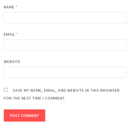
NAME
*
EMAIL
*
WEBSITE
SAVE MY NAME, EMAIL, AND WEBSITE IN THIS BROWSER
FOR THE NEXT TIME I COMMENT.