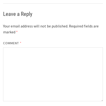
Leave a Reply
Your email address will not be published.
Required fields are
marked
*
COMMENT
*