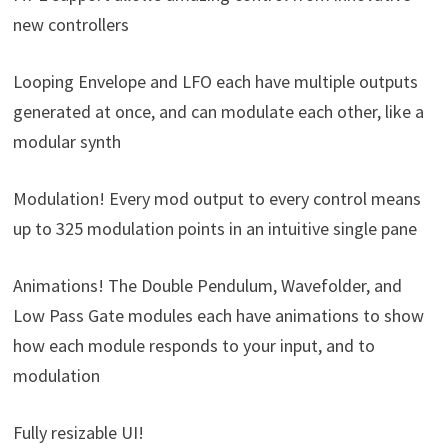
new controllers
Looping Envelope and LFO each have multiple outputs
generated at once, and can modulate each other, like a
modular synth
Modulation! Every mod output to every control means
up to 325 modulation points in an intuitive single pane
Animations! The Double Pendulum, Wavefolder, and
Low Pass Gate modules each have animations to show
how each module responds to your input, and to
modulation
Fully resizable UI!