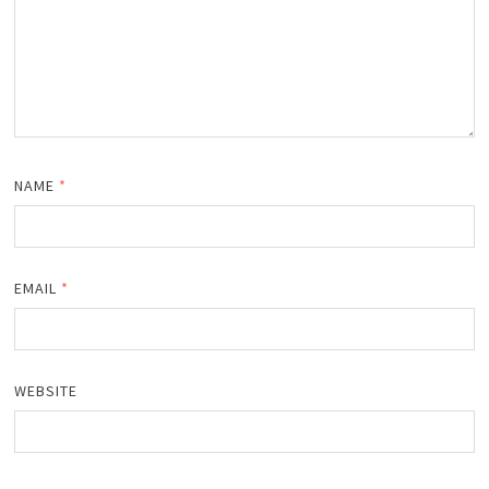
NAME
*
EMAIL
*
WEBSITE