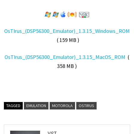
OsTIrus_(DSP56300_Emulator)_1.3.15_Windows_ROM
( 159 MB )
OsTIrus_(DSP56300_Emulator)_1.3.15_MacOS_ROM
(
358 MB )
TAGGED
EMULATION
MOTOROLA
OSTIRUS
VST