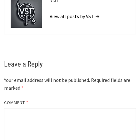
View all posts by VST →
Leave a Reply
Your email address will not be published.
Required fields are
marked
*
COMMENT
*