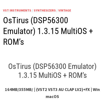
VST INSTRUMENTS
/
SYNTHESIZERS
/
VINTAGE
OsTirus (DSP56300
Emulator) 1.3.15 MultiOS +
ROM’s
OsTirus (DSP56300 Emulator)
1.3.15 MultiOS + ROM’s
164MB/355MB/ | (VST2 VST3 AU CLAP LV2)+FX | Win
macOS