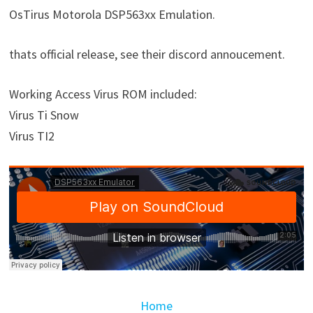
OsTirus Motorola DSP563xx Emulation.
thats official release, see their discord annoucement.
Working Access Virus ROM included:
Virus Ti Snow
Virus TI2
Home