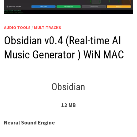
AUDIO TOOLS
/
MULTITRACKS
Obsidian v0.4 (Real-time AI
Music Generator ) WiN MAC
Obsidian
12 MB
Neural Sound Engine