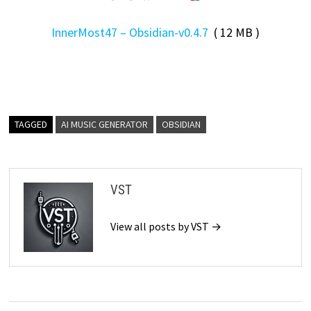
InnerMost47 – Obsidian-v0.4.7
( 12 MB )
TAGGED
AI MUSIC GENERATOR
OBSIDIAN
VST
View all posts by VST →