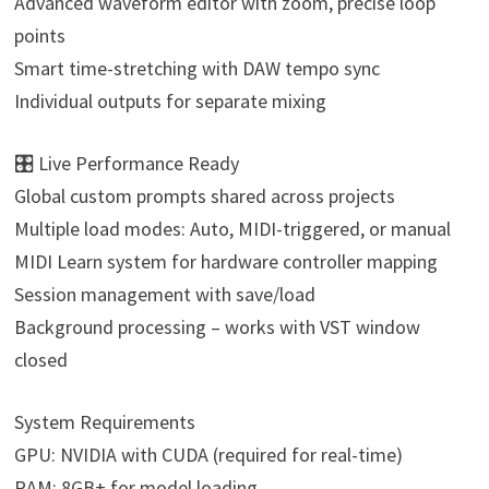
Advanced waveform editor with zoom, precise loop
points
Smart time-stretching with DAW tempo sync
Individual outputs for separate mixing
🎛️ Live Performance Ready
Global custom prompts shared across projects
Multiple load modes: Auto, MIDI-triggered, or manual
MIDI Learn system for hardware controller mapping
Session management with save/load
Background processing – works with VST window
closed
System Requirements
GPU: NVIDIA with CUDA (required for real-time)
RAM: 8GB+ for model loading