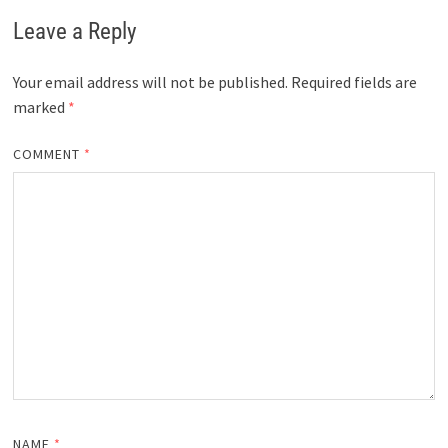
Leave a Reply
Your email address will not be published.
Required fields are
marked
*
COMMENT
*
NAME
*