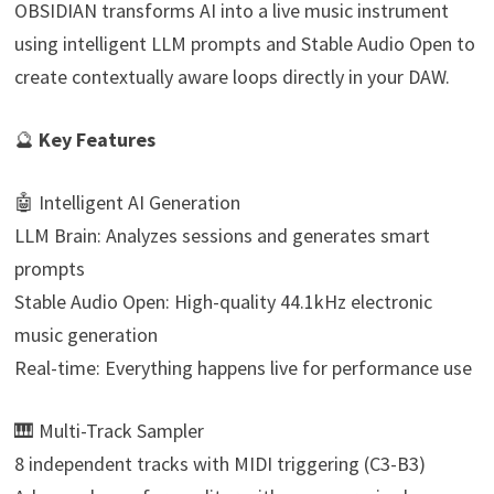
OBSIDIAN transforms AI into a live music instrument
using intelligent LLM prompts and Stable Audio Open to
create contextually aware loops directly in your DAW.
🔮
Key Features
🤖 Intelligent AI Generation
LLM Brain: Analyzes sessions and generates smart
prompts
Stable Audio Open: High-quality 44.1kHz electronic
music generation
Real-time: Everything happens live for performance use
🎹 Multi-Track Sampler
8 independent tracks with MIDI triggering (C3-B3)