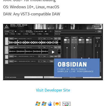
OS: Windows 10+, Linux, macOS
DAW: Any VST3-compatible DAW
Visit Developer Site