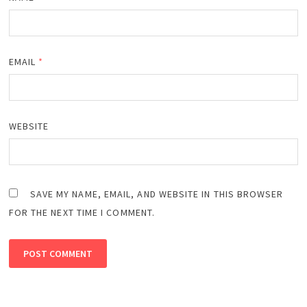
EMAIL
*
WEBSITE
SAVE MY NAME, EMAIL, AND WEBSITE IN THIS BROWSER
FOR THE NEXT TIME I COMMENT.