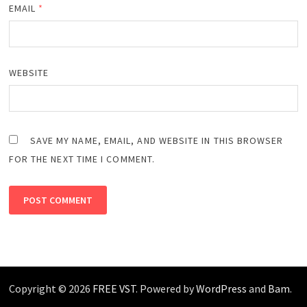
EMAIL
*
WEBSITE
SAVE MY NAME, EMAIL, AND WEBSITE IN THIS BROWSER
FOR THE NEXT TIME I COMMENT.
Copyright © 2026
FREE VST
. Powered by
WordPress
and
Bam
.