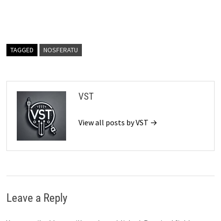
TAGGED
NOSFERATU
VST
View all posts by VST →
Leave a Reply