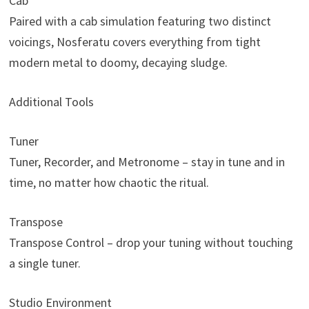
Cab
Paired with a cab simulation featuring two distinct
voicings, Nosferatu covers everything from tight
modern metal to doomy, decaying sludge.
Additional Tools
Tuner
Tuner, Recorder, and Metronome – stay in tune and in
time, no matter how chaotic the ritual.
Transpose
Transpose Control – drop your tuning without touching
a single tuner.
Studio Environment