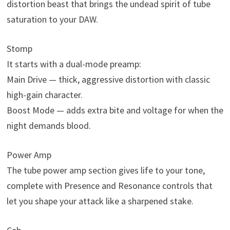
distortion beast that brings the undead spirit of tube
saturation to your DAW.
Stomp
It starts with a dual-mode preamp:
Main Drive — thick, aggressive distortion with classic
high-gain character.
Boost Mode — adds extra bite and voltage for when the
night demands blood.
Power Amp
The tube power amp section gives life to your tone,
complete with Presence and Resonance controls that
let you shape your attack like a sharpened stake.