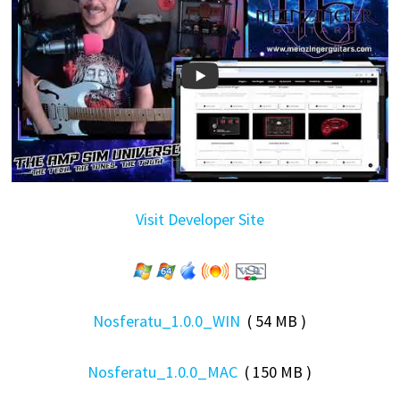
Visit Developer Site
Nosferatu_1.0.0_WIN
( 54 MB )
Nosferatu_1.0.0_MAC
( 150 MB )