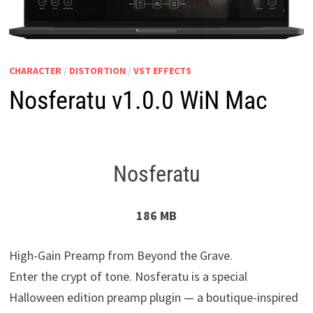
CHARACTER
/
DISTORTION
/
VST EFFECTS
Nosferatu v1.0.0 WiN Mac
Nosferatu
186 MB
High-Gain Preamp from Beyond the Grave.
Enter the crypt of tone. Nosferatu is a special
Halloween edition preamp plugin — a boutique-inspired