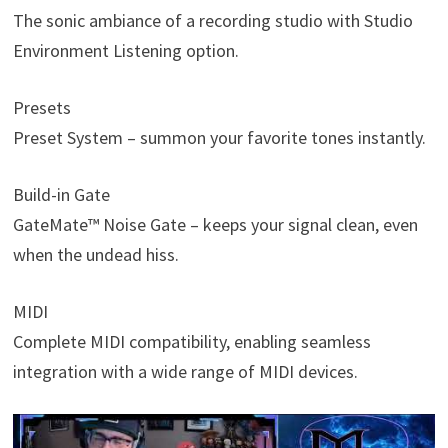
The sonic ambiance of a recording studio with Studio
Environment Listening option.
Presets
Preset System – summon your favorite tones instantly.
Build-in Gate
GateMate™ Noise Gate – keeps your signal clean, even
when the undead hiss.
MIDI
Complete MIDI compatibility, enabling seamless
integration with a wide range of MIDI devices.