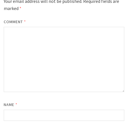
Your email address will not be published.
Required fields are
marked
*
COMMENT
*
NAME
*