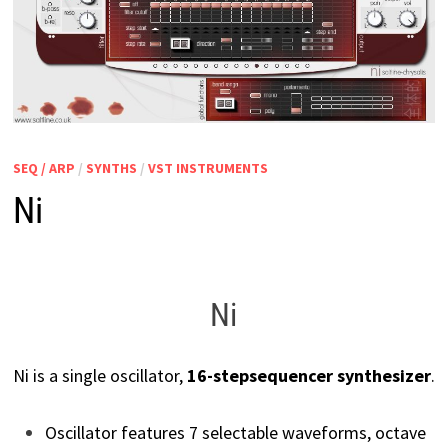
SEQ / ARP
/
SYNTHS
/
VST INSTRUMENTS
Ni
Ni
Ni is a single oscillator,
16-step
sequencer synthesizer
.
Oscillator features 7 selectable waveforms, octave