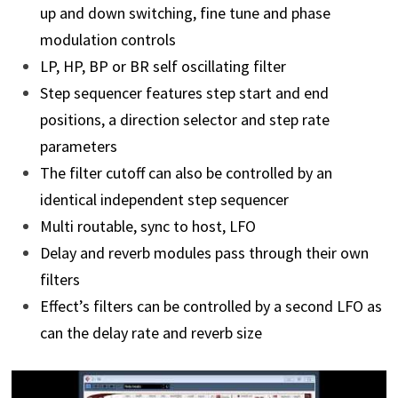
up and down switching, fine tune and phase
modulation controls
LP, HP, BP or BR self oscillating filter
Step sequencer features step start and end
positions, a direction selector and step rate
parameters
The filter cutoff can also be controlled by an
identical independent step sequencer
Multi routable, sync to host, LFO
Delay and reverb modules pass through their own
filters
Effect’s filters can be controlled by a second LFO as
can the delay rate and reverb size