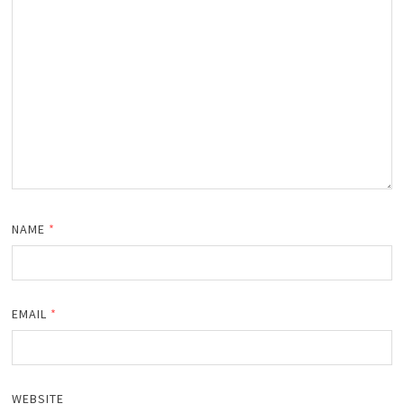
NAME
*
EMAIL
*
WEBSITE