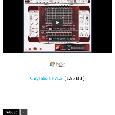
Chrysalis-NI-V1.2
( 1.85 MB )
TAGGED
NI