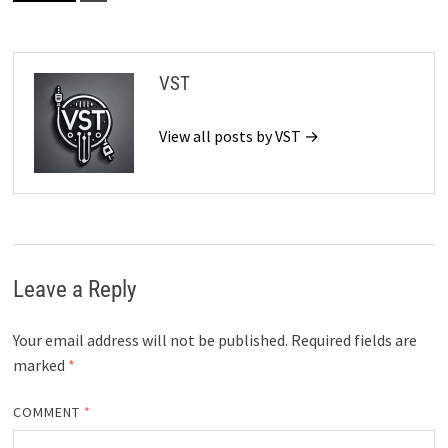
VST
View all posts by VST →
Leave a Reply
Your email address will not be published.
Required fields are
marked
*
COMMENT
*