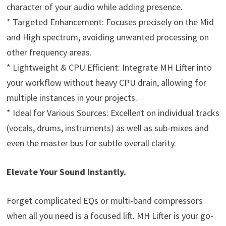
character of your audio while adding presence.
* Targeted Enhancement: Focuses precisely on the Mid
and High spectrum, avoiding unwanted processing on
other frequency areas.
* Lightweight & CPU Efficient: Integrate MH Lifter into
your workflow without heavy CPU drain, allowing for
multiple instances in your projects.
* Ideal for Various Sources: Excellent on individual tracks
(vocals, drums, instruments) as well as sub-mixes and
even the master bus for subtle overall clarity.
Elevate Your Sound Instantly.
Forget complicated EQs or multi-band compressors
when all you need is a focused lift. MH Lifter is your go-