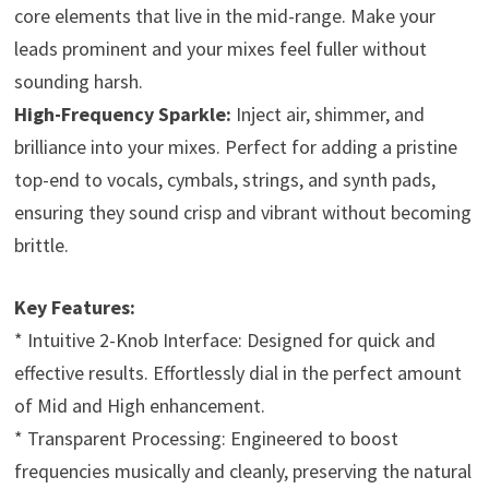
core elements that live in the mid-range. Make your
leads prominent and your mixes feel fuller without
sounding harsh.
High-Frequency Sparkle:
Inject air, shimmer, and
brilliance into your mixes. Perfect for adding a pristine
top-end to vocals, cymbals, strings, and synth pads,
ensuring they sound crisp and vibrant without becoming
brittle.
Key Features:
* Intuitive 2-Knob Interface: Designed for quick and
effective results. Effortlessly dial in the perfect amount
of Mid and High enhancement.
* Transparent Processing: Engineered to boost
frequencies musically and cleanly, preserving the natural