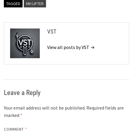
TAGGED
MH LIFTER
VST
View all posts by VST →
Leave a Reply
Your email address will not be published.
Required fields are
marked
*
COMMENT
*