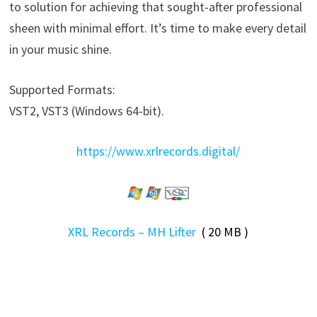
to solution for achieving that sought-after professional
sheen with minimal effort. It’s time to make every detail
in your music shine.
Supported Formats:
VST2, VST3 (Windows 64-bit).
https://www.xrlrecords.digital/
XRL Records – MH Lifter
( 20 MB )