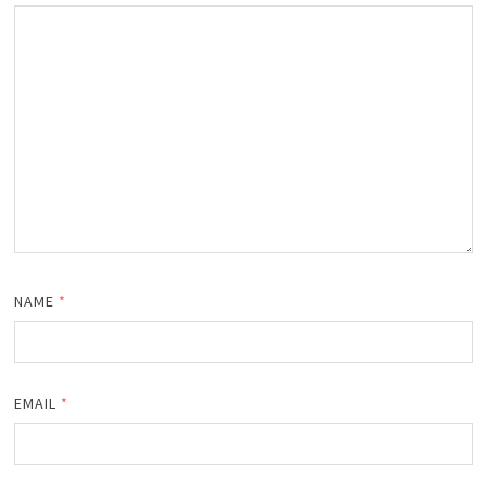
NAME
*
EMAIL
*