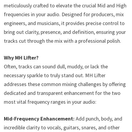
meticulously crafted to elevate the crucial Mid and High
frequencies in your audio. Designed for producers, mix
engineers, and musicians, it provides precise control to
bring out clarity, presence, and definition, ensuring your
tracks cut through the mix with a professional polish.
Why MH Lifter?
Often, tracks can sound dull, muddy, or lack the
necessary sparkle to truly stand out. MH Lifter
addresses these common mixing challenges by offering
dedicated and transparent enhancement for the two
most vital frequency ranges in your audio:
Mid-Frequency Enhancement:
Add punch, body, and
incredible clarity to vocals, guitars, snares, and other