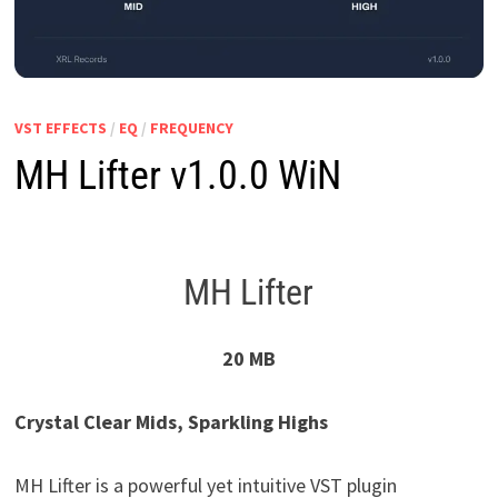
VST EFFECTS
/
EQ
/
FREQUENCY
MH Lifter v1.0.0 WiN
MH Lifter
20 MB
Crystal Clear Mids, Sparkling Highs
MH Lifter is a powerful yet intuitive VST plugin