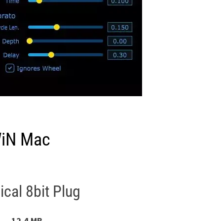
WiN Mac
cal 8bit Plug
12.4 MB