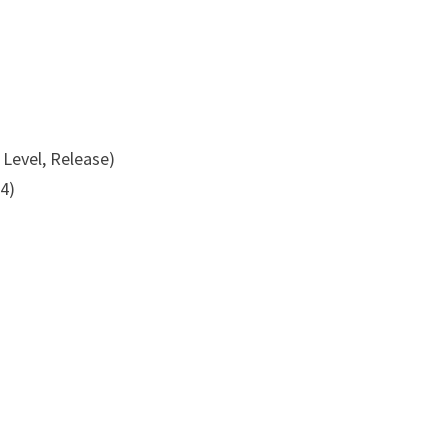
 Level, Release)
4)