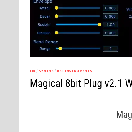
FM
/
SYNTHS
/
VST INSTRUMENTS
Magical 8bit Plug v2.1 
Magi