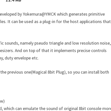
r developed by Yokemura@YMCK which generates primitive
es. It can be used as a plug-in for the host applications that
fic sounds, namely pseudo triangle and low resolution noise,
esizers. And on top of that it implements precise controls
ny, duty envelope etc.
 the previous one(Magical 8bit Plug), so you can install both
ow)
d, which can emulate the sound of original 8bit console mor