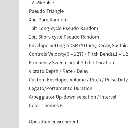
12.5%Pulse
Pseudo Triangle
4bit Pure Random
1bit Long-cycle Pseudo Random
1bit Short-cycle Pseudo Random
Envelope Setting ADSR (Attack, Decay, Sustain
Controls Velocity(0 – 127) / Pitch Bend(±1 – ±2
Frequency Sweep Initial Pitch / Duration
Vibrato Depth / Rate / Delay
Custom Envelopes Volume / Pitch / Pulse Duty
Legato/Portamento Duration
Arpeggiator Up-down selection / Interval
Color Themes 6
Operation environment