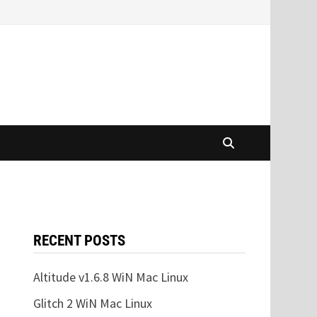
RECENT POSTS
Altitude v1.6.8 WiN Mac Linux
Glitch 2 WiN Mac Linux