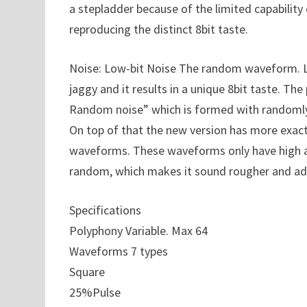
a stepladder because of the limited capability
reproducing the distinct 8bit taste.
Noise: Low-bit Noise The random waveform. Li
jaggy and it results in a unique 8bit taste. The
Random noise” which is formed with randomly ge
On top of that the new version has more exact 
waveforms. These waveforms only have high a
random, which makes it sound rougher and add
Specifications
Polyphony Variable. Max 64
Waveforms 7 types
Square
25%Pulse