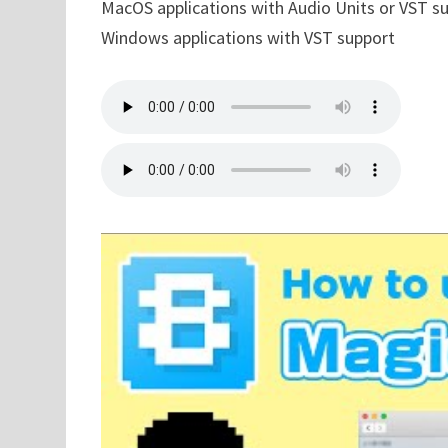
MacOS applications with Audio Units or VST s
Windows applications with VST support