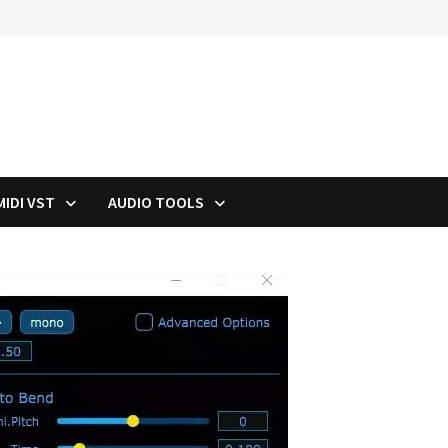
MIDI VST
AUDIO TOOLS