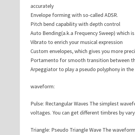
accurately
Envelope forming with so-called ADSR.
Pitch bend capability with depth control
Auto Bending(a.k.a Frequency Sweep) which is
Vibrato to enrich your musical expression
Custom envelopes, which gives you more precis
Portamento for smooth transition between t
Arpeggiator to play a pseudo polyphony in the 
waveform:
Pulse: Rectangular Waves The simplest wavefo
voltages. You can get different timbres by var
Triangle: Pseudo Triangle Wave The waveform wh