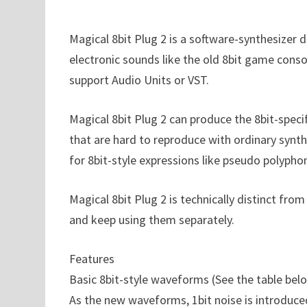
Magical 8bit Plug 2 is a software-synthesize
electronic sounds like the old 8bit game consol
support Audio Units or VST.
Magical 8bit Plug 2 can produce the 8bit-speci
that are hard to reproduce with ordinary synth
for 8bit-style expressions like pseudo polypho
Magical 8bit Plug 2 is technically distinct from
and keep using them separately.
Features
Basic 8bit-style waveforms (See the table bel
As the new waveforms, 1bit noise is introduce