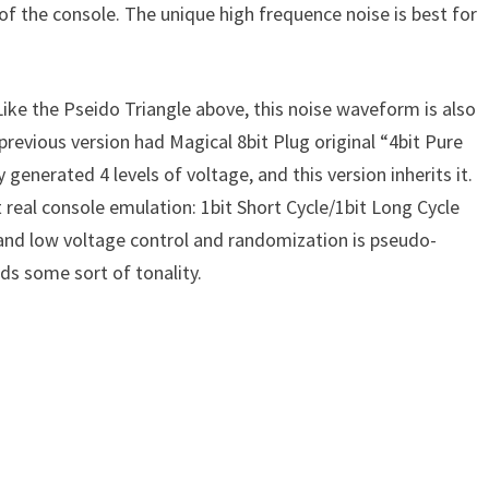
 of the console. The unique high frequence noise is best for
ke the Pseido Triangle above, this noise waveform is also
 previous version had Magical 8bit Plug original “4bit Pure
nerated 4 levels of voltage, and this version inherits it.
real console emulation: 1bit Short Cycle/1bit Long Cycle
nd low voltage control and randomization is pseudo-
s some sort of tonality.