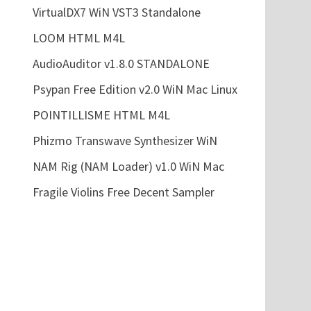
VirtualDX7 WiN VST3 Standalone
LOOM HTML M4L
AudioAuditor v1.8.0 STANDALONE
Psypan Free Edition v2.0 WiN Mac Linux
POINTILLISME HTML M4L
Phizmo Transwave Synthesizer WiN
NAM Rig (NAM Loader) v1.0 WiN Mac
Fragile Violins Free Decent Sampler