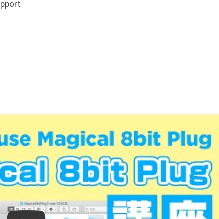
upport