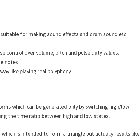
 suitable for making sound effects and drum sound etc.
e control over volume, pitch and pulse duty values.
he notes
way like playing real polyphony
rms which can be generated only by switching high/low
ying the time ratio between high and low states.
ich is intended to form a triangle but actually results lik