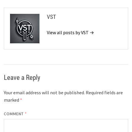
VST
View all posts by VST →
Leave a Reply
Your email address will not be published.
Required fields are
marked
*
COMMENT
*