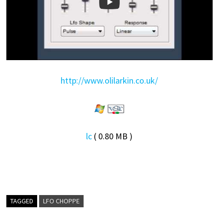
http://www.olilarkin.co.uk/
lc
( 0.80 MB )
TAGGED
LFO CHOPPE