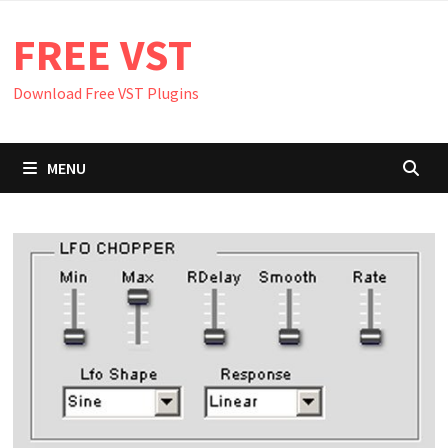
Skip
FREE VST
to
content
Download Free VST Plugins
MENU