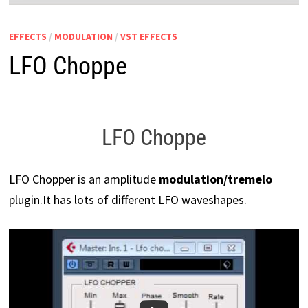
EFFECTS
/
MODULATION
/
VST EFFECTS
LFO Choppe
LFO Choppe
LFO Chopper is an amplitude
modulation/tremelo
plugin.
It has lots of different LFO waveshapes.