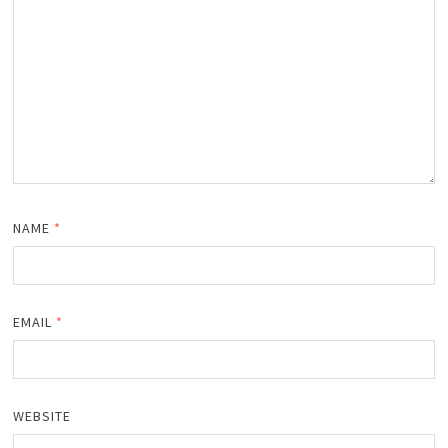
NAME
*
EMAIL
*
WEBSITE